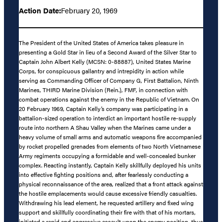
Action Date:
February 20, 1969
The President of the United States of America takes pleasure in
presenting a Gold Star in lieu of a Second Award of the Silver Star to
Captain John Albert Kelly (MCSN: 0-88887), United States Marine
Corps, for conspicuous gallantry and intrepidity in action while
serving as Commanding Officer of Company G, First Battalion, Ninth
Marines, THIRD Marine Division (Rein.), FMF, in connection with
combat operations against the enemy in the Republic of Vietnam. On
20 February 1969, Captain Kelly’s company was participating in a
battalion-sized operation to interdict an important hostile re-supply
route into northern A Shau Valley when the Marines came under a
heavy volume of small arms and automatic weapons fire accompanied
by rocket propelled grenades from elements of two North Vietnamese
Army regiments occupying a formidable and well-concealed bunker
complex. Reacting instantly, Captain Kelly skillfully deployed his units
into effective fighting positions and, after fearlessly conducting a
physical reconnaissance of the area, realized that a front attack against
the hostile emplacements would cause excessive friendly casualties.
Withdrawing his lead element, he requested artillery and fixed wing
support and skillfully coordinating their fire with that of his mortars,
initiated a rapid and aggressive assault upon the enemy position, thus