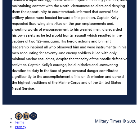
maintaining contact with the North Vietnamese soldiers and denying
them the opportunity to counterattack. Informed that several field
artillery pieces were located forward of his position, Captain Kelly
requested fixed wing air strikes on the gun emplacements and,
shouting words of encouragement to his wearied men, disregarded
his own safety as he led a bold frontal assault which resulted in the
capture of two 122-mm. guns. His heroic actions and brilliant
leadership inspired all who observed him and were instrumental in his
men accounting for seventy-one enemy soldiers killed with only
minimal Marine casualties, despite the tenacity of the hostile defensive
activities. Captain Kelly’s courage, bold initiative and unwavering
devotion to duty in the face of grave personal danger contributed
significantly to the accomplishment of his unit’s mission and upheld
the highest traditions of the Marine Corps and of the United States
Naval Service.
Facebook
LinkedIn
Mail
Military Times © 2026
Terms
Privacy