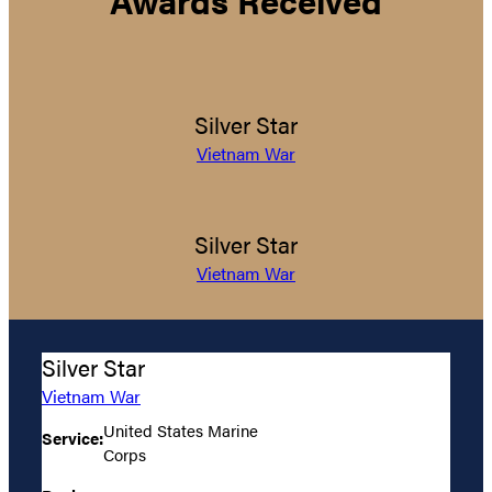
Awards Received
Silver Star
Vietnam War
Silver Star
Vietnam War
Silver Star
Vietnam War
United States Marine
Service:
Corps