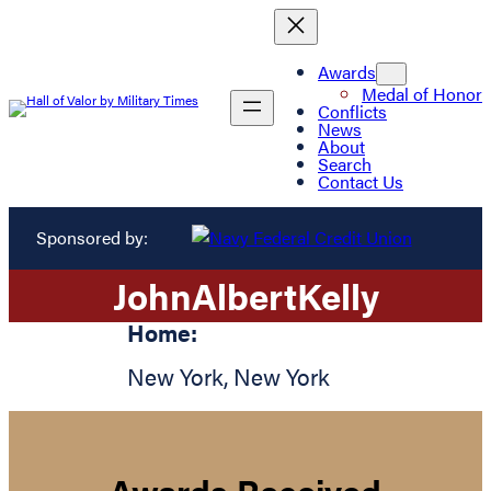
Awards
Medal of Honor
Conflicts
News
About
Search
Contact Us
Sponsored by:
John
Albert
Kelly
Home:
New York
,
New York