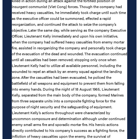
killed in action during an attack against the fortified position of
insurgent communist (Viet Cong) forces. Though the company had
received heavy casualties, he immediately took charge until such time
as the executive officer could be summoned, effected a rapid
reorganization, and continued the attack to seize the company’s
objective. Later the same day, while serving as the company Executive
Officer, Lieutenant Kelly immediately and upon his own initiative,
when the company had suffered heavy casualties from enemy mortar
fire, assisted in reorganizing the company and personally took charge
of the evacuation of the dead and wounded. The evacuation continued
until all casualties had been removed; stopping only once when
Lieutenant Kelly had to utilize all available personnel, including the
wounded to repel an attack by an enemy squad against the landing
zone. After the casualties had been evacuated, he policed the
battlefield of all weapons and equipment to prevent them from falling
into enemy hands. During the night of 18 August 1965, Lieutenant
Kelly, separated from the main body of the company, formed Marines
from three separate units into a composite fighting force for the
purpose of night security and the safeguarding of equipment.
Lieutenant Kelly’s actions throughout were characterized by
uncommon composure and determination although under continued
enemy small arms fire and sporadic mortar fire. His heroic actions
directly contributed to his company’s success as a fighting force, the
infliction of heavy casualties upon the enemy, the survival of