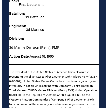
Rank:
First Lieutenant
Batallion:
3d Battalion
Regiment:
3d Marines
Division:
3d Marine Division (Rein.), FMF
Action Date:
August 18, 1965
The President of the United States of America takes pleasure in
presenting the Silver Star to First Lieutenant John Albert Kelly (MCSN:
0-88887), United States Marine Corps, for conspicuous gallantry and
intrepidity in action while serving with Company I, Third Battalion,
Third Marines, THIRD Marine Division (Rein.), FMF, during Operation
STARLITE in the Republic of Vietnam on 18 August 1965. As the
Weapons Platoon Commander of Company I, First Lieutenant Kelly
took command of the company when his company commander was