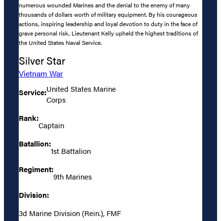
numerous wounded Marines and the denial to the enemy of many
thousands of dollars worth of military equipment. By his courageous
actions, inspiring leadership and loyal devotion to duty in the face of
grave personal risk, Lieutenant Kelly upheld the highest traditions of
the United States Naval Service.
Silver Star
Vietnam War
United States Marine
Service:
Corps
Rank:
Captain
Batallion:
1st Battalion
Regiment:
9th Marines
Division:
3d Marine Division (Rein.), FMF