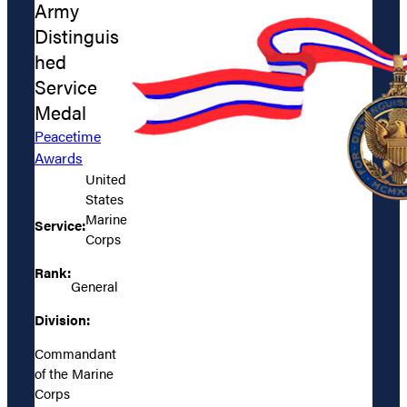
Army
Distinguis
hed
Service
Medal
Peacetime
Awards
United
States
Marine
Service:
Corps
Rank:
General
Division:
Commandant
of the Marine
Corps