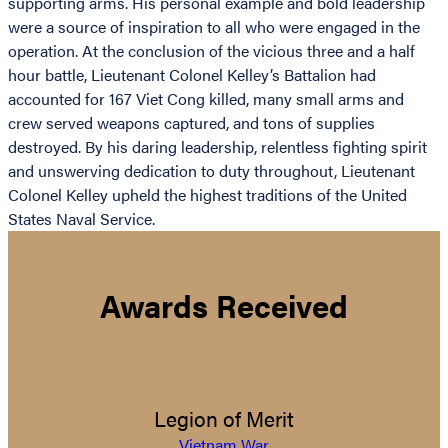
supporting arms. His personal example and bold leadership
were a source of inspiration to all who were engaged in the
operation. At the conclusion of the vicious three and a half
hour battle, Lieutenant Colonel Kelley’s Battalion had
accounted for 167 Viet Cong killed, many small arms and
crew served weapons captured, and tons of supplies
destroyed. By his daring leadership, relentless fighting spirit
and unswerving dedication to duty throughout, Lieutenant
Colonel Kelley upheld the highest traditions of the United
States Naval Service.
Awards Received
Legion of Merit
Vietnam War