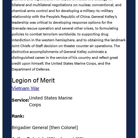
bilateral and multilateral negotiations on nuclear, conventional, and
chemical arms control and for developing a military-to-military
relationship with the People’s Republic of China. General Kelley’s
leadership was critical to developing response options for the
Grenada rescue operation and several other crises, to formulating
policies to combat terrorism worldwide, to supporting drug
interdiction in the western hemisphere, and to obtaining the landmark
Joint Chiefs of Staff decision on theater counter air operations. The
distinctive accomplishments of General Kelley culminate a
distinguished career in the service of his country and reflect great
credit upon himself, the United States Marine Corps, and the
Department of Defense.
Legion of Merit
Vietnam War
United States Marine
Service:
Corps
Rank:
Brigadier General [then Colonel]