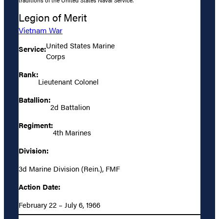
Legion of Merit
Vietnam War
United States Marine
Service:
Corps
Rank:
Lieutenant Colonel
Batallion:
2d Battalion
Regiment:
4th Marines
Division:
3d Marine Division (Rein.), FMF
Action Date:
February 22 – July 6, 1966