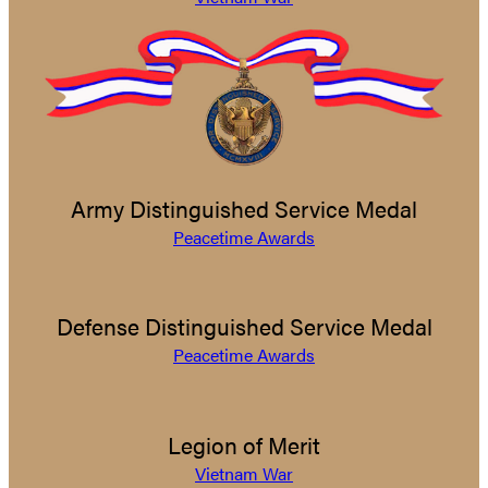
Army Distinguished Service Medal
Peacetime Awards
Defense Distinguished Service Medal
Peacetime Awards
Legion of Merit
Vietnam War