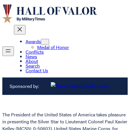
Awards
Medal of Honor
Conflicts
News
About
Search
Contact Us
Sponsored by:
The President of the United States of America takes pleasure
in presenting the Silver Star to Lieutenant Colonel Paul Xavier
Kelley (MCSN: 0-50603), United States Marine Corps, for