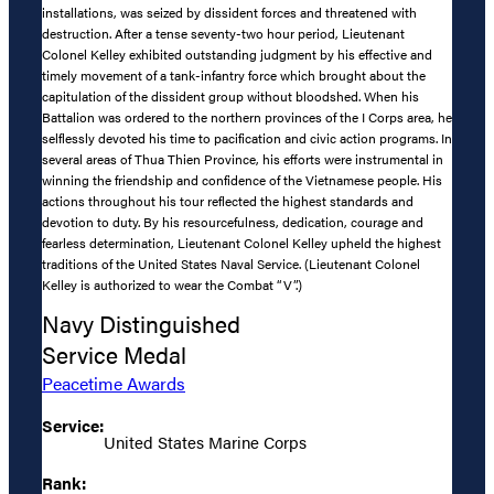
installations, was seized by dissident forces and threatened with
destruction. After a tense seventy-two hour period, Lieutenant
Colonel Kelley exhibited outstanding judgment by his effective and
timely movement of a tank-infantry force which brought about the
capitulation of the dissident group without bloodshed. When his
Battalion was ordered to the northern provinces of the I Corps area, he
selflessly devoted his time to pacification and civic action programs. In
several areas of Thua Thien Province, his efforts were instrumental in
winning the friendship and confidence of the Vietnamese people. His
actions throughout his tour reflected the highest standards and
devotion to duty. By his resourcefulness, dedication, courage and
fearless determination, Lieutenant Colonel Kelley upheld the highest
traditions of the United States Naval Service. (Lieutenant Colonel
Kelley is authorized to wear the Combat “V”.)
Navy Distinguished
Service Medal
Peacetime Awards
Service:
United States Marine Corps
Rank: