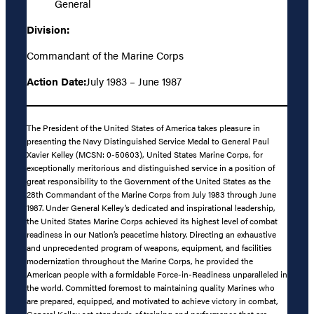
General
Division:
Commandant of the Marine Corps
Action Date:
July 1983 – June 1987
The President of the United States of America takes pleasure in
presenting the Navy Distinguished Service Medal to General Paul
Xavier Kelley (MCSN: 0-50603), United States Marine Corps, for
exceptionally meritorious and distinguished service in a position of
great responsibility to the Government of the United States as the
28th Commandant of the Marine Corps from July 1983 through June
1987. Under General Kelley’s dedicated and inspirational leadership,
the United States Marine Corps achieved its highest level of combat
readiness in our Nation’s peacetime history. Directing an exhaustive
and unprecedented program of weapons, equipment, and facilities
modernization throughout the Marine Corps, he provided the
American people with a formidable Force-in-Readiness unparalleled in
the world. Committed foremost to maintaining quality Marines who
are prepared, equipped, and motivated to achieve victory in combat,
General Kelley set standards of training and performance that are