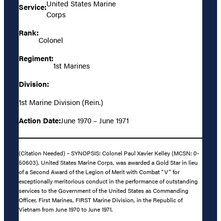
United States Marine
Service:
Corps
Rank:
Colonel
Regiment:
1st Marines
Division:
1st Marine Division (Rein.)
Action Date:
June 1970 – June 1971
(Citation Needed) – SYNOPSIS: Colonel Paul Xavier Kelley (MCSN: 0-
50603), United States Marine Corps, was awarded a Gold Star in lieu
of a Second Award of the Legion of Merit with Combat “V” for
exceptionally meritorious conduct in the performance of outstanding
services to the Government of the United States as Commanding
Officer, First Marines, FIRST Marine Division, in the Republic of
Vietnam from June 1970 to June 1971.