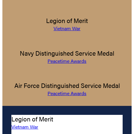
Legion of Merit
Vietnam War
Navy Distinguished Service Medal
Peacetime Awards
Air Force Distinguished Service Medal
Peacetime Awards
Legion of Merit
Vietnam War