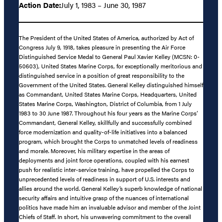
Action Date:
July 1, 1983 – June 30, 1987
The President of the United States of America, authorized by Act of
Congress July 9, 1918, takes pleasure in presenting the Air Force
Distinguished Service Medal to General Paul Xavier Kelley (MCSN: 0-
50603), United States Marine Corps, for exceptionally meritorious and
distinguished service in a position of great responsibility to the
Government of the United States. General Kelley distinguished himself
as Commandant, United States Marine Corps, Headquarters, United
States Marine Corps, Washington, District of Columbia, from 1 July
1983 to 30 June 1987. Throughout his four years as the Marine Corps’
Commandant, General Kelley, skillfully and successfully combined
force modernization and quality-of-life initiatives into a balanced
program, which brought the Corps to unmatched levels of readiness
and morale. Moreover, his military expertise in the areas of
deployments and joint force operations, coupled with his earnest
push for realistic inter-service training, have propelled the Corps to
unprecedented levels of readiness in support of U.S. interests and
allies around the world. General Kelley’s superb knowledge of national
security affairs and intuitive grasp of the nuances of international
politics have made him an invaluable advisor and member of the Joint
Chiefs of Staff. In short, his unwavering commitment to the overall