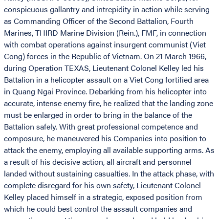
conspicuous gallantry and intrepidity in action while serving
as Commanding Officer of the Second Battalion, Fourth
Marines, THIRD Marine Division (Rein.), FMF, in connection
with combat operations against insurgent communist (Viet
Cong) forces in the Republic of Vietnam. On 21 March 1966,
during Operation TEXAS, Lieutenant Colonel Kelley led his
Battalion in a helicopter assault on a Viet Cong fortified area
in Quang Ngai Province. Debarking from his helicopter into
accurate, intense enemy fire, he realized that the landing zone
must be enlarged in order to bring in the balance of the
Battalion safely. With great professional competence and
composure, he maneuvered his Companies into position to
attack the enemy, employing all available supporting arms. As
a result of his decisive action, all aircraft and personnel
landed without sustaining casualties. In the attack phase, with
complete disregard for his own safety, Lieutenant Colonel
Kelley placed himself in a strategic, exposed position from
which he could best control the assault companies and