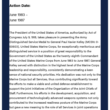
Action Date:
June 1983 –
June 1987
The President of the United States of America, authorized by Act of
Congress July 9, 1918, takes pleasure in presenting the Army
Distinguished Service Medal to General Paul Xavier Kelley (MCSN: 0-
50603), United States Marine Corps, for exceptionally meritorious and
distinguished service in a position of great responsibility to the
Government of the United States as the twenty-eighth Commandant
of the United States Marine Corps from June 1983 to June 1987. General
Kelley served with distinction in the highest level of the Marine Corps
leadership and responsibility, consistently demonstrating a keen
sense of national security priorities. His dedication was not only to the
Marine Corps but all Services, thus contributing significantly toward
the efforts to make a viable and united defense establishment to
support the joint initiatives of the Organization of the Joint Chiefs of
Staff. Furthermore, his efforts in the development, acquisition, and
procurement of technologically advanced weapons systems not only
contributed to the increased readiness posture of the Marine Corps
but gave a new meaning to the role of all Services in joint operations