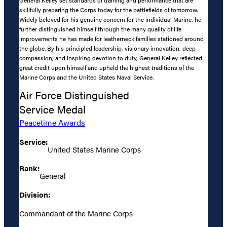
skillfully preparing the Corps today for the battlefields of tomorrow.
Widely beloved for his genuine concern for the individual Marine, he
further distinguished himself through the many quality of life
improvements he has made for leatherneck families stationed around
the globe. By his principled leadership, visionary innovation, deep
compassion, and inspiring devotion to duty, General Kelley reflected
great credit upon himself and upheld the highest traditions of the
Marine Corps and the United States Naval Service.
Air Force Distinguished
Service Medal
Peacetime Awards
Service:
United States Marine Corps
Rank:
General
Division:
Commandant of the Marine Corps