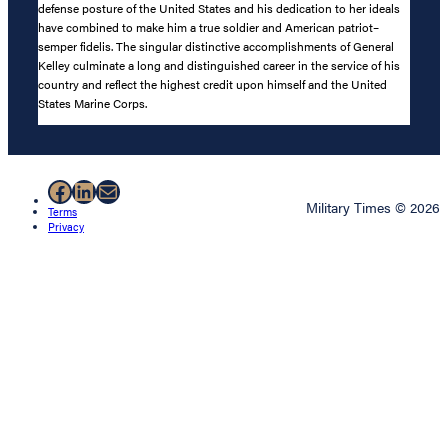
defense posture of the United States and his dedication to her ideals
have combined to make him a true soldier and American patriot–
semper fidelis. The singular distinctive accomplishments of General
Kelley culminate a long and distinguished career in the service of his
country and reflect the highest credit upon himself and the United
States Marine Corps.
Facebook
LinkedIn
Mail
Military Times © 2026
Terms
Privacy