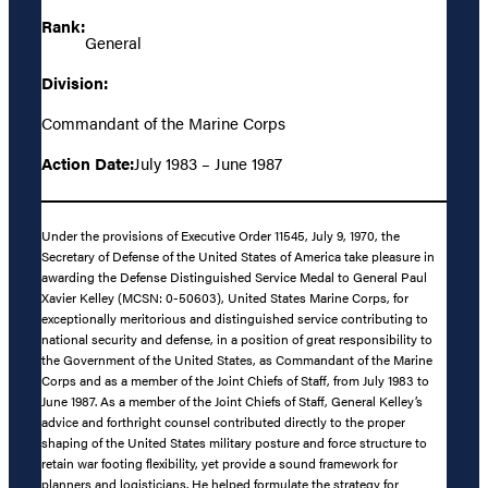
Rank:
General
Division:
Commandant of the Marine Corps
Action Date:
July 1983 – June 1987
Under the provisions of Executive Order 11545, July 9, 1970, the
Secretary of Defense of the United States of America take pleasure in
awarding the Defense Distinguished Service Medal to General Paul
Xavier Kelley (MCSN: 0-50603), United States Marine Corps, for
exceptionally meritorious and distinguished service contributing to
national security and defense, in a position of great responsibility to
the Government of the United States, as Commandant of the Marine
Corps and as a member of the Joint Chiefs of Staff, from July 1983 to
June 1987. As a member of the Joint Chiefs of Staff, General Kelley’s
advice and forthright counsel contributed directly to the proper
shaping of the United States military posture and force structure to
retain war footing flexibility, yet provide a sound framework for
planners and logisticians. He helped formulate the strategy for