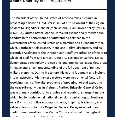
Action Date:
July 1971 – August 1974
The President of the United States of America takes pleasure in
presenting a Second Gold Star in lieu of a Third Award of the Legion
of Merit to Brigadier General [then Colonel] Paul Xavier Kelley (MCSN:
0-50603), United States Marine Corps, for exceptionally meritorious
conduct in the performance of outstanding services to the
Government of the United States as a member, and subsequently as
Chief, Southeast Asia Branch, Plans and Policy Directorate, and as
Executive Assistant to the Director, Joint Staff Organization of the Joint
Chiefs of Staff from July 1971 to August 1974. Brigadier General Kelley
demonstrated exemplary professional and intellectual capacities, great
initiative and a keen understanding of the full spectrum of politico-
military planning. During his tenure, his sound judgment and insight
into all aspects of Vietnamese matters were instrumental factors in
resolving many of the vital problems of preparing for and executing
the cease-fire activities in Vietnam. Further, Brigadier General Kelley
was a primary contributor to studies and reports of an urgent nature
which led to fundamental national decisions pertaining to Southeast
Asia. By his distinctive accomplishments, inspiring leadership, and
selfless devotion to duty, Brigadier General Kelley reflected great
credit upon himself and the Marine Corps and upheld the highest
traditions of the United States Naval Service.