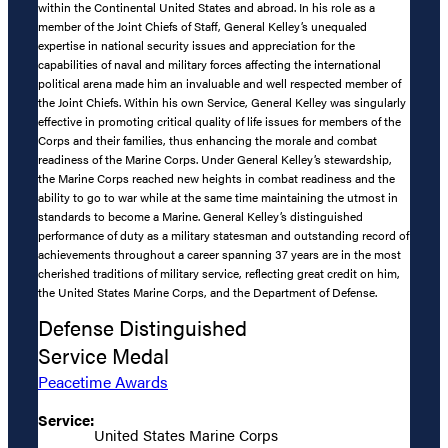
within the Continental United States and abroad. In his role as a
member of the Joint Chiefs of Staff, General Kelley’s unequaled
expertise in national security issues and appreciation for the
capabilities of naval and military forces affecting the international
political arena made him an invaluable and well respected member of
the Joint Chiefs. Within his own Service, General Kelley was singularly
effective in promoting critical quality of life issues for members of the
Corps and their families, thus enhancing the morale and combat
readiness of the Marine Corps. Under General Kelley’s stewardship,
the Marine Corps reached new heights in combat readiness and the
ability to go to war while at the same time maintaining the utmost in
standards to become a Marine. General Kelley’s distinguished
performance of duty as a military statesman and outstanding record of
achievements throughout a career spanning 37 years are in the most
cherished traditions of military service, reflecting great credit on him,
the United States Marine Corps, and the Department of Defense.
Defense Distinguished
Service Medal
Peacetime Awards
Service:
United States Marine Corps