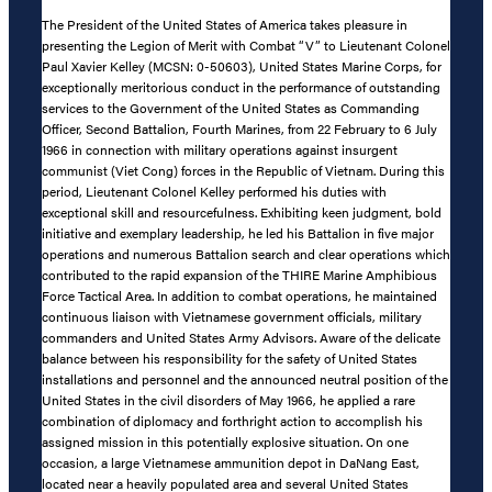
The President of the United States of America takes pleasure in
presenting the Legion of Merit with Combat “V” to Lieutenant Colonel
Paul Xavier Kelley (MCSN: 0-50603), United States Marine Corps, for
exceptionally meritorious conduct in the performance of outstanding
services to the Government of the United States as Commanding
Officer, Second Battalion, Fourth Marines, from 22 February to 6 July
1966 in connection with military operations against insurgent
communist (Viet Cong) forces in the Republic of Vietnam. During this
period, Lieutenant Colonel Kelley performed his duties with
exceptional skill and resourcefulness. Exhibiting keen judgment, bold
initiative and exemplary leadership, he led his Battalion in five major
operations and numerous Battalion search and clear operations which
contributed to the rapid expansion of the THIRE Marine Amphibious
Force Tactical Area. In addition to combat operations, he maintained
continuous liaison with Vietnamese government officials, military
commanders and United States Army Advisors. Aware of the delicate
balance between his responsibility for the safety of United States
installations and personnel and the announced neutral position of the
United States in the civil disorders of May 1966, he applied a rare
combination of diplomacy and forthright action to accomplish his
assigned mission in this potentially explosive situation. On one
occasion, a large Vietnamese ammunition depot in DaNang East,
located near a heavily populated area and several United States