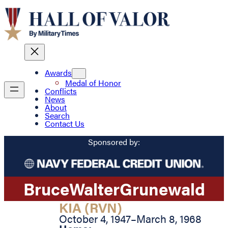
Awards
Medal of Honor
Conflicts
News
About
Search
Contact Us
Sponsored by:
Bruce
Walter
Grunewald
KIA (RVN)
October 4, 1947
–
March 8, 1968