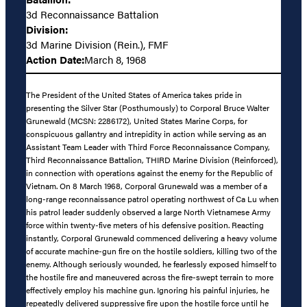
3d Reconnaissance Battalion
Division:
3d Marine Division (Rein.), FMF
Action Date:
March 8, 1968
The President of the United States of America takes pride in
presenting the Silver Star (Posthumously) to Corporal Bruce Walter
Grunewald (MCSN: 2286172), United States Marine Corps, for
conspicuous gallantry and intrepidity in action while serving as an
Assistant Team Leader with Third Force Reconnaissance Company,
Third Reconnaissance Battalion, THIRD Marine Division (Reinforced),
in connection with operations against the enemy for the Republic of
Vietnam. On 8 March 1968, Corporal Grunewald was a member of a
long-range reconnaissance patrol operating northwest of Ca Lu when
his patrol leader suddenly observed a large North Vietnamese Army
force within twenty-five meters of his defensive position. Reacting
instantly, Corporal Grunewald commenced delivering a heavy volume
of accurate machine-gun fire on the hostile soldiers, killing two of the
enemy. Although seriously wounded, he fearlessly exposed himself to
the hostile fire and maneuvered across the fire-swept terrain to more
effectively employ his machine gun. Ignoring his painful injuries, he
repeatedly delivered suppressive fire upon the hostile force until he