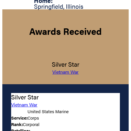
Home:
Springfield
,
Illinois
Awards Received
Silver Star
Vietnam War
Silver Star
Vietnam War
United States Marine
Service:
Corps
Rank:
Corporal
Batallion: