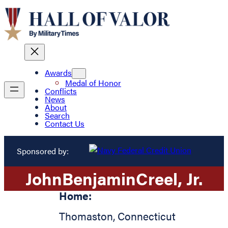
Awards
Medal of Honor
Conflicts
News
About
Search
Contact Us
Sponsored by:
John
Benjamin
Creel
, Jr.
Home:
Thomaston
,
Connecticut