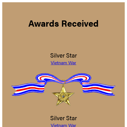
Awards Received
Silver Star
Vietnam War
Silver Star
Vietnam War