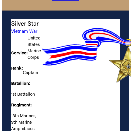
Silver Star
Vietnam War
United
States
Marine
Service:
Corps
Rank:
Captain
Batallion:
1st Battalion
Regiment:
13th Marines,
9th Marine
Amphibious