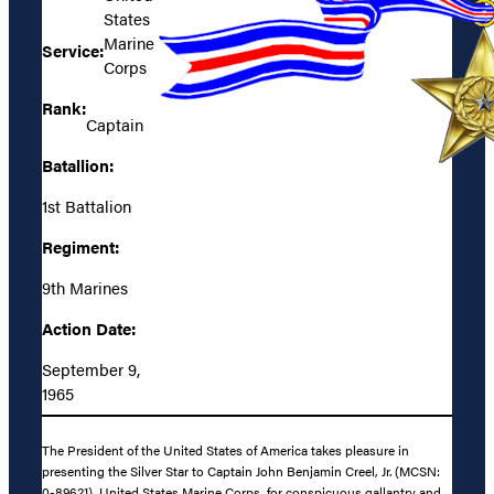
States
Marine
Service:
Corps
Rank:
Captain
Batallion:
1st Battalion
Regiment:
9th Marines
Action Date:
September 9,
1965
The President of the United States of America takes pleasure in
presenting the Silver Star to Captain John Benjamin Creel, Jr. (MCSN:
0-89621), United States Marine Corps, for conspicuous gallantry and