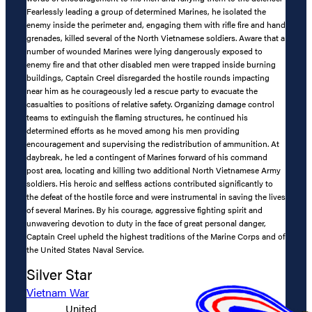
Fearlessly leading a group of determined Marines, he isolated the
enemy inside the perimeter and, engaging them with rifle fire and hand
grenades, killed several of the North Vietnamese soldiers. Aware that a
number of wounded Marines were lying dangerously exposed to
enemy fire and that other disabled men were trapped inside burning
buildings, Captain Creel disregarded the hostile rounds impacting
near him as he courageously led a rescue party to evacuate the
casualties to positions of relative safety. Organizing damage control
teams to extinguish the flaming structures, he continued his
determined efforts as he moved among his men providing
encouragement and supervising the redistribution of ammunition. At
daybreak, he led a contingent of Marines forward of his command
post area, locating and killing two additional North Vietnamese Army
soldiers. His heroic and selfless actions contributed significantly to
the defeat of the hostile force and were instrumental in saving the lives
of several Marines. By his courage, aggressive fighting spirit and
unwavering devotion to duty in the face of great personal danger,
Captain Creel upheld the highest traditions of the Marine Corps and of
the United States Naval Service.
Silver Star
Vietnam War
United