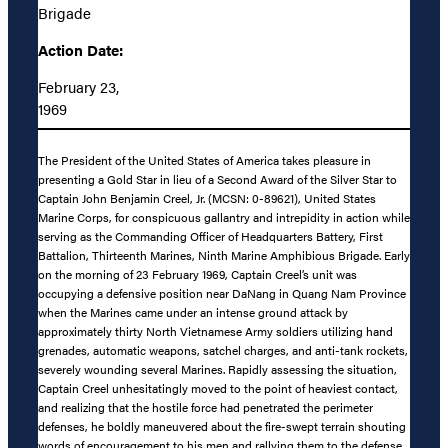
Brigade
Action Date:
February 23,
1969
The President of the United States of America takes pleasure in
presenting a Gold Star in lieu of a Second Award of the Silver Star to
Captain John Benjamin Creel, Jr. (MCSN: 0-89621), United States
Marine Corps, for conspicuous gallantry and intrepidity in action while
serving as the Commanding Officer of Headquarters Battery, First
Battalion, Thirteenth Marines, Ninth Marine Amphibious Brigade. Early
on the morning of 23 February 1969, Captain Creel’s unit was
occupying a defensive position near DaNang in Quang Nam Province
when the Marines came under an intense ground attack by
approximately thirty North Vietnamese Army soldiers utilizing hand
grenades, automatic weapons, satchel charges, and anti-tank rockets,
severely wounding several Marines. Rapidly assessing the situation,
Captain Creel unhesitatingly moved to the point of heaviest contact,
and realizing that the hostile force had penetrated the perimeter
defenses, he boldly maneuvered about the fire-swept terrain shouting
words of encouragement to his men and rallying them to the defense.