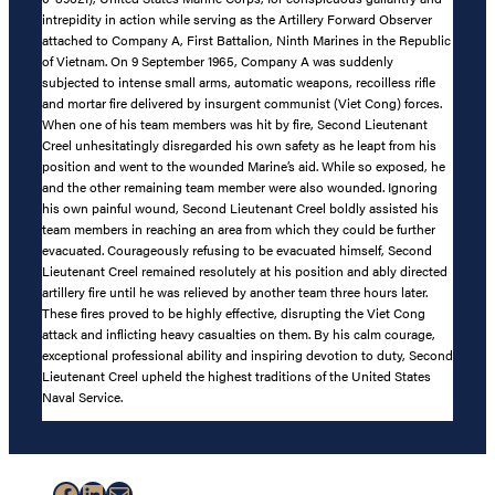
intrepidity in action while serving as the Artillery Forward Observer
attached to Company A, First Battalion, Ninth Marines in the Republic
of Vietnam. On 9 September 1965, Company A was suddenly
subjected to intense small arms, automatic weapons, recoilless rifle
and mortar fire delivered by insurgent communist (Viet Cong) forces.
When one of his team members was hit by fire, Second Lieutenant
Creel unhesitatingly disregarded his own safety as he leapt from his
position and went to the wounded Marine’s aid. While so exposed, he
and the other remaining team member were also wounded. Ignoring
his own painful wound, Second Lieutenant Creel boldly assisted his
team members in reaching an area from which they could be further
evacuated. Courageously refusing to be evacuated himself, Second
Lieutenant Creel remained resolutely at his position and ably directed
artillery fire until he was relieved by another team three hours later.
These fires proved to be highly effective, disrupting the Viet Cong
attack and inflicting heavy casualties on them. By his calm courage,
exceptional professional ability and inspiring devotion to duty, Second
Lieutenant Creel upheld the highest traditions of the United States
Naval Service.
Facebook
LinkedIn
Mail