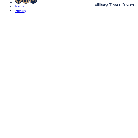
Military Times © 2026
Terms
Privacy