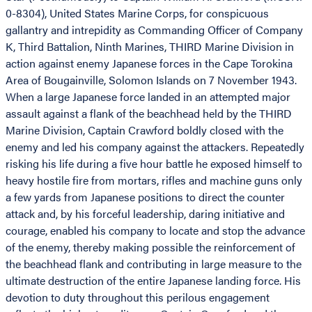
0-8304), United States Marine Corps, for conspicuous
gallantry and intrepidity as Commanding Officer of Company
K, Third Battalion, Ninth Marines, THIRD Marine Division in
action against enemy Japanese forces in the Cape Torokina
Area of Bougainville, Solomon Islands on 7 November 1943.
When a large Japanese force landed in an attempted major
assault against a flank of the beachhead held by the THIRD
Marine Division, Captain Crawford boldly closed with the
enemy and led his company against the attackers. Repeatedly
risking his life during a five hour battle he exposed himself to
heavy hostile fire from mortars, rifles and machine guns only
a few yards from Japanese positions to direct the counter
attack and, by his forceful leadership, daring initiative and
courage, enabled his company to locate and stop the advance
of the enemy, thereby making possible the reinforcement of
the beachhead flank and contributing in large measure to the
ultimate destruction of the entire Japanese landing force. His
devotion to duty throughout this perilous engagement