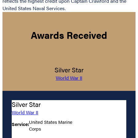
reflects the highest credit upon Captain Crawford and the
United States Naval Services.
Awards Received
Silver Star
World War II
Silver Star
World War II
United States Marine
Service:
Corps