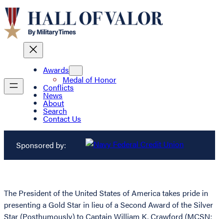
Awards
Medal of Honor
Conflicts
News
About
Search
Contact Us
Sponsored by:
The President of the United States of America takes pride in
presenting a Gold Star in lieu of a Second Award of the Silver
Star (Posthumously) to Captain William K. Crawford (MCSN: