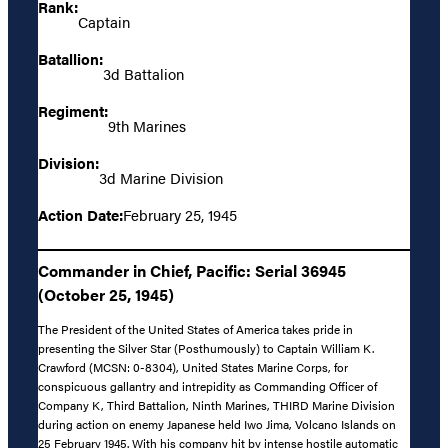
Rank:
Captain
Batallion:
3d Battalion
Regiment:
9th Marines
Division:
3d Marine Division
Action Date:
February 25, 1945
Commander in Chief, Pacific: Serial 36945
(October 25, 1945)
The President of the United States of America takes pride in
presenting the Silver Star (Posthumously) to Captain William K.
Crawford (MCSN: 0-8304), United States Marine Corps, for
conspicuous gallantry and intrepidity as Commanding Officer of
Company K, Third Battalion, Ninth Marines, THIRD Marine Division
during action on enemy Japanese held Iwo Jima, Volcano Islands on
25 February 1945. With his company hit by intense hostile automatic