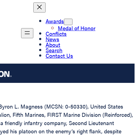
Awards
Medal of Honor
Conflicts
News
About
Search
Contact Us
nt Byron L. Magness (MCSN: 0-50330), United States
ion, Fifth Marines, FIRST Marine Division (Reinforced),
a friendly infantry company, Second Lieutenant
yed his platoon on the enemy’s right flank, despite