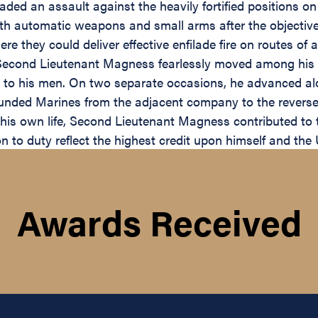
aded an assault against the heavily fortified positions o
h automatic weapons and small arms after the objective h
re they could deliver effective enfilade fire on routes o
 Second Lieutenant Magness fearlessly moved among his po
o his men. On two separate occasions, he advanced alone
ounded Marines from the adjacent company to the reverse s
o his own life, Second Lieutenant Magness contributed to
 to duty reflect the highest credit upon himself and the 
Awards Received