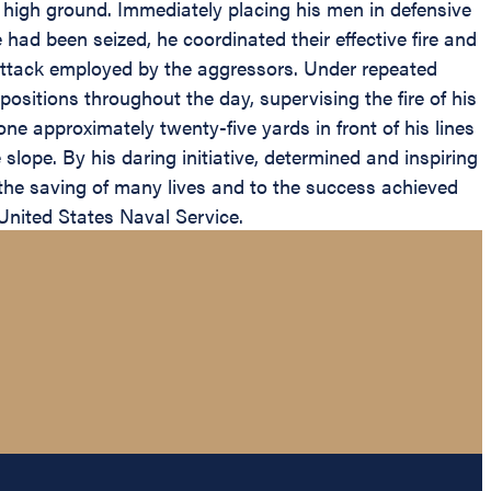
n high ground. Immediately placing his men in defensive
ad been seized, he coordinated their effective fire and
f attack employed by the aggressors. Under repeated
sitions throughout the day, supervising the fire of his
 approximately twenty-five yards in front of his lines
lope. By his daring initiative, determined and inspiring
 the saving of many lives and to the success achieved
United States Naval Service.