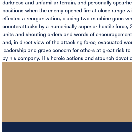
darkness and unfamiliar terrain, and personally spearhe
positions when the enemy opened fire at close range wit
effected a reorganization, placing two machine guns whe
counterattacks by a numerically superior hostile force,
units and shouting orders and words of encouragement t
and, in direct view of the attacking force, evacuated w
leadership and grave concern for others at great risk t
by his company. His heroic actions and staunch devotion