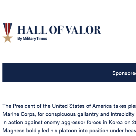
Sponsore
The President of the United States of America takes pl
Marine Corps, for conspicuous gallantry and intrepidity
in action against enemy aggressor forces in Korea on 2
Magness boldly led his platoon into position under heavy