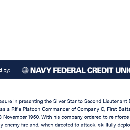
d by:
easure in presenting the Silver Star to Second Lieutena
 as a Rifle Platoon Commander of Company C, First Battal
8 November 1950. With his company ordered to reinforce 
 enemy fire and, when directed to attack, skillfully deplo