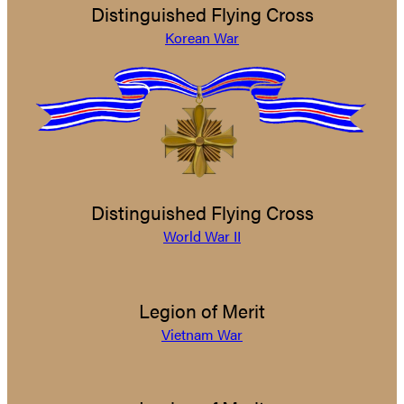
Distinguished Flying Cross
Korean War
Distinguished Flying Cross
World War II
Legion of Merit
Vietnam War