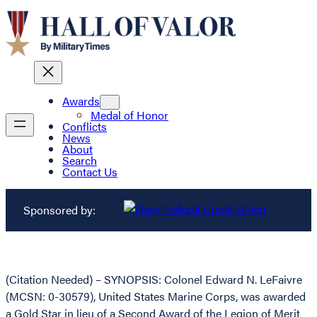
Awards
Medal of Honor
Conflicts
News
About
Search
Contact Us
Sponsored by:
(Citation Needed) – SYNOPSIS: Colonel Edward N. LeFaivre
(MCSN: 0-30579), United States Marine Corps, was awarded
a Gold Star in lieu of a Second Award of the Legion of Merit