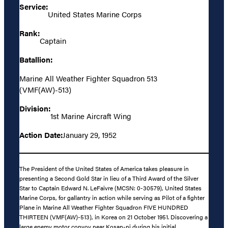
Service:
United States Marine Corps
Rank:
Captain
Batallion:
Marine All Weather Fighter Squadron 513
(VMF(AW)-513)
Division:
1st Marine Aircraft Wing
Action Date:
January 29, 1952
The President of the United States of America takes pleasure in
presenting a Second Gold Star in lieu of a Third Award of the Silver
Star to Captain Edward N. LeFaivre (MCSN: 0-30579), United States
Marine Corps, for gallantry in action while serving as Pilot of a fighter
Plane in Marine All Weather Fighter Squadron FIVE HUNDRED
THIRTEEN (VMF(AW)-513), in Korea on 21 October 1951. Discovering a
large enemy motor convoy near Kosan-ni during his initial