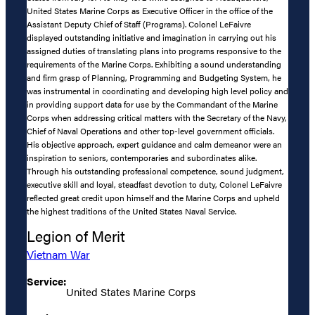
United States Marine Corps as Executive Officer in the office of the
Assistant Deputy Chief of Staff (Programs). Colonel LeFaivre
displayed outstanding initiative and imagination in carrying out his
assigned duties of translating plans into programs responsive to the
requirements of the Marine Corps. Exhibiting a sound understanding
and firm grasp of Planning, Programming and Budgeting System, he
was instrumental in coordinating and developing high level policy and
in providing support data for use by the Commandant of the Marine
Corps when addressing critical matters with the Secretary of the Navy,
Chief of Naval Operations and other top-level government officials.
His objective approach, expert guidance and calm demeanor were an
inspiration to seniors, contemporaries and subordinates alike.
Through his outstanding professional competence, sound judgment,
executive skill and loyal, steadfast devotion to duty, Colonel LeFaivre
reflected great credit upon himself and the Marine Corps and upheld
the highest traditions of the United States Naval Service.
Legion of Merit
Vietnam War
Service:
United States Marine Corps