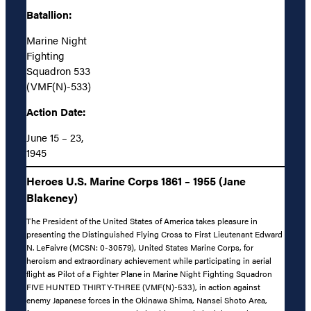
Batallion:
Marine Night
Fighting
Squadron 533
(VMF(N)-533)
Action Date:
June 15 – 23,
1945
Heroes U.S. Marine Corps 1861 – 1955 (Jane
Blakeney)
The President of the United States of America takes pleasure in
presenting the Distinguished Flying Cross to First Lieutenant Edward
N. LeFaivre (MCSN: 0-30579), United States Marine Corps, for
heroism and extraordinary achievement while participating in aerial
flight as Pilot of a Fighter Plane in Marine Night Fighting Squadron
FIVE HUNTED THIRTY-THREE (VMF(N)-533), in action against
enemy Japanese forces in the Okinawa Shima, Nansei Shoto Area,