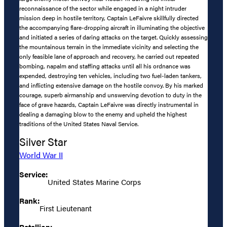
reconnaissance of the sector while engaged in a night intruder
mission deep in hostile territory, Captain LeFaivre skillfully directed
the accompanying flare-dropping aircraft in illuminating the objective
and initiated a series of daring attacks on the target. Quickly assessing
the mountainous terrain in the immediate vicinity and selecting the
only feasible lane of approach and recovery, he carried out repeated
bombing, napalm and staffing attacks until all his ordnance was
expended, destroying ten vehicles, including two fuel-laden tankers,
and inflicting extensive damage on the hostile convoy. By his marked
courage, superb airmanship and unswerving devotion to duty in the
face of grave hazards, Captain LeFaivre was directly instrumental in
dealing a damaging blow to the enemy and upheld the highest
traditions of the United States Naval Service.
Silver Star
World War II
Service:
United States Marine Corps
Rank:
First Lieutenant
Batallion: