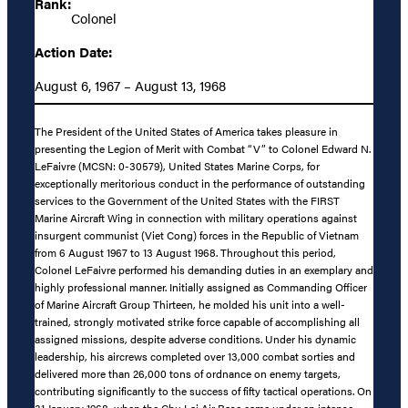
Rank:
Colonel
Action Date:
August 6, 1967 – August 13, 1968
The President of the United States of America takes pleasure in
presenting the Legion of Merit with Combat “V” to Colonel Edward N.
LeFaivre (MCSN: 0-30579), United States Marine Corps, for
exceptionally meritorious conduct in the performance of outstanding
services to the Government of the United States with the FIRST
Marine Aircraft Wing in connection with military operations against
insurgent communist (Viet Cong) forces in the Republic of Vietnam
from 6 August 1967 to 13 August 1968. Throughout this period,
Colonel LeFaivre performed his demanding duties in an exemplary and
highly professional manner. Initially assigned as Commanding Officer
of Marine Aircraft Group Thirteen, he molded his unit into a well-
trained, strongly motivated strike force capable of accomplishing all
assigned missions, despite adverse conditions. Under his dynamic
leadership, his aircrews completed over 13,000 combat sorties and
delivered more than 26,000 tons of ordnance on enemy targets,
contributing significantly to the success of fifty tactical operations. On