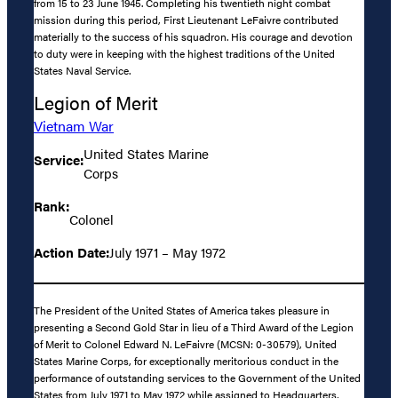
from 15 to 23 June 1945. Completing his twentieth night combat
mission during this period, First Lieutenant LeFaivre contributed
materially to the success of his squadron. His courage and devotion
to duty were in keeping with the highest traditions of the United
States Naval Service.
Legion of Merit
Vietnam War
United States Marine
Service:
Corps
Rank:
Colonel
Action Date:
July 1971 – May 1972
The President of the United States of America takes pleasure in
presenting a Second Gold Star in lieu of a Third Award of the Legion
of Merit to Colonel Edward N. LeFaivre (MCSN: 0-30579), United
States Marine Corps, for exceptionally meritorious conduct in the
performance of outstanding services to the Government of the United
States from July 1971 to May 1972 while assigned to Headquarters,