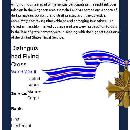
winding mountain road while he was participating in a night intruder
mission in the Singosan area, Captain LeFaivre carried out a series of
daring napalm, bombing and strafing attacks on the objective,
completely destroying nine vehicles and damaging four others. His
skilled airmanship, marked courage and unswerving devotion to duty
in the face of grave hazards were in keeping with the highest traditions
of the United States Naval Service.
Distinguis
hed Flying
Cross
World War II
United
States
Marine
Service:
Corps
Rank:
First
Lieutenant