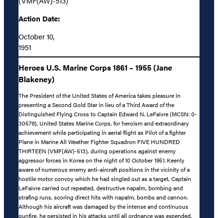
(VMF(AW)-513)
Action Date:
October 10,
1951
Heroes U.S. Marine Corps 1861 – 1955 (Jane
Blakeney)
The President of the United States of America takes pleasure in
presenting a Second Gold Star in lieu of a Third Award of the
Distinguished Flying Cross to Captain Edward N. LeFaivre (MCSN: 0-
30579), United States Marine Corps, for heroism and extraordinary
achievement while participating in aerial flight as Pilot of a fighter
Plane in Marine All Weather Fighter Squadron FIVE HUNDRED
THIRTEEN (VMF(AW)-513), during operations against enemy
aggressor forces in Korea on the night of 10 October 1951. Keenly
aware of numerous enemy anti-aircraft positions in the vicinity of a
hostile motor convoy which he had singled out as a target, Captain
LeFaivre carried out repeated, destructive napalm, bombing and
strafing runs, scoring direct hits with napalm, bombs and cannon.
Although his aircraft was damaged by the intense and continuous
gunfire, he persisted in his attacks until all ordnance was expended,