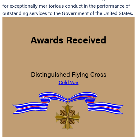
for exceptionally meritorious conduct in the performance of
outstanding services to the Government of the United States.
Awards Received
Distinguished Flying Cross
Cold War