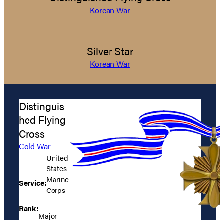
Korean War
Silver Star
Korean War
Distinguis
hed Flying
Cross
Cold War
United
States
Marine
Service:
Corps
Rank:
Major