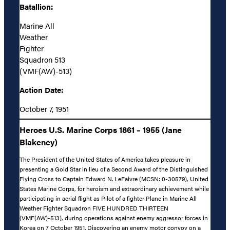
Batallion:
Marine All
Weather
Fighter
Squadron 513
(VMF(AW)-513)
Action Date:
October 7, 1951
Heroes U.S. Marine Corps 1861 – 1955 (Jane
Blakeney)
The President of the United States of America takes pleasure in
presenting a Gold Star in lieu of a Second Award of the Distinguished
Flying Cross to Captain Edward N. LeFaivre (MCSN: 0-30579), United
States Marine Corps, for heroism and extraordinary achievement while
participating in aerial flight as Pilot of a fighter Plane in Marine All
Weather Fighter Squadron FIVE HUNDRED THIRTEEN
(VMF(AW)-513), during operations against enemy aggressor forces in
Korea on 7 October 1951. Discovering an enemy motor convoy on a