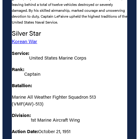
leaving behind a total of twelve vehicles destroyed or severely
damaged. By his skilled airmanship, marked courage and unswerving
devotion to duty, Captain LeFaivre upheld the highest traditions of the
United States Naval Service.
Silver Star
Korean War
Service:
United States Marine Corps
Rank:
Captain
Batallion:
Marine All Weather Fighter Squadron 513
(VMF(AW)-513)
Division:
1st Marine Aircraft Wing
Action Date:
October 21, 1951