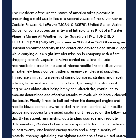
The President of the United States of America takes pleasure in
presenting a Gold Star in lieu of a Second Award of the Silver Star to
Captain Edward N. LeFaivre (MCSN: 0-30579), United States Marine
Corps, for conspicuous gallantry and intrepidity as Pilot of a Fighter
Plane in Marine All Weather Fighter Squadron FIVE HUNDRED
THIRTEEN (VMF(AW)-513), in Korea on 21 October 1951. Observing an
unusual amount of activity in the center and environs of a small village
while carrying out a night intruder mission in company with a flare-
dropping aircraft, Captain LeFaivre carried out a low-altitude
reconnoitering pass in the face of intense hostile fire and discovered
an extremely heavy concentration of enemy vehicles and supplies.
Immediately initiating a series of daring bombing, strafing and napalm
attacks, he scored several direct hits and, although his starboard
engine was ablaze after being hit by anti-aircraft fire, continued to
execute determined and effective attacks at levels which barely cleared
the terrain. Finally forced to bail out when his damaged engine and
nacelle blazed completely, he landed in an area teeming with hostile
troops and successfully evaded capture until rescued on the following
day. By his superb airmanship, outstanding courage and resolute
determination, Captain LeFaivre was responsible for the destruction of
at least twenty-one loaded enemy trucks and a large quantity of
materiel, thereby upholding the highest traditions of the United States