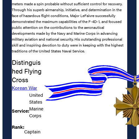
meters made a spin probable without sufficient control for recovery.
Through his superb airmanship, initiative, and determination in the
face of hazardous flight conditions, Major LeFaivre successfully
demonstrated the maximum capabilities of the F-4D-1, and focused
public attention on the contributions to the aeronautical
developments made by the Navy and Marine Corps in advancing
military aviation and national security. His outstanding professional
skill and inspiring devotion to duty were in keeping with the highest
traditions of the United States Naval Service.
Distinguis
hed Flying
Cross
Korean War
United
States
Marine
Service:
Corps
Rank:
Captain