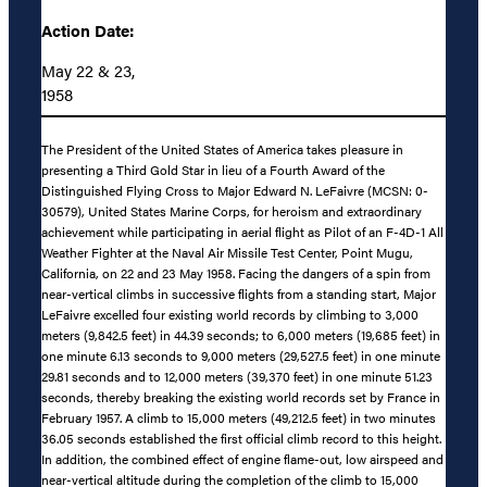
Action Date:
May 22 & 23,
1958
The President of the United States of America takes pleasure in
presenting a Third Gold Star in lieu of a Fourth Award of the
Distinguished Flying Cross to Major Edward N. LeFaivre (MCSN: 0-
30579), United States Marine Corps, for heroism and extraordinary
achievement while participating in aerial flight as Pilot of an F-4D-1 All
Weather Fighter at the Naval Air Missile Test Center, Point Mugu,
California, on 22 and 23 May 1958. Facing the dangers of a spin from
near-vertical climbs in successive flights from a standing start, Major
LeFaivre excelled four existing world records by climbing to 3,000
meters (9,842.5 feet) in 44.39 seconds; to 6,000 meters (19,685 feet) in
one minute 6.13 seconds to 9,000 meters (29,527.5 feet) in one minute
29.81 seconds and to 12,000 meters (39,370 feet) in one minute 51.23
seconds, thereby breaking the existing world records set by France in
February 1957. A climb to 15,000 meters (49,212.5 feet) in two minutes
36.05 seconds established the first official climb record to this height.
In addition, the combined effect of engine flame-out, low airspeed and
near-vertical altitude during the completion of the climb to 15,000