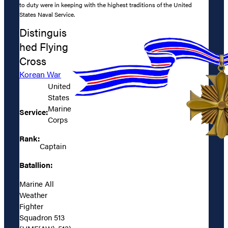
to duty were in keeping with the highest traditions of the United
States Naval Service.
Distinguis
hed Flying
Cross
Korean War
United
States
Marine
Service:
Corps
Rank:
Captain
Batallion:
Marine All
Weather
Fighter
Squadron 513