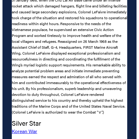
31 January 1968, when the Chu Lai Air Base came under an intense
rocket attack which damaged hangars, flight line and billeting facilities
and caused large secondary explosions, Colonel LeFaivre immediately
took charge of the situation and restored his squadrons to operational
readiness within eight hours. Responsive to the needs of the
Vietnamese populace, he supervised an extensive Civic Action
Program and worked tirelessly to improve health and welfare of the
local villagers and refugees. Reassigned on 26 March 1968 as the
Assistant Chief of Staff, G-4, Headquarters, FIRST Marine Aircraft
Wing, Colonel LeFaivre displayed exceptional professionalism and
resourcefulness in directing and coordinating the fulfillment of the
Wing’s myriad logistic support requirements. His remarkable ability to
analyze potential problem areas and initiate immediate preventing
measures earned the respect and admiration of all who served with
him and contributed immeasurably to the operational effectiveness of
his unit. By his professionalism, superb leadership and unwavering
devotion to duty throughout, Colonel LeFaivre rendered
distinguished service to his country and thereby upheld the highest
traditions of the Marine Corps and of the United States Naval Service.
(Colonel LeFaivre is authorized to wear the Combat “V”.)
Silver Star
Korean War