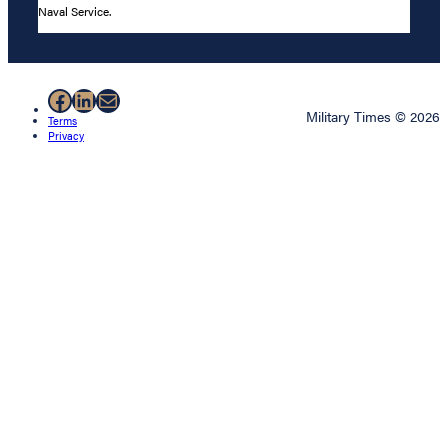
Naval Service.
Facebook
LinkedIn
Mail
Military Times © 2026
Terms
Privacy