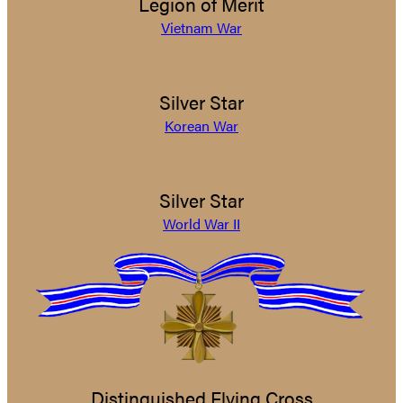
Legion of Merit
Vietnam War
Silver Star
Korean War
Silver Star
World War II
Distinguished Flying Cross