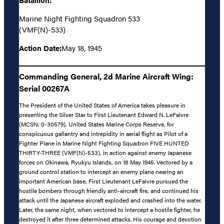
Marine Night Fighting Squadron 533
(VMF(N)-533)
Action Date:
May 18, 1945
Commanding General, 2d Marine Aircraft Wing:
Serial 00267A
The President of the United States of America takes pleasure in
presenting the Silver Star to First Lieutenant Edward N. LeFaivre
(MCSN: 0-30579), United States Marine Corps Reserve, for
conspicuous gallantry and intrepidity in aerial flight as Pilot of a
Fighter Plane in Marine Night Fighting Squadron FIVE HUNTED
THIRTY-THREE (VMF(N)-533), in action against enemy Japanese
forces on Okinawa, Ryukyu Islands, on 18 May 1945. Vectored by a
ground control station to intercept an enemy plane nearing an
important American base, First Lieutenant LeFaivre pursued the
hostile bombers through friendly anti-aircraft fire, and continued his
attack until the Japanese aircraft exploded and crashed into the water.
Later, the same night, when vectored to intercept a hostile fighter, he
destroyed it after three determined attacks. His courage and devotion