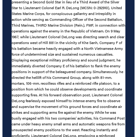
presenting a Second Gold Star in lieu of a Third Award of the Silver
Star to Lieutenant Colonel Earl R. DeLong (MCSN: 0-292910), United
States Marine Corps, for conspicuous gallantry and intrepidity in
action while serving as Commanding Officer of the Second Battalion,
Third Marines, THIRD Marine Division (Rein.), FMF, in connection with
operations against the enemy in the Republic of Vietnam. On 9 May
1967, while Lieutenant Colonel DeLong was directing search and clear
operations west of Hill 881 in the vicinity of Khe Sanh, Company F of
his battalion became heavily engaged with a North Vietnamese Army
force of undetermined size and sustained numerous casualties.
Displaying exceptional military proficiency and sound judgment, he
immediately diverted Company E of his battalion to flank the enemy
positions in support of the beleaguered company. Simultaneously, he
directed the helilift of his Command Group, along with 81-mm.
mortars, 106-mm. recoilless rifles and a reinforced rifle platoon, to a
position from which he could observe developments and coordinate
supporting fires. At his forward observation post, Lieutenant Colonel
DeLong fearlessly exposed himself to intense enemy fire to observe
and supervise the movement of his ground forces and coordinate air
strikes and supporting arms fire against the enemy. While he was
busily engaged with his two companies’ activities, his Command Post
came under heavy enemy small arms and automatic weapons fire from
unsuspected enemy positions to the west. Reacting instantly and
proficiently, Lieutenant Colonel DeLong, employing a reinforced