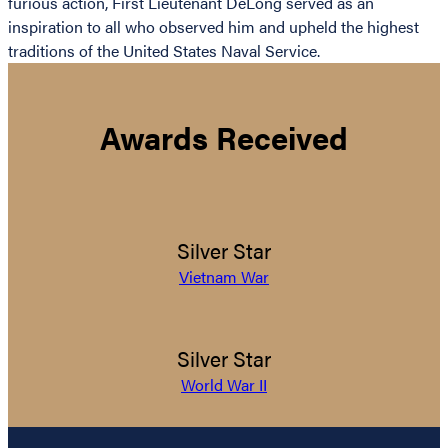
furious action, First Lieutenant DeLong served as an
inspiration to all who observed him and upheld the highest
traditions of the United States Naval Service.
Awards Received
Silver Star
Vietnam War
Silver Star
World War II