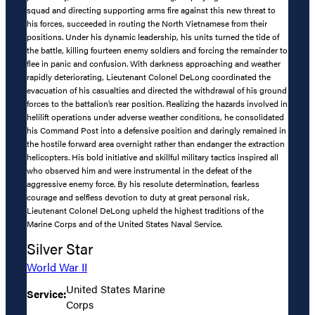
squad and directing supporting arms fire against this new threat to
his forces, succeeded in routing the North Vietnamese from their
positions. Under his dynamic leadership, his units turned the tide of
the battle, killing fourteen enemy soldiers and forcing the remainder to
flee in panic and confusion. With darkness approaching and weather
rapidly deteriorating, Lieutenant Colonel DeLong coordinated the
evacuation of his casualties and directed the withdrawal of his ground
forces to the battalion’s rear position. Realizing the hazards involved in
helilift operations under adverse weather conditions, he consolidated
his Command Post into a defensive position and daringly remained in
the hostile forward area overnight rather than endanger the extraction
helicopters. His bold initiative and skillful military tactics inspired all
who observed him and were instrumental in the defeat of the
aggressive enemy force. By his resolute determination, fearless
courage and selfless devotion to duty at great personal risk,
Lieutenant Colonel DeLong upheld the highest traditions of the
Marine Corps and of the United States Naval Service.
Silver Star
World War II
United States Marine
Service:
Corps