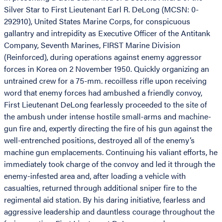
Silver Star to First Lieutenant Earl R. DeLong (MCSN: 0-
292910), United States Marine Corps, for conspicuous
gallantry and intrepidity as Executive Officer of the Antitank
Company, Seventh Marines, FIRST Marine Division
(Reinforced), during operations against enemy aggressor
forces in Korea on 2 November 1950. Quickly organizing an
untrained crew for a 75-mm. recoilless rifle upon receiving
word that enemy forces had ambushed a friendly convoy,
First Lieutenant DeLong fearlessly proceeded to the site of
the ambush under intense hostile small-arms and machine-
gun fire and, expertly directing the fire of his gun against the
well-entrenched positions, destroyed all of the enemy’s
machine gun emplacements. Continuing his valiant efforts, he
immediately took charge of the convoy and led it through the
enemy-infested area and, after loading a vehicle with
casualties, returned through additional sniper fire to the
regimental aid station. By his daring initiative, fearless and
aggressive leadership and dauntless courage throughout the