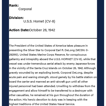
Rank:
Corporal
Division:
U.S.S. Hornet (CV-8)
Action Date:
October 26, 1942
The President of the United States of America takes pleasure in
presenting the Silver Star to Corporal Earl R. DeLong (MCSN: 0-
292910), United States Marine Corps Reserve, for conspicuous
gallantry and intrepidity aboard the U.S.S. HORNET (CV-8), while that
vessel was under tremendous aerial attack by enemy Japanese forces
in the vicinity of the Santa Cruz Islands on October 26, 1942. Although
gravely wounded by an exploding bomb, Corporal DeLong, despite
acute pain and waning strength, stood gamely by his battle station on
board the carrier and manned an anti-aircraft gun until all other
injured personnel had been attended. Unwilling to withdraw from the
engagement and allow himself to be transferred to a destroyer with
other casualties, he remained at his gun throughout the duration of
the action. His heroic devotion to duty was in keeping with the
highest traditions of the United States Naval Service.