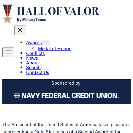
Awards
Medal of Honor
Conflicts
News
About
Search
Contact Us
Sponsored by:
The President of the United States of America takes pleasure
in presenting a Gold Star in lieu of a Second Award of the