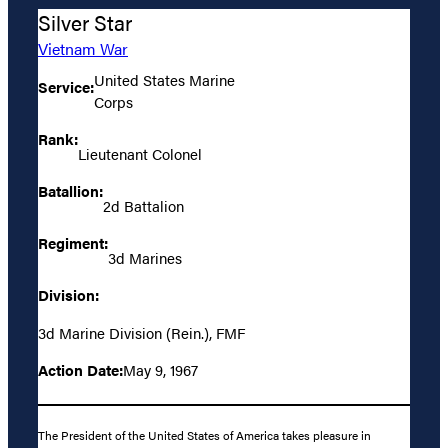
Silver Star
Vietnam War
United States Marine
Service:
Corps
Rank:
Lieutenant Colonel
Batallion:
2d Battalion
Regiment:
3d Marines
Division:
3d Marine Division (Rein.), FMF
Action Date:
May 9, 1967
The President of the United States of America takes pleasure in