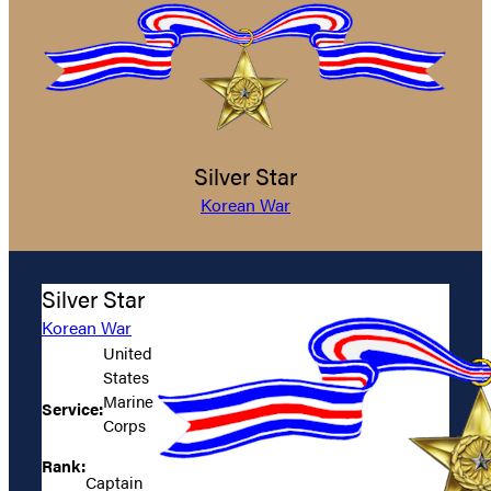
Silver Star
Korean War
Silver Star
Korean War
United
States
Marine
Service:
Corps
Rank:
Captain