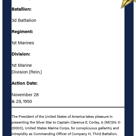
Batallion:
3d Battalion
Regiment:
1st Marines
Division:
1st Marine
Division (Rein.)
Action Date:
November 28
& 29, 1950
The President of the United States of America takes pleasure in
presenting the Silver Star to Captain Clarence E. Corley, Jr. (MCSN: 0-
20003), United States Marine Corps, for conspicuous gallantry and
intrepidity as Commanding Officer of Company H, Third Battalion,