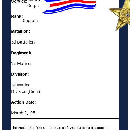
Service:
Corps
Rank:
Captain
Batallion:
3d Battalion
Regiment:
1st Marines
Division:
1st Marine
Division (Rein.)
Action Date:
March 2, 1951
The President of the United States of America takes pleasure in