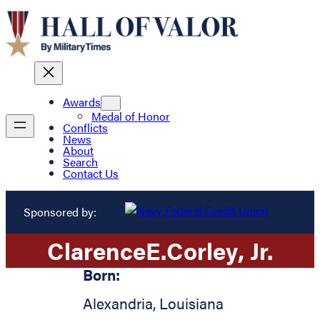
Awards
Medal of Honor
Conflicts
News
About
Search
Contact Us
Sponsored by:
Clarence
E.
Corley
, Jr.
Born:
Alexandria
,
Louisiana