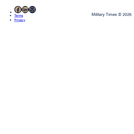
Facebook
LinkedIn
Mail
Military Times © 2026
Terms
Privacy