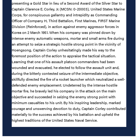
presenting a Gold Star in lieu of a Second Award of the Silver Star to
Captain Clarence E. Corley, Jr. (MCSN: 0-20003), United States Marine
Corps, for conspicuous gallantry and intrepidity as Commanding
Officer of Company H, Third Battalion, First Marines, FIRST Marine
Division (Reinforced), in action against enemy aggressor forces in
Korea on 2 March 1951. When his company was pinned down by
intense enemy automatic weapons, mortar and small arms fire during
an attempt to seize a strategic hostile strong point in the vicinity of
Hoengsong, Captain Corley unhesitatingly made his way to the
foremost position of the action to appraise the tactical situation.
Learning that one of his assault platoon commanders had been
wounded and evacuated, he elected to follow the assault unit and,
during the bitterly contested seizure of the intermediate objective,
skillfully directed the fire of a rocket launcher which neutralized a well-
defended enemy emplacement. Undeterred by the intense hostile
mortar fire, he bravely led his company in the attack on the main
objective and succeeded in seizing the enemy strong point with
minimum casualties to his unit. By his inspiring leadership, marked
courage and unswerving devotion to duty, Captain Corley contributed
materially to the success achieved by his battalion and upheld the
highest traditions of the United States Naval Service.