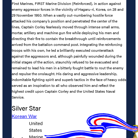
First Marines, FIRST Marine Division (Reinforced), in action against
enemy aggressor forces in the vicinity of Hagaru-ri, Korea, on 28 and
29 November 1950. When a vastly out-numbering hostile force
attacked his company’s position and penetrated the center of the
lines, Captain Corley fearlessly moved through intense small arms,
mortar, artillery and machine gun fire while deploying his men and
directing their fire to contain the breakthrough until reinforcements
arrived from the battalion command post. Integrating the reinforcing
troops with his own, he led a brilliantly executed counterattack
against the aggressors and, although painfully wounded during the
initial stages of the action, staunchly refused to be evacuated and
remained to lead his men in a bitterly fought battle to rout the enemy
and repulse the onslaught. His daring and aggressive leadership,
indomitable fighting spirit and superb tactics in the face of heavy odds
served as an inspiration to all who observed him and reflect the
highest credit upon Captain Corley and the United States Naval
Service.
Silver Star
Korean War
United
States
Marine