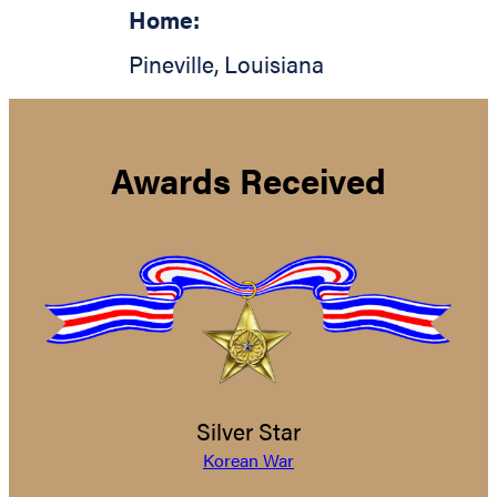
Home:
Pineville
,
Louisiana
Awards Received
Silver Star
Korean War