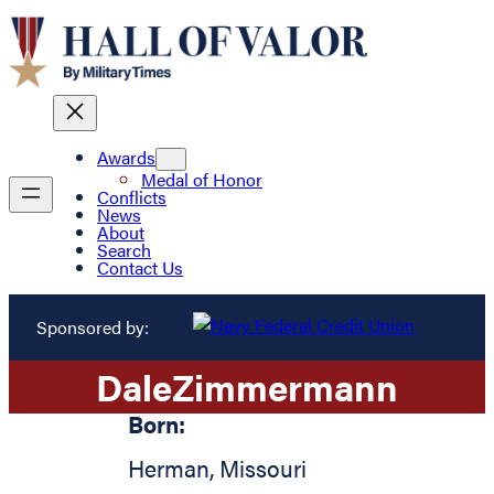
Awards
Medal of Honor
Conflicts
News
About
Search
Contact Us
Sponsored by:
Dale
Zimmermann
Born:
Herman
,
Missouri