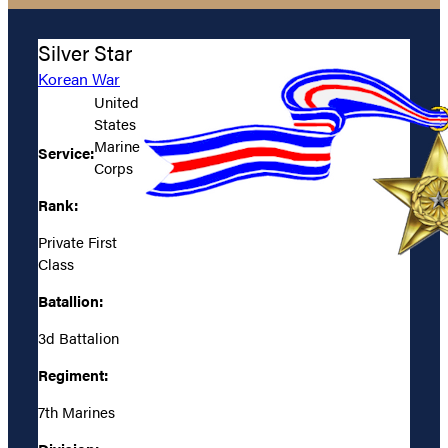
Silver Star
Korean War
United
States
Marine
Service:
Corps
Rank:
Private First
Class
Batallion:
3d Battalion
Regiment:
7th Marines