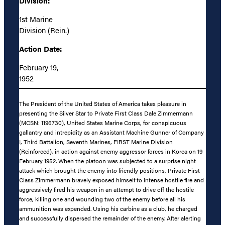
Division:
1st Marine
Division (Rein.)
Action Date:
February 19,
1952
The President of the United States of America takes pleasure in
presenting the Silver Star to Private First Class Dale Zimmermann
(MCSN: 1196730), United States Marine Corps, for conspicuous
gallantry and intrepidity as an Assistant Machine Gunner of Company
I, Third Battalion, Seventh Marines, FIRST Marine Division
(Reinforced), in action against enemy aggressor forces in Korea on 19
February 1952. When the platoon was subjected to a surprise night
attack which brought the enemy into friendly positions, Private First
Class Zimmermann bravely exposed himself to intense hostile fire and
aggressively fired his weapon in an attempt to drive off the hostile
force, killing one and wounding two of the enemy before all his
ammunition was expended. Using his carbine as a club, he charged
and successfully dispersed the remainder of the enemy. After alerting