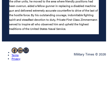
the other units, he moved to the area where friendly positions had
been overrun, aided a fellow gunner in replacing a disabled machine
gun and delivered extremely accurate counterfire to drive of the last of
the hostile force. By his outstanding courage, indomitable fighting
spirit and steadfast devotion to duty, Private First Class Zimmermann
served to inspire all who observed him and upheld the highest
traditions of the United States Naval Service.
Facebook
LinkedIn
Mail
Military Times © 2026
Terms
Privacy