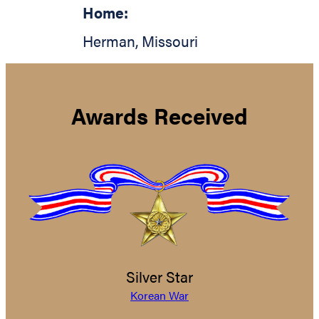
Home:
Herman
,
Missouri
Awards Received
Silver Star
Korean War