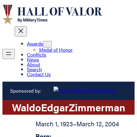
Awards
Medal of Honor
Conflicts
News
About
Search
Contact Us
Sponsored by:
Waldo
Edgar
Zimmerman
March 1, 1923
–
March 12, 2004
Born: