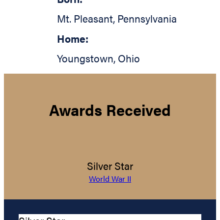
Mt. Pleasant
,
Pennsylvania
Home:
Youngstown
,
Ohio
Awards Received
Silver Star
World War II