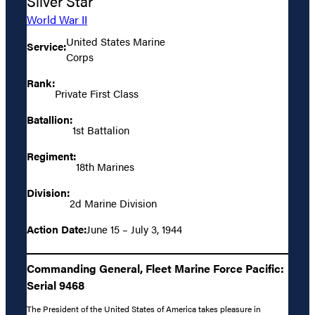
Silver Star
World War II
United States Marine
Service:
Corps
Rank:
Private First Class
Batallion:
1st Battalion
Regiment:
18th Marines
Division:
2d Marine Division
Action Date:
June 15 – July 3, 1944
Commanding General, Fleet Marine Force Pacific:
Serial 9468
The President of the United States of America takes pleasure in