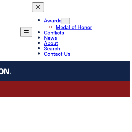
Awards
Medal of Honor
Conflicts
News
About
Search
Contact Us