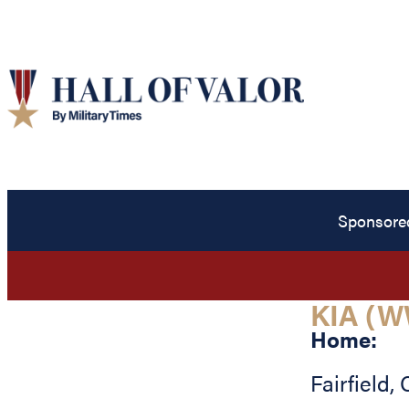
Sponsore
KIA (W
Home:
Fairfield
,