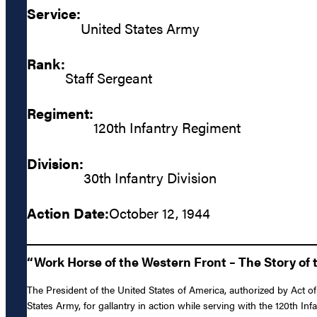
Service:
United States Army
Rank:
Staff Sergeant
Regiment:
120th Infantry Regiment
Division:
30th Infantry Division
Action Date:
October 12, 1944
“Work Horse of the Western Front – The Story of t
The President of the United States of America, authorized by Act of
States Army, for gallantry in action while serving with the 120th I