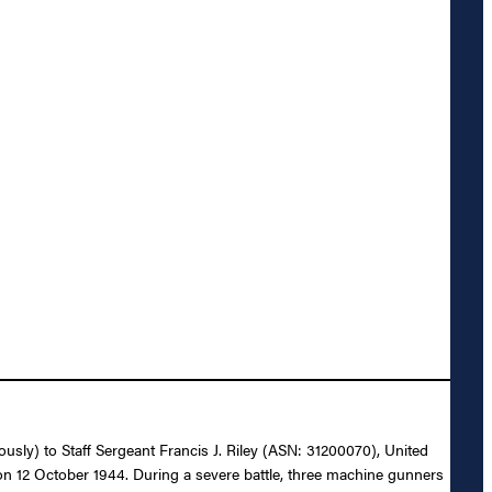
ously) to Staff Sergeant Francis J. Riley (ASN: 31200070), United
y on 12 October 1944. During a severe battle, three machine gunners