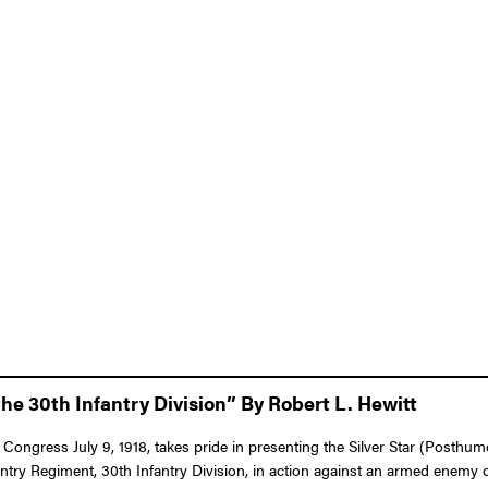
he 30th Infantry Division” By Robert L. Hewitt
 Congress July 9, 1918, takes pride in presenting the Silver Star (Posthum
nfantry Regiment, 30th Infantry Division, in action against an armed enem