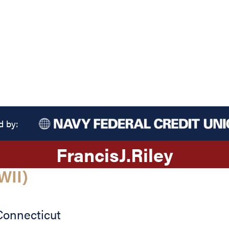
d by:
Francis
J.
Riley
WII)
Connecticut