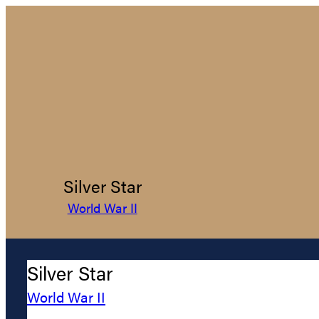
Silver Star
World War II
Silver Star
World War II