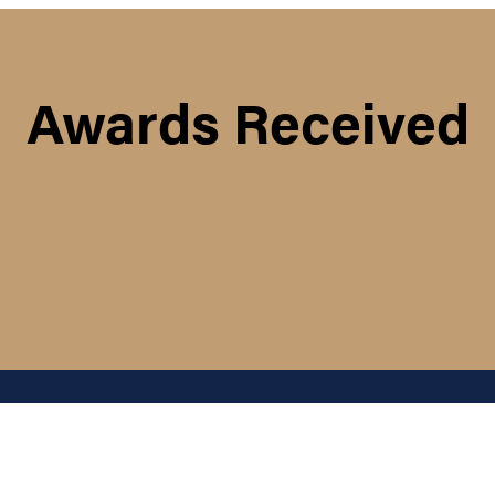
Awards Received