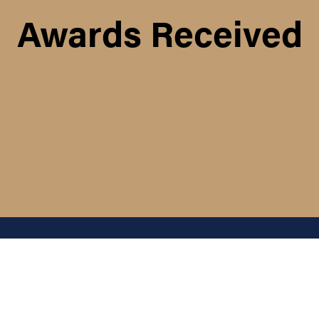
Awards Received