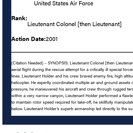
United States Air Force
Rank:
Lieutenant Colonel [then Lieutenant]
Action Date:
2001
(Citation Needed) – SYNOPSIS: Lieutenant Colonel [then Lieutenant
aerial flight during the rescue attempt for a critically ill special 
lines. Lieutenant Holder and his crew braved enemy fire, high alt
helicopter. He expertly coordinated multiple air and ground assets 
pressure, he maneuvered his aircraft and crew through rugged terrai
within a very narrow canyon, Lieutenant Holder performed a flawles
to maintain rotor speed required for take-off, he skillfully manipul
below. Lieutenant Holder’s superb airmanship led directly to the su