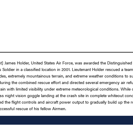
] James Holder, United States Air Force, was awarded the Distinguished 
forces Soldier in a classified location in 2001. Lieutenant Holder rescued 
itudes, extremely mountainous terrain, and extreme weather conditions t
during the combined rescue effort and directed several emergency air refue
n with limited visibility under extreme meteorological conditions. While 
s night vision goggle landing at the crash site in complete whiteout cond
ated the flight controls and aircraft power output to gradually build up the
ccessful rescue of his fellow Airmen.