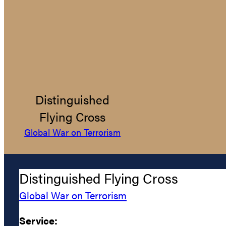
Distinguished
Flying Cross
Global War on Terrorism
Distinguished Flying Cross
Global War on Terrorism
Service: