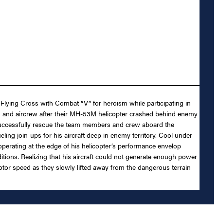
Flying Cross with Combat “V” for heroism while participating in
a team and aircrew after their MH-53M helicopter crashed behind enemy
o successfully rescue the team members and crew aboard the
ling join-ups for his aircraft deep in enemy territory. Cool under
operating at the edge of his helicopter’s performance envelop
itions. Realizing that his aircraft could not generate enough power
 rotor speed as they slowly lifted away from the dangerous terrain