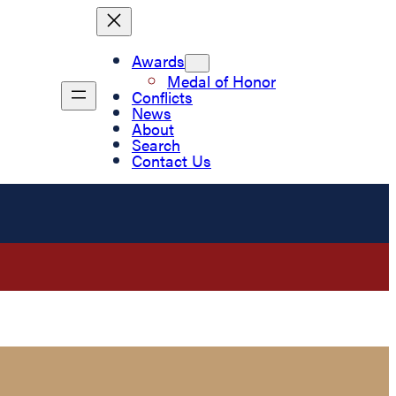
Awards
Medal of Honor
Conflicts
News
About
Search
Contact Us