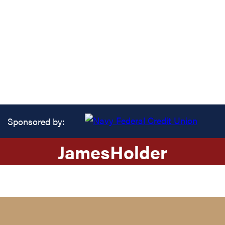
Sponsored by:
James
Holder