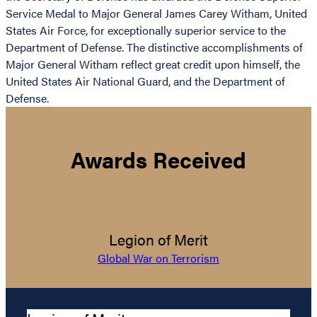
Service Medal to Major General James Carey Witham, United
States Air Force, for exceptionally superior service to the
Department of Defense. The distinctive accomplishments of
Major General Witham reflect great credit upon himself, the
United States Air National Guard, and the Department of
Defense.
Awards Received
Legion of Merit
Global War on Terrorism