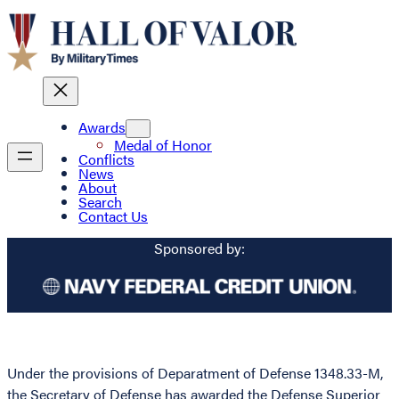
Awards
Medal of Honor
Conflicts
News
About
Search
Contact Us
Sponsored by:
Under the provisions of Deparatment of Defense 1348.33-M,
the Secretary of Defense has awarded the Defense Superior