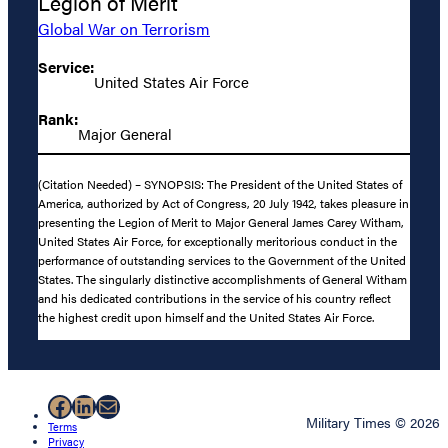
Legion of Merit
Global War on Terrorism
Service:
United States Air Force
Rank:
Major General
(Citation Needed) – SYNOPSIS: The President of the United States of
America, authorized by Act of Congress, 20 July 1942, takes pleasure in
presenting the Legion of Merit to Major General James Carey Witham,
United States Air Force, for exceptionally meritorious conduct in the
performance of outstanding services to the Government of the United
States. The singularly distinctive accomplishments of General Witham
and his dedicated contributions in the service of his country reflect
the highest credit upon himself and the United States Air Force.
Facebook
LinkedIn
Mail
Military Times © 2026
Terms
Privacy