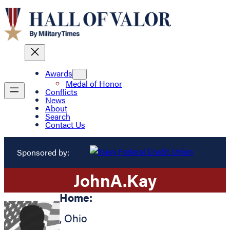
Awards
Medal of Honor
Conflicts
News
About
Search
Contact Us
Sponsored by:
John
A.
Kay
Home:
,
Ohio