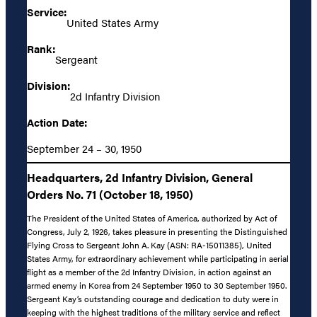
Service:
United States Army
Rank:
Sergeant
Division:
2d Infantry Division
Action Date:
September 24 – 30, 1950
Headquarters, 2d Infantry Division, General
Orders No. 71 (October 18, 1950)
The President of the United States of America, authorized by Act of
Congress, July 2, 1926, takes pleasure in presenting the Distinguished
Flying Cross to Sergeant John A. Kay (ASN: RA-15011385), United
States Army, for extraordinary achievement while participating in aerial
flight as a member of the 2d Infantry Division, in action against an
armed enemy in Korea from 24 September 1950 to 30 September 1950.
Sergeant Kay’s outstanding courage and dedication to duty were in
keeping with the highest traditions of the military service and reflect