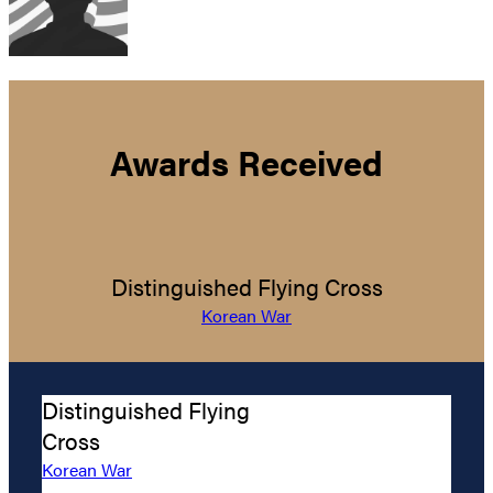
Awards Received
Distinguished Flying Cross
Korean War
Distinguished Flying
Cross
Korean War