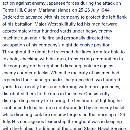
action against enemy Japanese forces during the attack on
Fonte Hill, Guam, Mariana Islands on 25-26 July 1944.
Ordered to advance with his company to protect the left flank
of his battalion, Major West skillfully led his men forward
approximately four hundred yards under heavy enemy
machine gun and rifle fire and personally directed the
occupation of his company’s night defensive position.
Throughout the night, he traversed the lines from fox hole to
fox hole, checking with his men, transferring ammunition to
the company on the right and directing tank fire against
enemy counter attacks. When the majority of his men had
expended their hand grenades, he proceeded two hundred
yards to a friendly tank and returning with more grenades,
distributed them to the men in the lines. Consistently
disregarding enemy fire during the ten hours of fighting he
continued to lead his men until wounded by an enemy bullet
while directing tank fire on new targets on the morning of 26
July. His courageous leadership throughout was in keeping
with the highest traditions of the United States Naval Service.