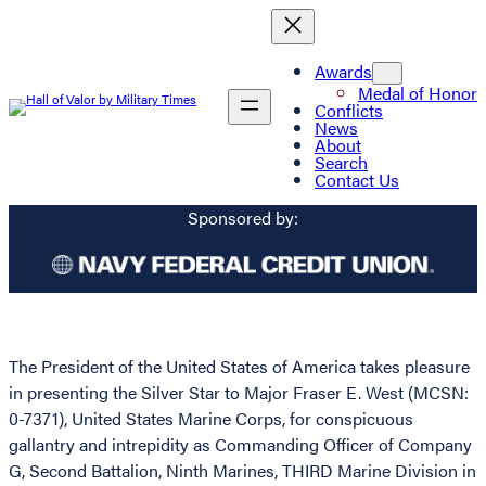
Awards
Medal of Honor
Conflicts
News
About
Search
Contact Us
Sponsored by:
The President of the United States of America takes pleasure
in presenting the Silver Star to Major Fraser E. West (MCSN:
0-7371), United States Marine Corps, for conspicuous
gallantry and intrepidity as Commanding Officer of Company
G, Second Battalion, Ninth Marines, THIRD Marine Division in