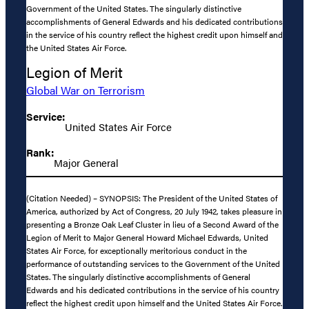
Government of the United States. The singularly distinctive
accomplishments of General Edwards and his dedicated contributions
in the service of his country reflect the highest credit upon himself and
the United States Air Force.
Legion of Merit
Global War on Terrorism
Service:
United States Air Force
Rank:
Major General
(Citation Needed) – SYNOPSIS: The President of the United States of
America, authorized by Act of Congress, 20 July 1942, takes pleasure in
presenting a Bronze Oak Leaf Cluster in lieu of a Second Award of the
Legion of Merit to Major General Howard Michael Edwards, United
States Air Force, for exceptionally meritorious conduct in the
performance of outstanding services to the Government of the United
States. The singularly distinctive accomplishments of General
Edwards and his dedicated contributions in the service of his country
reflect the highest credit upon himself and the United States Air Force.