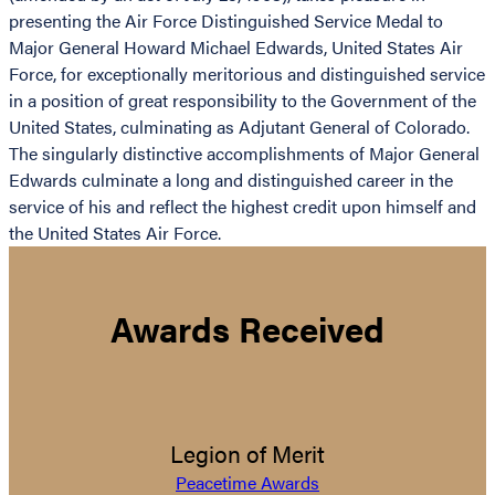
presenting the Air Force Distinguished Service Medal to
Major General Howard Michael Edwards, United States Air
Force, for exceptionally meritorious and distinguished service
in a position of great responsibility to the Government of the
United States, culminating as Adjutant General of Colorado.
The singularly distinctive accomplishments of Major General
Edwards culminate a long and distinguished career in the
service of his and reflect the highest credit upon himself and
the United States Air Force.
Awards Received
Legion of Merit
Peacetime Awards