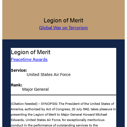
Legion of Merit
Global War on Terrorism
Legion of Merit
Peacetime Awards
Service:
United States Air Force
Rank:
Major General
(Citation Needed) – SYNOPSIS: The President of the United States of
America, authorized by Act of Congress, 20 July 1942, takes pleasure in
presenting the Legion of Merit to Major General Howard Michael
Edwards, United States Air Force, for exceptionally meritorious
conduct in the performance of outstanding services to the