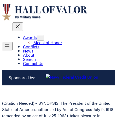
Awards
Medal of Honor
Conflicts
News
About
Search
Contact Us
Sponsored by:
(Citation Needed) – SYNOPSIS: The President of the United
States of America, authorized by Act of Congress July 9, 1918
(amended by an act of July 25, 1963), takes pleasure in