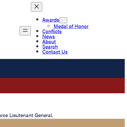
Awards
Medal of Honor
Conflicts
News
About
Search
Contact Us
rce Lieutenant General.