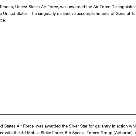
noso, United States Air Force, was awarded the Air Force Distinguished 
the United States. The singularly distinctive accomplishments of General T
rce.
ates Air Force, was awarded the Silver Star for gallantry in action whil
ler with the 3d Mobile Strike Force, 5th Special Forces Group (Airborne),