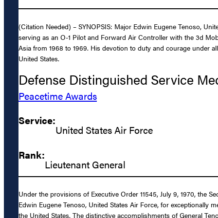
(Citation Needed) – SYNOPSIS: Major Edwin Eugene Tenoso, United S
serving as an O-1 Pilot and Forward Air Controller with the 3d Mo
Asia from 1968 to 1969. His devotion to duty and courage under all 
United States.
Defense Distinguished Service Me
Peacetime Awards
Service:
United States Air Force
Rank:
Lieutenant General
Under the provisions of Executive Order 11545, July 9, 1970, the S
Edwin Eugene Tenoso, United States Air Force, for exceptionally mer
the United States. The distinctive accomplishments of General Teno