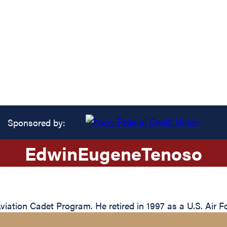
Sponsored by:
Edwin
Eugene
Tenoso
tion Cadet Program. He retired in 1997 as a U.S. Air Fo