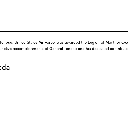
noso, United States Air Force, was awarded the Legion of Merit for exce
tinctive accomplishments of General Tenoso and his dedicated contribution
edal