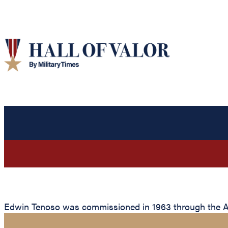
Edwin Tenoso was commissioned in 1963 through the Avia