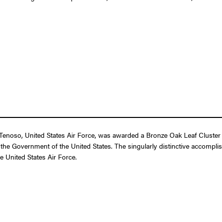
oso, United States Air Force, was awarded a Bronze Oak Leaf Cluster in 
 the Government of the United States. The singularly distinctive accompli
he United States Air Force.