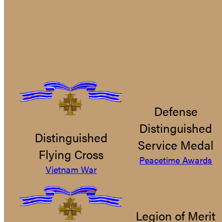
Defense
Distinguished
Distinguished
Service Medal
Flying Cross
Peacetime Awards
Vietnam War
Legion of Merit