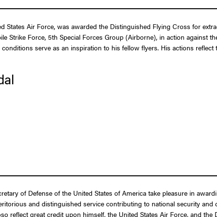
tates Air Force, was awarded the Distinguished Flying Cross for extraord
bile Strike Force, 5th Special Forces Group (Airborne), in action agains
conditions serve as an inspiration to his fellow flyers. His actions reflec
dal
ecretary of Defense of the United States of America take pleasure in awar
itorious and distinguished service contributing to national security and d
so reflect great credit upon himself, the United States Air Force, and the