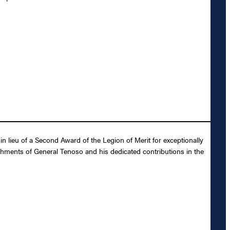
lieu of a Second Award of the Legion of Merit for exceptionally
shments of General Tenoso and his dedicated contributions in the