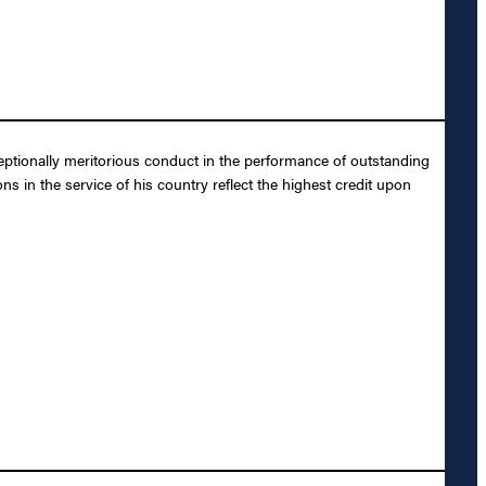
ptionally meritorious conduct in the performance of outstanding
s in the service of his country reflect the highest credit upon