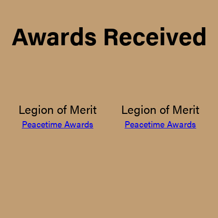
Awards Received
Legion of Merit
Legion of Merit
Peacetime Awards
Peacetime Awards