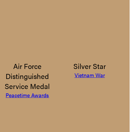
Air Force
Silver Star
Distinguished
Vietnam War
Service Medal
Peacetime Awards