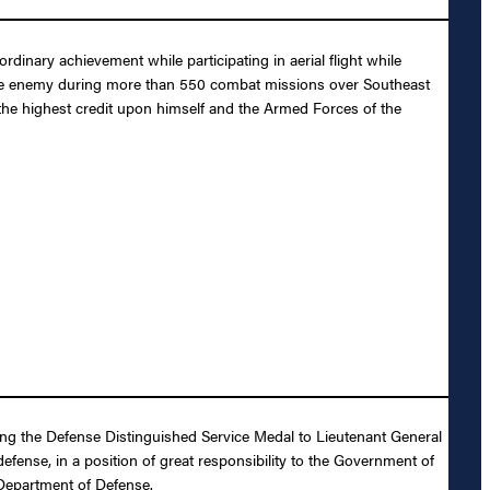
inary achievement while participating in aerial flight while
t the enemy during more than 550 combat missions over Southeast
t the highest credit upon himself and the Armed Forces of the
ding the Defense Distinguished Service Medal to Lieutenant General
efense, in a position of great responsibility to the Government of
 Department of Defense.