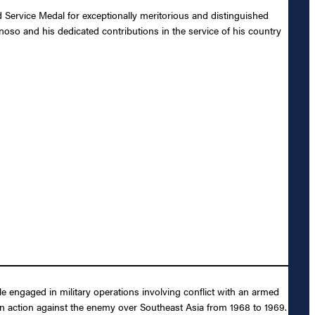
Service Medal for exceptionally meritorious and distinguished
enoso and his dedicated contributions in the service of his country
e engaged in military operations involving conflict with an armed
 in action against the enemy over Southeast Asia from 1968 to 1969.