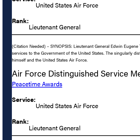
United States Air Force
Rank:
Lieutenant General
(Citation Needed) – SYNOPSIS: Lieutenant General Edwin Eugene Te
services to the Government of the United States. The singularly dis
himself and the United States Air Force.
Air Force Distinguished Service M
Peacetime Awards
Service:
United States Air Force
Rank:
Lieutenant General