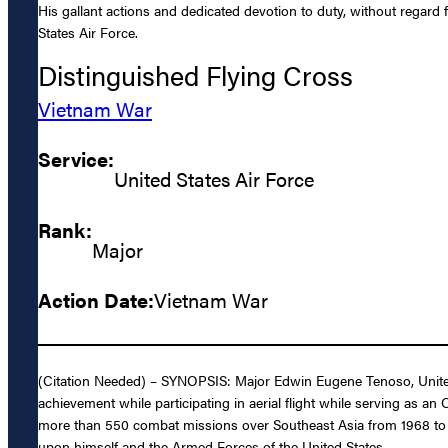
His gallant actions and dedicated devotion to duty, without regard fo
States Air Force.
Distinguished Flying Cross
Vietnam War
Service:
United States Air Force
Rank:
Major
Action Date:
Vietnam War
(Citation Needed) – SYNOPSIS: Major Edwin Eugene Tenoso, United 
achievement while participating in aerial flight while serving as a
more than 550 combat missions over Southeast Asia from 1968 to 1969
upon himself and the Armed Forces of the United States.