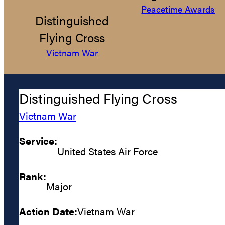
Peacetime Awards
Distinguished
Flying Cross
Vietnam War
Distinguished Flying Cross
Vietnam War
Service:
United States Air Force
Rank:
Major
Action Date:
Vietnam War