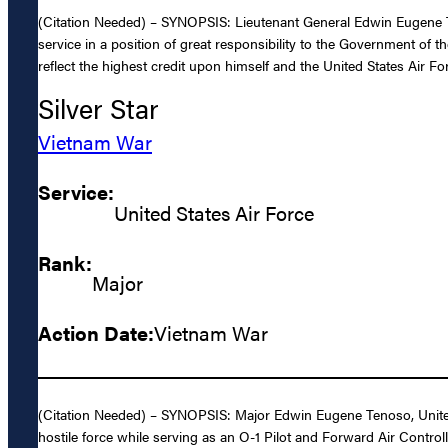
(Citation Needed) – SYNOPSIS: Lieutenant General Edwin Eugene Te
service in a position of great responsibility to the Government of 
reflect the highest credit upon himself and the United States Air Fo
Silver Star
Vietnam War
Service:
United States Air Force
Rank:
Major
Action Date:
Vietnam War
(Citation Needed) – SYNOPSIS: Major Edwin Eugene Tenoso, United St
hostile force while serving as an O-1 Pilot and Forward Air Control