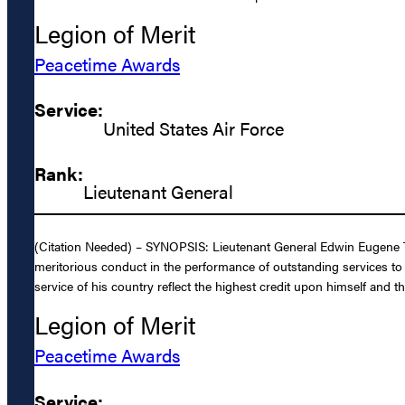
Legion of Merit
Peacetime Awards
Service:
United States Air Force
Rank:
Lieutenant General
(Citation Needed) – SYNOPSIS: Lieutenant General Edwin Eugene Ten
meritorious conduct in the performance of outstanding services to
service of his country reflect the highest credit upon himself and t
Legion of Merit
Peacetime Awards
Service: