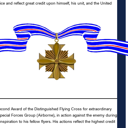
ice and reflect great credit upon himself, his unit, and the United
cond Award of the Distinguished Flying Cross for extraordinary
 Special Forces Group (Airborne), in action against the enemy during
ration to his fellow flyers. His actions reflect the highest credit