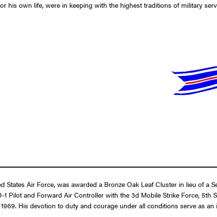
r his own life, were in keeping with the highest traditions of military serv
States Air Force, was awarded a Bronze Oak Leaf Cluster in lieu of a Se
n O-1 Pilot and Forward Air Controller with the 3d Mobile Strike Force, 5th
. His devotion to duty and courage under all conditions serve as an inspi