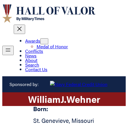
Awards
Medal of Honor
Conflicts
News
About
Search
Contact Us
Sponsored by:
William
J.
Wehner
Born:
St. Genevieve
,
Missouri