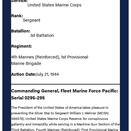
Service:
United States Marine Corps
Rank:
Sergeant
Batallion:
3d Battalion
Regiment:
4th Marines (Reinforced), 1st Provisional
Marine Brigade
Action Date:
July 21, 1944
Commanding General, Fleet Marine Force Pacific:
Serial 0295-295
The President of the United States of America takes pleasure in
presenting the Silver Star to Sergeant William J. Wehner (MCSN:
366574), United States Marine Corps Reserve, for conspicuous
gallantry and intrepidity while serving in a Machine Gun Section of the
Third Battalion, Fourth Marines (Reinforced), First Provisional Marine