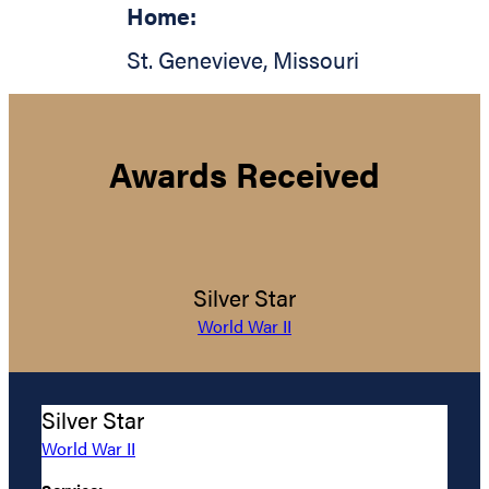
Home:
St. Genevieve
,
Missouri
Awards Received
Silver Star
World War II
Silver Star
World War II