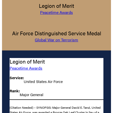
Legion of Merit
Peacetime Awards
Air Force Distinguished Service Medal
Global War on Terrorism
Legion of Merit
Peacetime Awards
Service:
United States Air Force
Rank:
Major General
(Citation Needed) – SYNOPSIS: Major General David E. Tanzi, United
States Air Force, was awarded a Bronze Oak Leaf Cluster in lieu of a