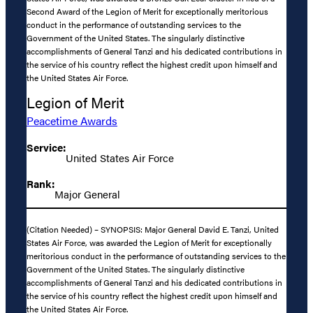
Second Award of the Legion of Merit for exceptionally meritorious
conduct in the performance of outstanding services to the
Government of the United States. The singularly distinctive
accomplishments of General Tanzi and his dedicated contributions in
the service of his country reflect the highest credit upon himself and
the United States Air Force.
Legion of Merit
Peacetime Awards
Service:
United States Air Force
Rank:
Major General
(Citation Needed) – SYNOPSIS: Major General David E. Tanzi, United
States Air Force, was awarded the Legion of Merit for exceptionally
meritorious conduct in the performance of outstanding services to the
Government of the United States. The singularly distinctive
accomplishments of General Tanzi and his dedicated contributions in
the service of his country reflect the highest credit upon himself and
the United States Air Force.