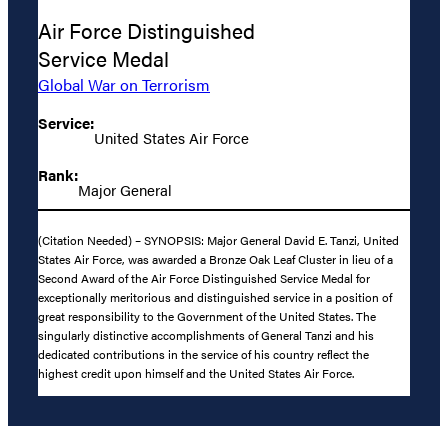
Air Force Distinguished
Service Medal
Global War on Terrorism
Service:
United States Air Force
Rank:
Major General
(Citation Needed) – SYNOPSIS: Major General David E. Tanzi, United
States Air Force, was awarded a Bronze Oak Leaf Cluster in lieu of a
Second Award of the Air Force Distinguished Service Medal for
exceptionally meritorious and distinguished service in a position of
great responsibility to the Government of the United States. The
singularly distinctive accomplishments of General Tanzi and his
dedicated contributions in the service of his country reflect the
highest credit upon himself and the United States Air Force.