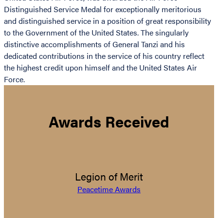
Distinguished Service Medal for exceptionally meritorious
and distinguished service in a position of great responsibility
to the Government of the United States. The singularly
distinctive accomplishments of General Tanzi and his
dedicated contributions in the service of his country reflect
the highest credit upon himself and the United States Air
Force.
Awards Received
Legion of Merit
Peacetime Awards