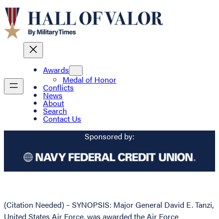
Awards
Medal of Honor
Conflicts
News
About
Search
Contact Us
Sponsored by:
(Citation Needed) – SYNOPSIS: Major General David E. Tanzi,
United States Air Force, was awarded the Air Force