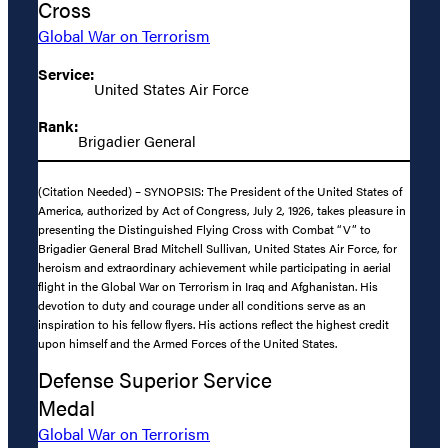
Cross
Global War on Terrorism
Service:
United States Air Force
Rank:
Brigadier General
(Citation Needed) – SYNOPSIS: The President of the United States of
America, authorized by Act of Congress, July 2, 1926, takes pleasure in
presenting the Distinguished Flying Cross with Combat “V” to
Brigadier General Brad Mitchell Sullivan, United States Air Force, for
heroism and extraordinary achievement while participating in aerial
flight in the Global War on Terrorism in Iraq and Afghanistan. His
devotion to duty and courage under all conditions serve as an
inspiration to his fellow flyers. His actions reflect the highest credit
upon himself and the Armed Forces of the United States.
Defense Superior Service
Medal
Global War on Terrorism