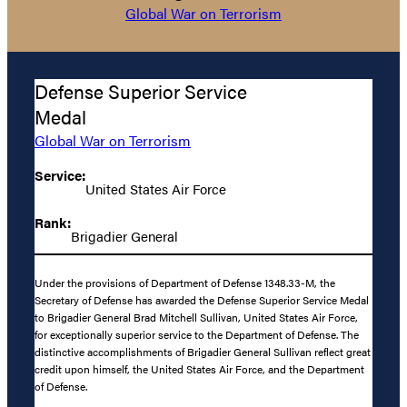
Global War on Terrorism
Defense Superior Service
Medal
Global War on Terrorism
Service:
United States Air Force
Rank:
Brigadier General
Under the provisions of Department of Defense 1348.33-M, the
Secretary of Defense has awarded the Defense Superior Service Medal
to Brigadier General Brad Mitchell Sullivan, United States Air Force,
for exceptionally superior service to the Department of Defense. The
distinctive accomplishments of Brigadier General Sullivan reflect great
credit upon himself, the United States Air Force, and the Department
of Defense.