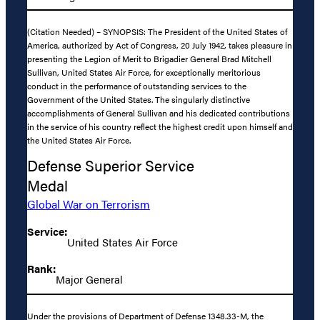
(Citation Needed) – SYNOPSIS: The President of the United States of
America, authorized by Act of Congress, 20 July 1942, takes pleasure in
presenting the Legion of Merit to Brigadier General Brad Mitchell
Sullivan, United States Air Force, for exceptionally meritorious
conduct in the performance of outstanding services to the
Government of the United States. The singularly distinctive
accomplishments of General Sullivan and his dedicated contributions
in the service of his country reflect the highest credit upon himself and
the United States Air Force.
Defense Superior Service
Medal
Global War on Terrorism
Service:
United States Air Force
Rank:
Major General
Under the provisions of Department of Defense 1348.33-M, the