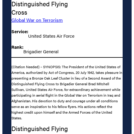
Distinguished Flying
Cross
Global War on Terrorism
Service:
United States Air Force
Rank:
Brigadier General
(Citation Needed) – SYNOPSIS: The President of the United States of
America, authorized by Act of Congress, 20 July 1942, takes pleasure in
presenting a Bronze Oak Leaf Cluster in lieu of a Second Award of the
Distinguished Flying Cross to Brigadier General Brad Mitchell
Sullivan, United States Air Force, for extraordinary achievement while
participating in aerial flight in the Global War on Terrorism in Iraq and
Afghanistan. His devotion to duty and courage under all conditions
serve as an inspiration to his fellow flyers. His actions reflect the
highest credit upon himself and the Armed Forces of the United
States.
Distinguished Flying