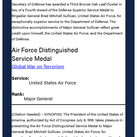
Secretary of Defense has awarded a Third Bronze Oak Leaf Cluster in
lieu of a Fourth Award of the Defense Superior Service Medal to
Brigadier General Brad Mitchell Sullivan, United States Air Force, for
exceptionally superior service to the Department of Defense. The
distinctive accomplishments of Major General Sullivan reflect great
credit upon himself, the United States Air Force, and the Department
of Defense.
Air Force Distinguished
Service Medal
Global War on Terrorism
Service:
United States Air Force
Rank:
Major General
(Citation Needed) – SYNOPSIS: The President of the United States of
America, authorized by Act of Congress July 9, 1918, takes pleasure in
presenting the Air Force Distinguished Service Medal to Major
General Brad Mitchell Sullivan, United States Air Force, for