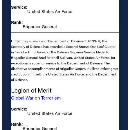
Service:
United States Air Force
Rank:
Brigadier General
Under the provisions of Department of Defense 1348.33-M, the
Secretary of Defense has awarded a Second Bronze Oak Leaf Cluster
in lieu of a Third Award of the Defense Superior Service Medal to
Brigadier General Brad Mitchell Sullivan, United States Air Force, for
exceptionally superior service to the Department of Defense. The
distinctive accomplishments of Brigadier General Sullivan reflect great
credit upon himself, the United States Air Force, and the Department
of Defense.
Legion of Merit
Global War on Terrorism
Service:
United States Air Force
Rank:
Brigadier General