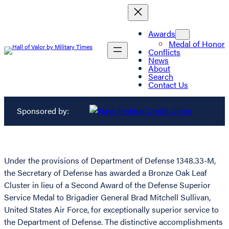
Awards
Medal of Honor
Conflicts
News
About
Search
Contact Us
Sponsored by:
Under the provisions of Department of Defense 1348.33-M,
the Secretary of Defense has awarded a Bronze Oak Leaf
Cluster in lieu of a Second Award of the Defense Superior
Service Medal to Brigadier General Brad Mitchell Sullivan,
United States Air Force, for exceptionally superior service to
the Department of Defense. The distinctive accomplishments