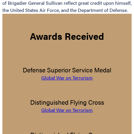
of Brigadier General Sullivan reflect great credit upon himself,
the United States Air Force, and the Department of Defense.
Awards Received
Defense Superior Service Medal
Global War on Terrorism
Distinguished Flying Cross
Global War on Terrorism