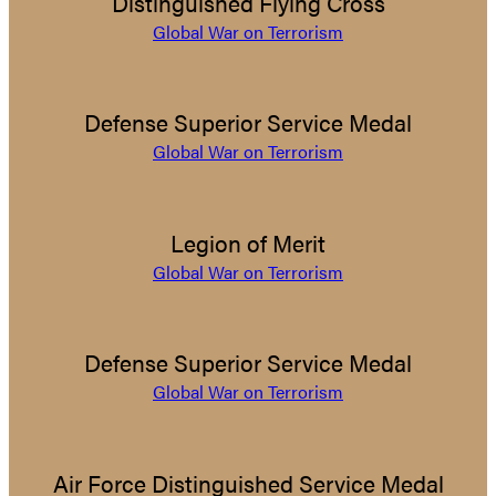
Distinguished Flying Cross
Global War on Terrorism
Defense Superior Service Medal
Global War on Terrorism
Legion of Merit
Global War on Terrorism
Defense Superior Service Medal
Global War on Terrorism
Air Force Distinguished Service Medal