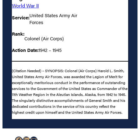
World War II
United States Army Air
Service:
Forces
Rank:
Colonel (Air Corps)
Action Date:
1942 – 1945
(Citation Needed) – SYNOPSIS: Colonel (Air Corps) Harold L. Smith,
United States Army Air Forces, was awarded the Legion of Merit for
exceptionally meritorious conduct in the performance of outstanding
services to the Government of the United States as Commander of the
11th Weather Region in the Aleutian Islands, Alaska, from 1942 to 1945.
The singularly distinctive accomplishments of General Smith and his
dedicated contributions in the service of his country reflect the
highest credit upon himself and the United States Army Air Forces.
Facebook
LinkedIn
Mail