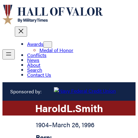
Awards
Medal of Honor
Conflicts
News
About
Search
Contact Us
Sponsored by:
Harold
L.
Smith
1904
–
March 26, 1996
Born: