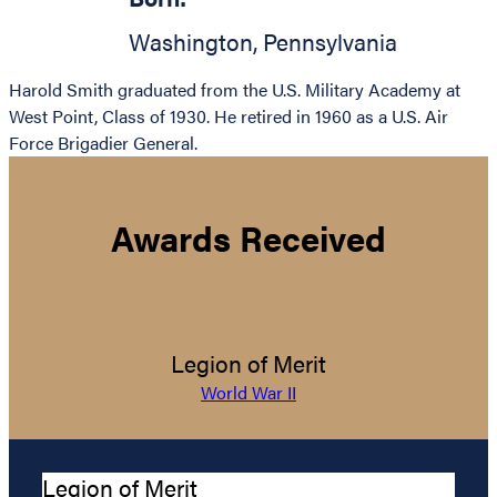
Washington
,
Pennsylvania
Harold Smith graduated from the U.S. Military Academy at
West Point, Class of 1930. He retired in 1960 as a U.S. Air
Force Brigadier General.
Awards Received
Legion of Merit
World War II
Legion of Merit