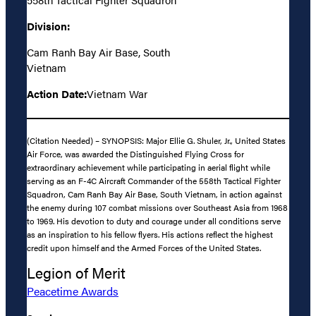
Division:
Cam Ranh Bay Air Base, South
Vietnam
Action Date:
Vietnam War
(Citation Needed) – SYNOPSIS: Major Ellie G. Shuler, Jr., United States
Air Force, was awarded the Distinguished Flying Cross for
extraordinary achievement while participating in aerial flight while
serving as an F-4C Aircraft Commander of the 558th Tactical Fighter
Squadron, Cam Ranh Bay Air Base, South Vietnam, in action against
the enemy during 107 combat missions over Southeast Asia from 1968
to 1969. His devotion to duty and courage under all conditions serve
as an inspiration to his fellow flyers. His actions reflect the highest
credit upon himself and the Armed Forces of the United States.
Legion of Merit
Peacetime Awards