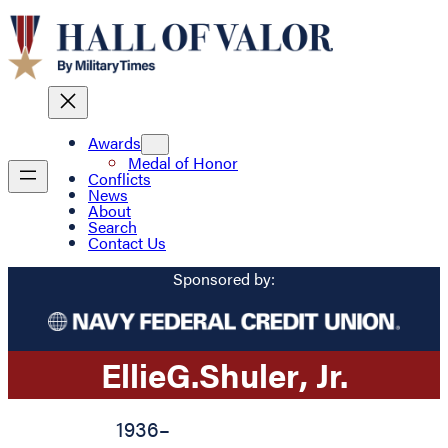
Awards
Medal of Honor
Conflicts
News
About
Search
Contact Us
Sponsored by:
Ellie
G.
Shuler
, Jr.
1936
–