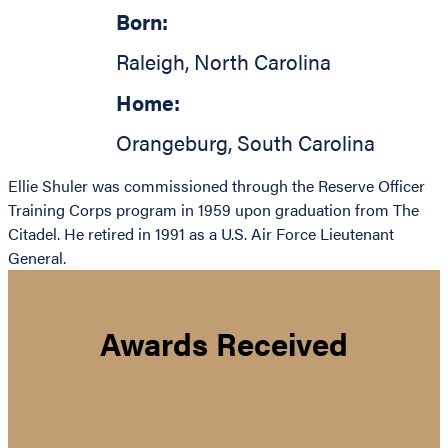
Born:
Raleigh
,
North Carolina
Home:
Orangeburg
,
South Carolina
Ellie Shuler was commissioned through the Reserve Officer
Training Corps program in 1959 upon graduation from The
Citadel. He retired in 1991 as a U.S. Air Force Lieutenant
General.
Awards Received