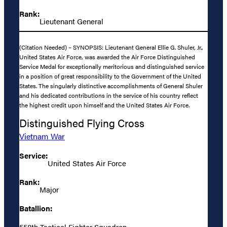
Rank:
Lieutenant General
(Citation Needed) – SYNOPSIS: Lieutenant General Ellie G. Shuler, Jr.,
United States Air Force, was awarded the Air Force Distinguished
Service Medal for exceptionally meritorious and distinguished service
in a position of great responsibility to the Government of the United
States. The singularly distinctive accomplishments of General Shuler
and his dedicated contributions in the service of his country reflect
the highest credit upon himself and the United States Air Force.
Distinguished Flying Cross
Vietnam War
Service:
United States Air Force
Rank:
Major
Batallion:
558th Tactical Fighter Squadron