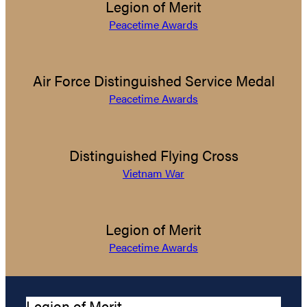
Legion of Merit
Peacetime Awards
Air Force Distinguished Service Medal
Peacetime Awards
Distinguished Flying Cross
Vietnam War
Legion of Merit
Peacetime Awards
Legion of Merit