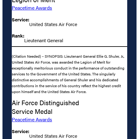
Peacetime Awards
Service:
United States Air Force
Rank:
Lieutenant General
(Citation Needed) – SYNOPSIS: Lieutenant General Ellie G. Shuler, Jr.,
United States Air Force, was awarded the Legion of Merit for
exceptionally meritorious conduct in the performance of outstanding
services to the Government of the United States. The singularly
distinctive accomplishments of General Shuler and his dedicated
contributions in the service of his country reflect the highest credit
upon himself and the United States Air Force.
Air Force Distinguished
Service Medal
Peacetime Awards
Service:
United States Air Force