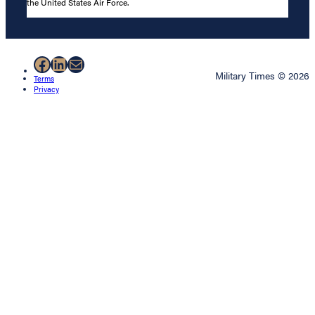
the United States Air Force.
Facebook
LinkedIn
Mail
Military Times © 2026
Terms
Privacy