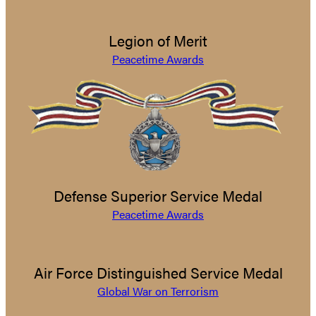
Legion of Merit
Peacetime Awards
Defense Superior Service Medal
Peacetime Awards
Air Force Distinguished Service Medal
Global War on Terrorism