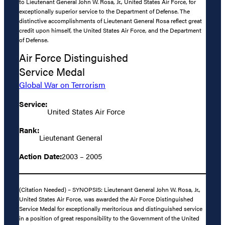
to Lieutenant General John W. Rosa, Jr., United States Air Force, for
exceptionally superior service to the Department of Defense. The
distinctive accomplishments of Lieutenant General Rosa reflect great
credit upon himself, the United States Air Force, and the Department
of Defense.
Air Force Distinguished
Service Medal
Global War on Terrorism
Service:
United States Air Force
Rank:
Lieutenant General
Action Date:
2003 – 2005
(Citation Needed) – SYNOPSIS: Lieutenant General John W. Rosa, Jr.,
United States Air Force, was awarded the Air Force Distinguished
Service Medal for exceptionally meritorious and distinguished service
in a position of great responsibility to the Government of the United