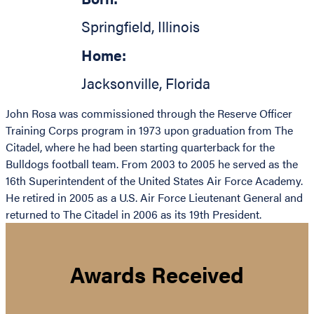
Springfield
,
Illinois
Home:
Jacksonville
,
Florida
John Rosa was commissioned through the Reserve Officer
Training Corps program in 1973 upon graduation from The
Citadel, where he had been starting quarterback for the
Bulldogs football team. From 2003 to 2005 he served as the
16th Superintendent of the United States Air Force Academy.
He retired in 2005 as a U.S. Air Force Lieutenant General and
returned to The Citadel in 2006 as its 19th President.
Awards Received