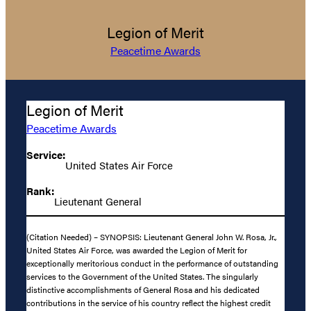
Legion of Merit
Peacetime Awards
Legion of Merit
Peacetime Awards
Service:
United States Air Force
Rank:
Lieutenant General
(Citation Needed) – SYNOPSIS: Lieutenant General John W. Rosa, Jr.,
United States Air Force, was awarded the Legion of Merit for
exceptionally meritorious conduct in the performance of outstanding
services to the Government of the United States. The singularly
distinctive accomplishments of General Rosa and his dedicated
contributions in the service of his country reflect the highest credit