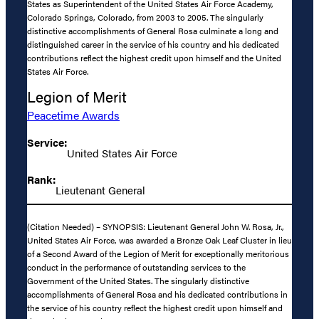
States as Superintendent of the United States Air Force Academy,
Colorado Springs, Colorado, from 2003 to 2005. The singularly
distinctive accomplishments of General Rosa culminate a long and
distinguished career in the service of his country and his dedicated
contributions reflect the highest credit upon himself and the United
States Air Force.
Legion of Merit
Peacetime Awards
Service:
United States Air Force
Rank:
Lieutenant General
(Citation Needed) – SYNOPSIS: Lieutenant General John W. Rosa, Jr.,
United States Air Force, was awarded a Bronze Oak Leaf Cluster in lieu
of a Second Award of the Legion of Merit for exceptionally meritorious
conduct in the performance of outstanding services to the
Government of the United States. The singularly distinctive
accomplishments of General Rosa and his dedicated contributions in
the service of his country reflect the highest credit upon himself and