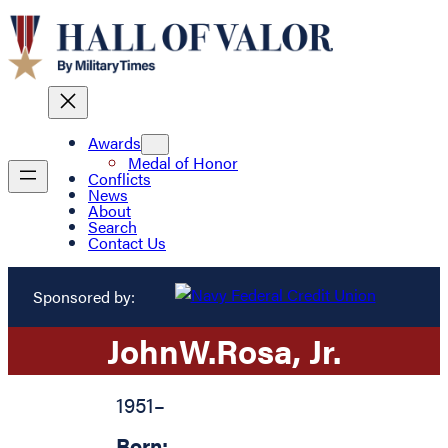
Awards
Medal of Honor
Conflicts
News
About
Search
Contact Us
Sponsored by:
John
W.
Rosa
, Jr.
1951
–
Born: