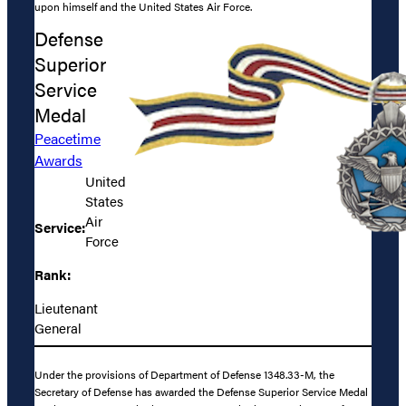
upon himself and the United States Air Force.
Defense
Superior
Service
Medal
Peacetime
Awards
United
States
Air
Service:
Force
Rank:
Lieutenant
General
Under the provisions of Department of Defense 1348.33-M, the
Secretary of Defense has awarded the Defense Superior Service Medal