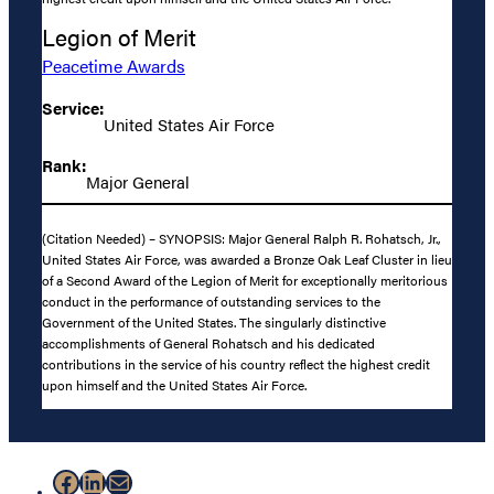
Legion of Merit
Peacetime Awards
Service:
United States Air Force
Rank:
Major General
(Citation Needed) – SYNOPSIS: Major General Ralph R. Rohatsch, Jr.,
United States Air Force, was awarded a Bronze Oak Leaf Cluster in lieu
of a Second Award of the Legion of Merit for exceptionally meritorious
conduct in the performance of outstanding services to the
Government of the United States. The singularly distinctive
accomplishments of General Rohatsch and his dedicated
contributions in the service of his country reflect the highest credit
upon himself and the United States Air Force.
Facebook
LinkedIn
Mail