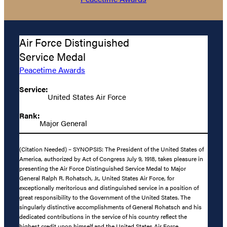
Air Force Distinguished
Service Medal
Peacetime Awards
Service:
United States Air Force
Rank:
Major General
(Citation Needed) – SYNOPSIS: The President of the United States of
America, authorized by Act of Congress July 9, 1918, takes pleasure in
presenting the Air Force Distinguished Service Medal to Major
General Ralph R. Rohatsch, Jr., United States Air Force, for
exceptionally meritorious and distinguished service in a position of
great responsibility to the Government of the United States. The
singularly distinctive accomplishments of General Rohatsch and his
dedicated contributions in the service of his country reflect the
highest credit upon himself and the United States Air Force.