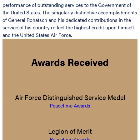
performance of outstanding services to the Government of
the United States. The singularly distinctive accomplishments
of General Rohatsch and his dedicated contributions in the
service of his country reflect the highest credit upon himself
and the United States Air Force.
Awards Received
Air Force Distinguished Service Medal
Peacetime Awards
Legion of Merit
Peacetime Awards