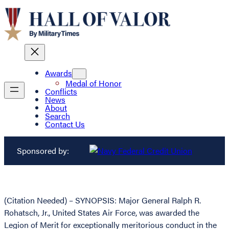
Awards
Medal of Honor
Conflicts
News
About
Search
Contact Us
Sponsored by:
(Citation Needed) – SYNOPSIS: Major General Ralph R.
Rohatsch, Jr., United States Air Force, was awarded the
Legion of Merit for exceptionally meritorious conduct in the