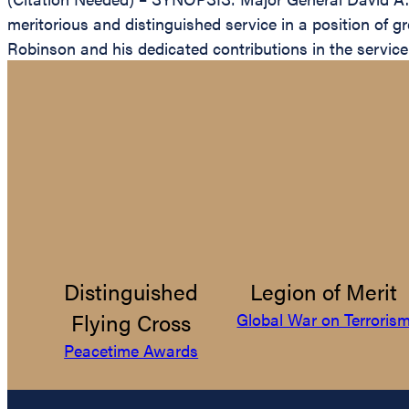
meritorious and distinguished service in a position of g
Robinson and his dedicated contributions in the service 
Distinguished
Legion of Merit
Flying Cross
Global War on Terroris
Peacetime Awards