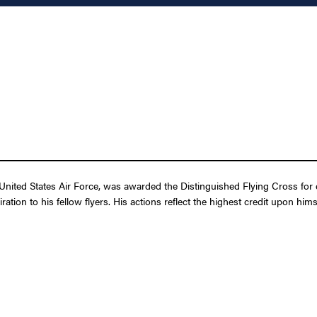
ted States Air Force, was awarded the Distinguished Flying Cross for extr
ation to his fellow flyers. His actions reflect the highest credit upon hi