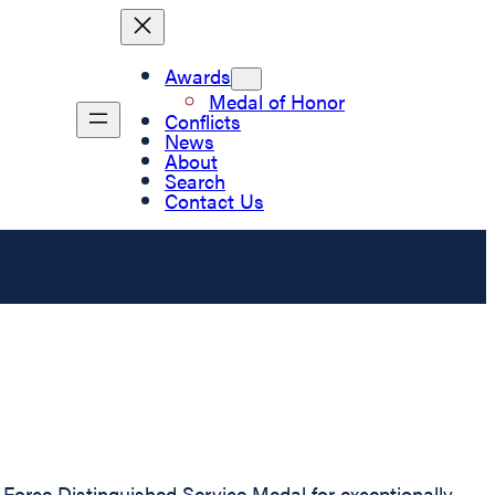
Awards
Medal of Honor
Conflicts
News
About
Search
Contact Us
Force Distinguished Service Medal for exceptionally