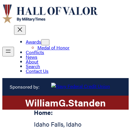
Awards
Medal of Honor
Conflicts
News
About
Search
Contact Us
Sponsored by:
William
G.
Standen
Home:
Idaho Falls
,
Idaho