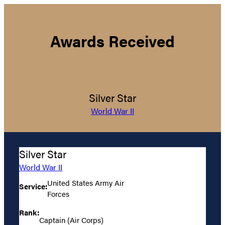
Awards Received
Silver Star
World War II
Silver Star
World War II
United States Army Air
Service:
Forces
Rank:
Captain (Air Corps)