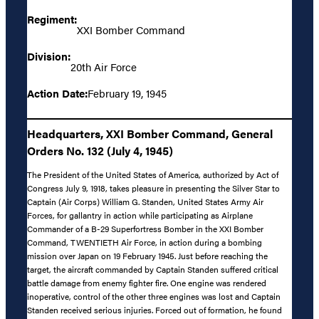
Regiment:
XXI Bomber Command
Division:
20th Air Force
Action Date:
February 19, 1945
Headquarters, XXI Bomber Command, General
Orders No. 132 (July 4, 1945)
The President of the United States of America, authorized by Act of
Congress July 9, 1918, takes pleasure in presenting the Silver Star to
Captain (Air Corps) William G. Standen, United States Army Air
Forces, for gallantry in action while participating as Airplane
Commander of a B-29 Superfortress Bomber in the XXI Bomber
Command, TWENTIETH Air Force, in action during a bombing
mission over Japan on 19 February 1945. Just before reaching the
target, the aircraft commanded by Captain Standen suffered critical
battle damage from enemy fighter fire. One engine was rendered
inoperative, control of the other three engines was lost and Captain
Standen received serious injuries. Forced out of formation, he found