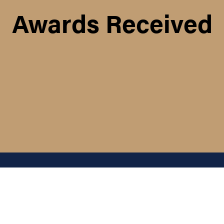
Awards Received