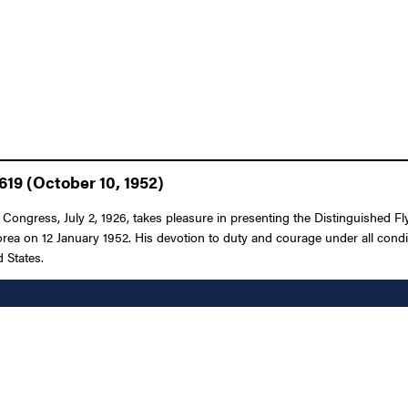
619 (October 10, 1952)
 Congress, July 2, 1926, takes pleasure in presenting the Distinguished Fly
orea on 12 January 1952. His devotion to duty and courage under all conditi
 States.