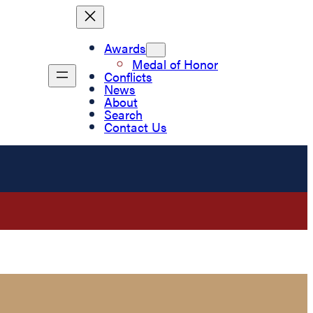
Awards
Medal of Honor
Conflicts
News
About
Search
Contact Us