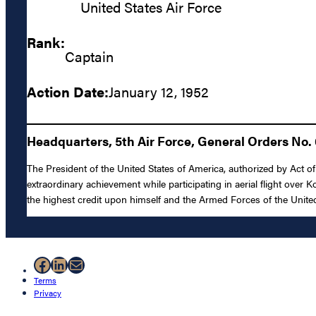
United States Air Force
Rank:
Captain
Action Date:
January 12, 1952
Headquarters, 5th Air Force, General Orders No. 
The President of the United States of America, authorized by Act of
extraordinary achievement while participating in aerial flight over K
the highest credit upon himself and the Armed Forces of the United
Facebook
LinkedIn
Mail
Terms
Privacy