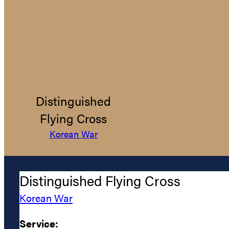
Distinguished
Flying Cross
Korean War
Distinguished Flying Cross
Korean War
Service: