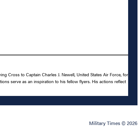
ing Cross to Captain Charles J. Newell, United States Air Force, for
ons serve as an inspiration to his fellow flyers. His actions reflect
Military Times © 2026