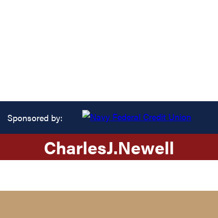
Sponsored by:
Charles
J.
Newell