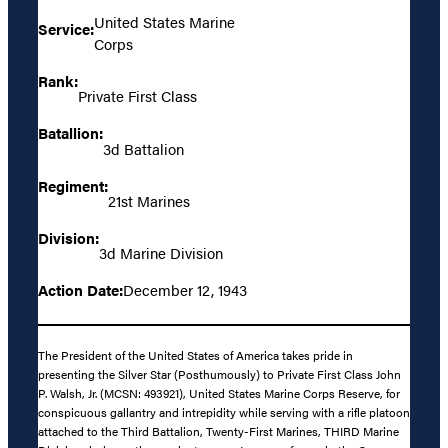
United States Marine
Service:
Corps
Rank:
Private First Class
Batallion:
3d Battalion
Regiment:
21st Marines
Division:
3d Marine Division
Action Date:
December 12, 1943
The President of the United States of America takes pride in
presenting the Silver Star (Posthumously) to Private First Class John
P. Walsh, Jr. (MCSN: 493921), United States Marine Corps Reserve, for
conspicuous gallantry and intrepidity while serving with a rifle platoon
attached to the Third Battalion, Twenty-First Marines, THIRD Marine