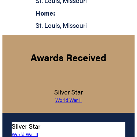
St. Louis
,
Missouri
Home:
St. Louis
,
Missouri
Awards Received
Silver Star
World War II
Silver Star
World War II