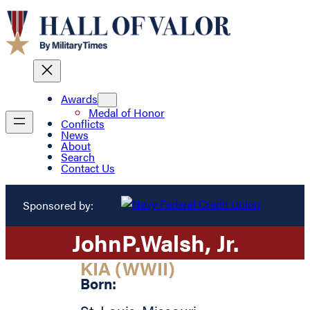
Awards
Medal of Honor
Conflicts
News
About
Search
Contact Us
Sponsored by:
John
P.
Walsh
, Jr.
KIA (WWII)
Born: