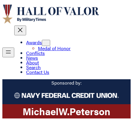
Awards
Medal of Honor
Conflicts
News
About
Search
Contact Us
Sponsored by:
Michael
W.
Peterson