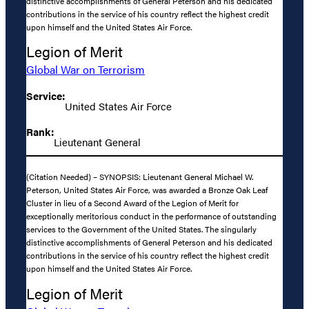
distinctive accomplishments of General Peterson and his dedicated
contributions in the service of his country reflect the highest credit
upon himself and the United States Air Force.
Legion of Merit
Global War on Terrorism
Service:
United States Air Force
Rank:
Lieutenant General
(Citation Needed) – SYNOPSIS: Lieutenant General Michael W.
Peterson, United States Air Force, was awarded a Bronze Oak Leaf
Cluster in lieu of a Second Award of the Legion of Merit for
exceptionally meritorious conduct in the performance of outstanding
services to the Government of the United States. The singularly
distinctive accomplishments of General Peterson and his dedicated
contributions in the service of his country reflect the highest credit
upon himself and the United States Air Force.
Legion of Merit