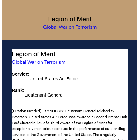
Legion of Merit
Global War on Terrorism
Legion of Merit
Global War on Terrorism
Service:
United States Air Force
Rank:
Lieutenant General
(Citation Needed) – SYNOPSIS: Lieutenant General Michael W.
Peterson, United States Air Force, was awarded a Second Bronze Oak
Leaf Cluster in lieu of a Third Award of the Legion of Merit for
exceptionally meritorious conduct in the performance of outstanding
services to the Government of the United States. The singularly