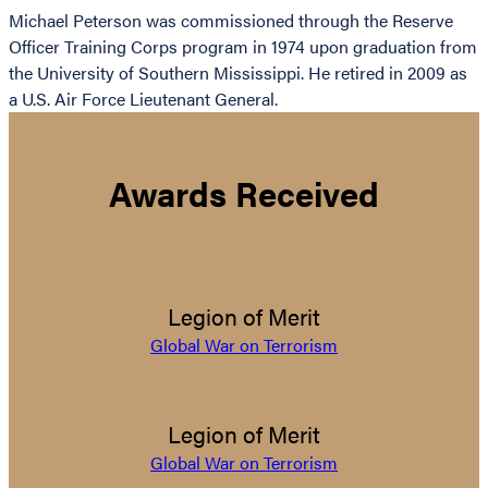
Michael Peterson was commissioned through the Reserve
Officer Training Corps program in 1974 upon graduation from
the University of Southern Mississippi. He retired in 2009 as
a U.S. Air Force Lieutenant General.
Awards Received
Legion of Merit
Global War on Terrorism
Legion of Merit
Global War on Terrorism