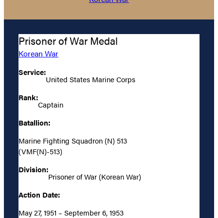
Prisoner of War Medal
Korean War
Service:
United States Marine Corps
Rank:
Captain
Batallion:
Marine Fighting Squadron (N) 513
(VMF(N)-513)
Division:
Prisoner of War (Korean War)
Action Date:
May 27, 1951 – September 6, 1953