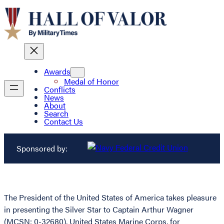
Awards
Medal of Honor
Conflicts
News
About
Search
Contact Us
Sponsored by:
The President of the United States of America takes pleasure
in presenting the Silver Star to Captain Arthur Wagner
(MCSN: 0-32680), United States Marine Corps, for