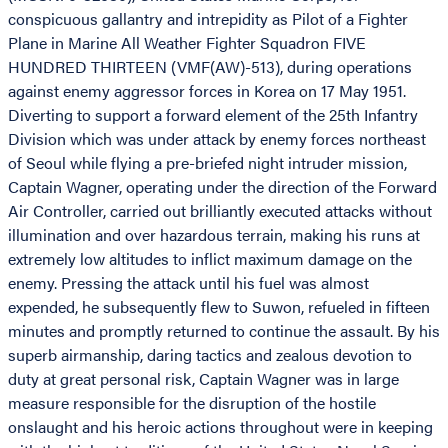
conspicuous gallantry and intrepidity as Pilot of a Fighter
Plane in Marine All Weather Fighter Squadron FIVE
HUNDRED THIRTEEN (VMF(AW)-513), during operations
against enemy aggressor forces in Korea on 17 May 1951.
Diverting to support a forward element of the 25th Infantry
Division which was under attack by enemy forces northeast
of Seoul while flying a pre-briefed night intruder mission,
Captain Wagner, operating under the direction of the Forward
Air Controller, carried out brilliantly executed attacks without
illumination and over hazardous terrain, making his runs at
extremely low altitudes to inflict maximum damage on the
enemy. Pressing the attack until his fuel was almost
expended, he subsequently flew to Suwon, refueled in fifteen
minutes and promptly returned to continue the assault. By his
superb airmanship, daring tactics and zealous devotion to
duty at great personal risk, Captain Wagner was in large
measure responsible for the disruption of the hostile
onslaught and his heroic actions throughout were in keeping