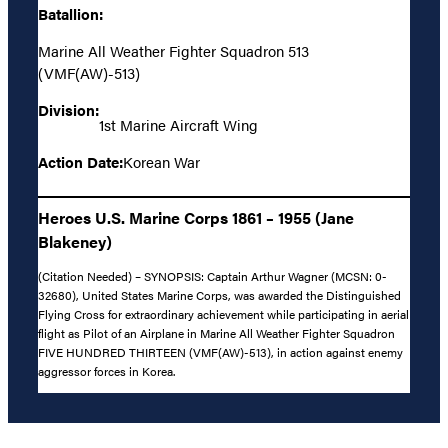
Batallion:
Marine All Weather Fighter Squadron 513
(VMF(AW)-513)
Division:
1st Marine Aircraft Wing
Action Date:
Korean War
Heroes U.S. Marine Corps 1861 – 1955 (Jane
Blakeney)
(Citation Needed) – SYNOPSIS: Captain Arthur Wagner (MCSN: 0-
32680), United States Marine Corps, was awarded the Distinguished
Flying Cross for extraordinary achievement while participating in aerial
flight as Pilot of an Airplane in Marine All Weather Fighter Squadron
FIVE HUNDRED THIRTEEN (VMF(AW)-513), in action against enemy
aggressor forces in Korea.