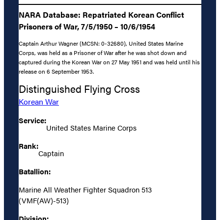
NARA Database: Repatriated Korean Conflict
Prisoners of War, 7/5/1950 – 10/6/1954
Captain Arthur Wagner (MCSN: 0-32680), United States Marine
Corps, was held as a Prisoner of War after he was shot down and
captured during the Korean War on 27 May 1951 and was held until his
release on 6 September 1953.
Distinguished Flying Cross
Korean War
Service:
United States Marine Corps
Rank:
Captain
Batallion:
Marine All Weather Fighter Squadron 513
(VMF(AW)-513)
Division: