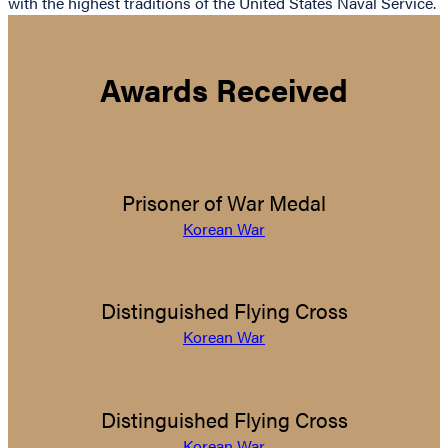
with the highest traditions of the United States Naval Service.
Awards Received
Prisoner of War Medal
Korean War
Distinguished Flying Cross
Korean War
Distinguished Flying Cross
Korean War