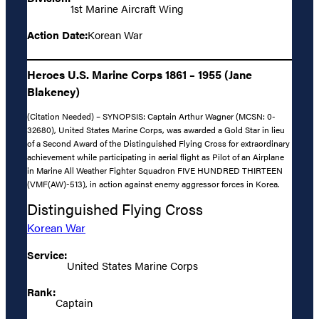
1st Marine Aircraft Wing
Action Date:
Korean War
Heroes U.S. Marine Corps 1861 – 1955 (Jane
Blakeney)
(Citation Needed) – SYNOPSIS: Captain Arthur Wagner (MCSN: 0-
32680), United States Marine Corps, was awarded a Gold Star in lieu
of a Second Award of the Distinguished Flying Cross for extraordinary
achievement while participating in aerial flight as Pilot of an Airplane
in Marine All Weather Fighter Squadron FIVE HUNDRED THIRTEEN
(VMF(AW)-513), in action against enemy aggressor forces in Korea.
Distinguished Flying Cross
Korean War
Service:
United States Marine Corps
Rank:
Captain