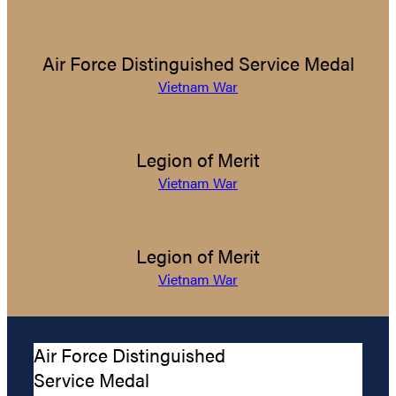
Air Force Distinguished Service Medal
Vietnam War
Legion of Merit
Vietnam War
Legion of Merit
Vietnam War
Air Force Distinguished
Service Medal