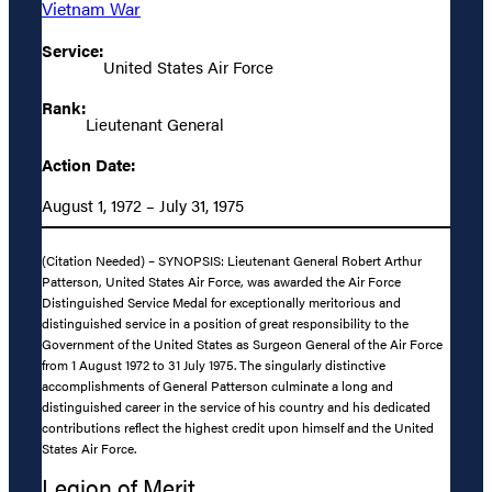
Vietnam War
Service:
United States Air Force
Rank:
Lieutenant General
Action Date:
August 1, 1972 – July 31, 1975
(Citation Needed) – SYNOPSIS: Lieutenant General Robert Arthur
Patterson, United States Air Force, was awarded the Air Force
Distinguished Service Medal for exceptionally meritorious and
distinguished service in a position of great responsibility to the
Government of the United States as Surgeon General of the Air Force
from 1 August 1972 to 31 July 1975. The singularly distinctive
accomplishments of General Patterson culminate a long and
distinguished career in the service of his country and his dedicated
contributions reflect the highest credit upon himself and the United
States Air Force.
Legion of Merit