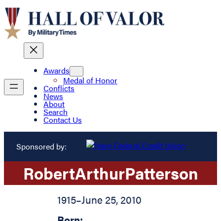
Awards
Medal of Honor
Conflicts
News
About
Search
Contact Us
Sponsored by:
Robert
Arthur
Patterson
1915
–
June 25, 2010
Born: