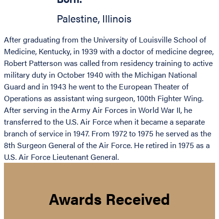
Palestine
,
Illinois
After graduating from the University of Louisville School of
Medicine, Kentucky, in 1939 with a doctor of medicine degree,
Robert Patterson was called from residency training to active
military duty in October 1940 with the Michigan National
Guard and in 1943 he went to the European Theater of
Operations as assistant wing surgeon, 100th Fighter Wing.
After serving in the Army Air Forces in World War II, he
transferred to the U.S. Air Force when it became a separate
branch of service in 1947. From 1972 to 1975 he served as the
8th Surgeon General of the Air Force. He retired in 1975 as a
U.S. Air Force Lieutenant General.
Awards Received