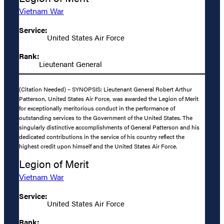
Vietnam War
Service:
United States Air Force
Rank:
Lieutenant General
(Citation Needed) – SYNOPSIS: Lieutenant General Robert Arthur
Patterson, United States Air Force, was awarded the Legion of Merit
for exceptionally meritorious conduct in the performance of
outstanding services to the Government of the United States. The
singularly distinctive accomplishments of General Patterson and his
dedicated contributions in the service of his country reflect the
highest credit upon himself and the United States Air Force.
Legion of Merit
Vietnam War
Service:
United States Air Force
Rank: