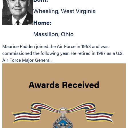
Wheeling
,
West Virginia
Home:
Massillon
,
Ohio
Maurice Padden joined the Air Force in 1953 and was
commissioned the following year. He retired in 1987 as a U.S.
Air Force Major General.
Awards Received