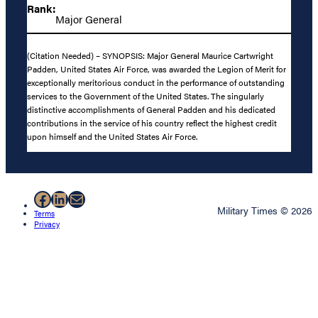
Rank:
Major General
(Citation Needed) – SYNOPSIS: Major General Maurice Cartwright
Padden, United States Air Force, was awarded the Legion of Merit for
exceptionally meritorious conduct in the performance of outstanding
services to the Government of the United States. The singularly
distinctive accomplishments of General Padden and his dedicated
contributions in the service of his country reflect the highest credit
upon himself and the United States Air Force.
Facebook
LinkedIn
Mail
Military Times © 2026
Terms
Privacy