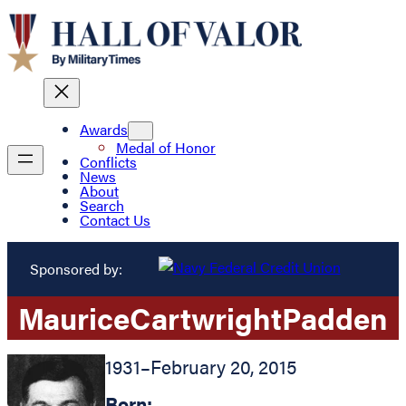
Awards
Medal of Honor
Conflicts
News
About
Search
Contact Us
Sponsored by:
Maurice
Cartwright
Padden
1931
–
February 20, 2015
Born: