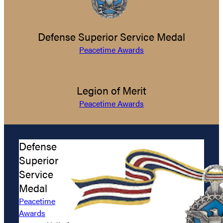
Defense Superior Service Medal
Peacetime Awards
Legion of Merit
Peacetime Awards
Defense
Superior
Service
Medal
Peacetime
Awards