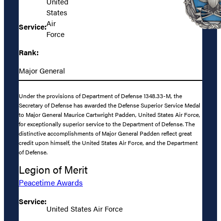
United
States
Air
Service:
Force
Rank:
Major General
Under the provisions of Department of Defense 1348.33-M, the
Secretary of Defense has awarded the Defense Superior Service Medal
to Major General Maurice Cartwright Padden, United States Air Force,
for exceptionally superior service to the Department of Defense. The
distinctive accomplishments of Major General Padden reflect great
credit upon himself, the United States Air Force, and the Department
of Defense.
Legion of Merit
Peacetime Awards
Service:
United States Air Force