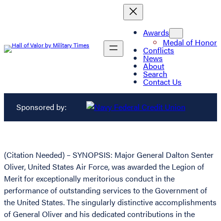
Awards
Medal of Honor
Conflicts
News
About
Search
Contact Us
Sponsored by:
(Citation Needed) – SYNOPSIS: Major General Dalton Senter
Oliver, United States Air Force, was awarded the Legion of
Merit for exceptionally meritorious conduct in the
performance of outstanding services to the Government of
the United States. The singularly distinctive accomplishments
of General Oliver and his dedicated contributions in the