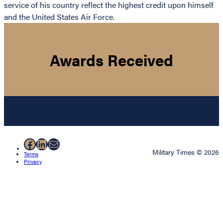
service of his country reflect the highest credit upon himself
and the United States Air Force.
Awards Received
Facebook
LinkedIn
Mail
Military Times © 2026
Terms
Privacy