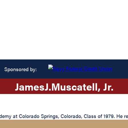
Sponsored by:
James
J.
Muscatell
, Jr.
my at Colorado Springs, Colorado, Class of 1979. He reti