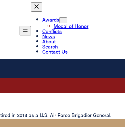
Awards
Medal of Honor
Conflicts
News
About
Search
Contact Us
red in 2013 as a U.S. Air Force Brigadier General.