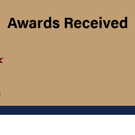
Awards Received
m