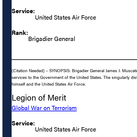
Service:
United States Air Force
Rank:
Brigadier General
(Citation Needed) – SYNOPSIS: Brigadier General James J. Muscatell
services to the Government of the United States. The singularly dis
himself and the United States Air Force.
Legion of Merit
Global War on Terrorism
Service:
United States Air Force