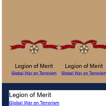
Legion of Merit
Legion of Merit
Global War on Terrorism
Global War on Terroris
Legion of Merit
Global War on Terrorism