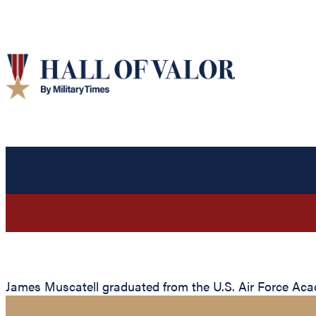
James Muscatell graduated from the U.S. Air Force Acade