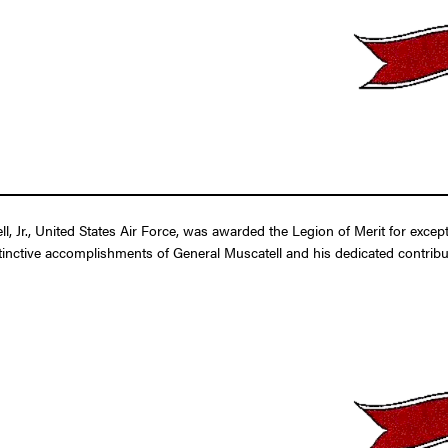
, Jr., United States Air Force, was awarded the Legion of Merit for excep
tinctive accomplishments of General Muscatell and his dedicated contributi