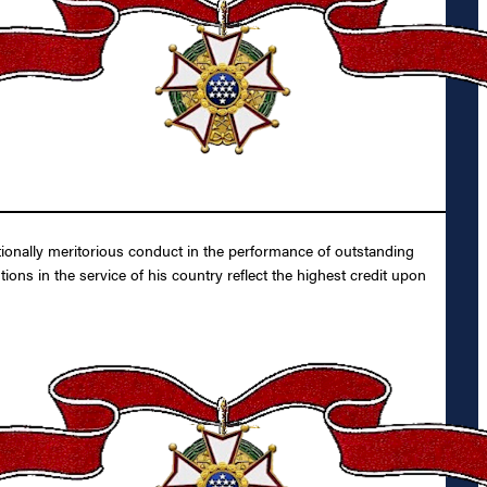
tionally meritorious conduct in the performance of outstanding
ons in the service of his country reflect the highest credit upon