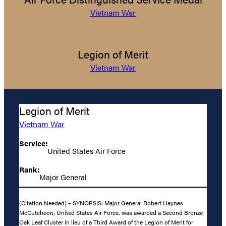
Vietnam War
Legion of Merit
Vietnam War
Legion of Merit
Vietnam War
Service:
United States Air Force
Rank:
Major General
(Citation Needed) – SYNOPSIS: Major General Robert Haynes
McCutcheon, United States Air Force, was awarded a Second Bronze
Oak Leaf Cluster in lieu of a Third Award of the Legion of Merit for