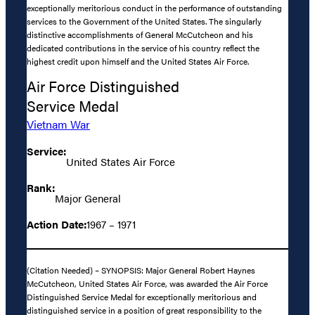
exceptionally meritorious conduct in the performance of outstanding
services to the Government of the United States. The singularly
distinctive accomplishments of General McCutcheon and his
dedicated contributions in the service of his country reflect the
highest credit upon himself and the United States Air Force.
Air Force Distinguished
Service Medal
Vietnam War
Service:
United States Air Force
Rank:
Major General
Action Date:
1967 – 1971
(Citation Needed) – SYNOPSIS: Major General Robert Haynes
McCutcheon, United States Air Force, was awarded the Air Force
Distinguished Service Medal for exceptionally meritorious and
distinguished service in a position of great responsibility to the