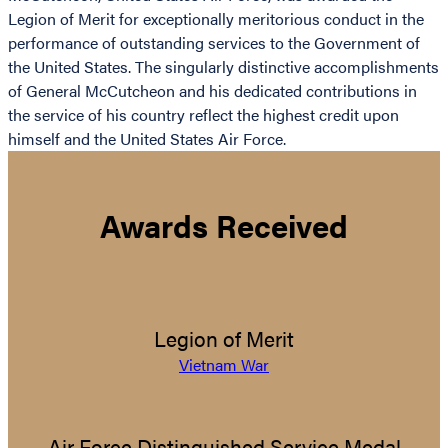
Legion of Merit for exceptionally meritorious conduct in the
performance of outstanding services to the Government of
the United States. The singularly distinctive accomplishments
of General McCutcheon and his dedicated contributions in
the service of his country reflect the highest credit upon
himself and the United States Air Force.
Awards Received
Legion of Merit
Vietnam War
Air Force Distinguished Service Medal