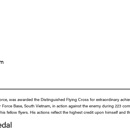
am
rce, was awarded the Distinguished Flying Cross for extraordinary achievem
r Force Base, South Vietnam, in action against the enemy during 223 com
his fellow flyers. His actions reflect the highest credit upon himself and 
edal