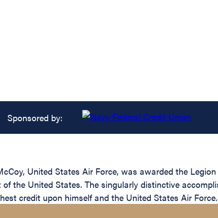
Sponsored by:
cCoy, United States Air Force, was awarded the Legion of
of the United States. The singularly distinctive accomp
ighest credit upon himself and the United States Air Force.