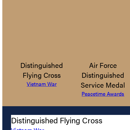
Distinguished
Air Force
Flying Cross
Distinguished
Service Medal
Vietnam War
Peacetime Awards
Distinguished Flying Cross
Vietnam War