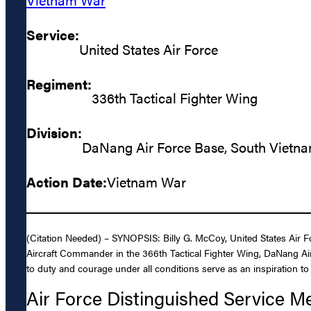
Service:
United States Air Force
Regiment:
336th Tactical Fighter Wing
Division:
DaNang Air Force Base, South Vietn
Action Date:
Vietnam War
(Citation Needed) – SYNOPSIS: Billy G. McCoy, United States Air Fo
Aircraft Commander in the 366th Tactical Fighter Wing, DaNang Ai
to duty and courage under all conditions serve as an inspiration to 
Air Force Distinguished Service M