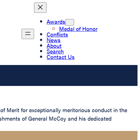
Awards
Medal of Honor
Conflicts
News
About
Search
Contact Us
 Merit for exceptionally meritorious conduct in the
lishments of General McCoy and his dedicated