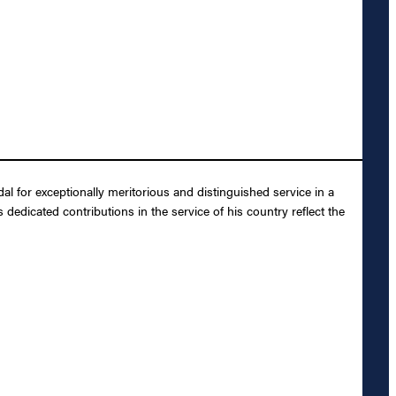
 for exceptionally meritorious and distinguished service in a
dedicated contributions in the service of his country reflect the