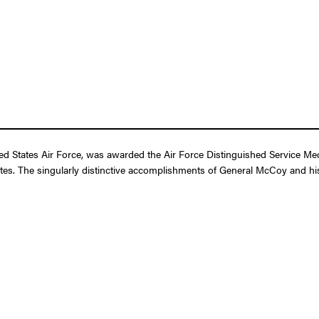
 States Air Force, was awarded the Air Force Distinguished Service Medal
ates. The singularly distinctive accomplishments of General McCoy and his 