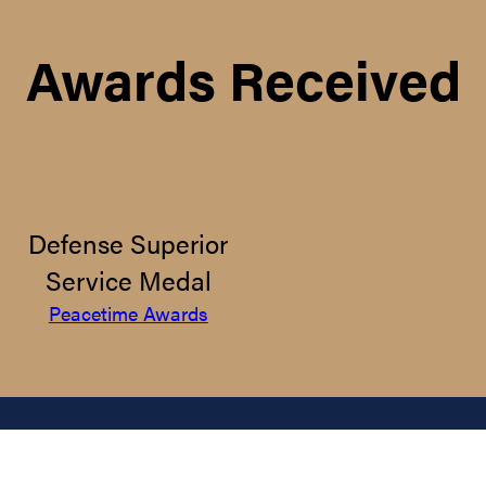
Awards Received
Defense Superior
Service Medal
Peacetime Awards