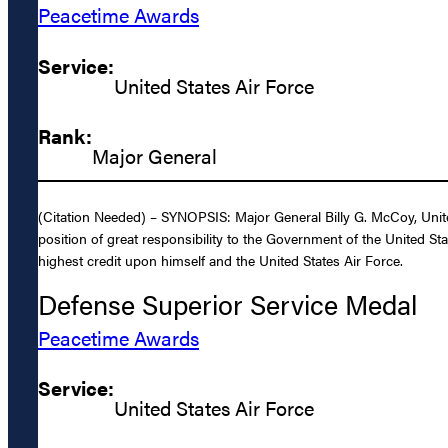
Peacetime Awards
Service:
United States Air Force
Rank:
Major General
(Citation Needed) – SYNOPSIS: Major General Billy G. McCoy, United
position of great responsibility to the Government of the United St
highest credit upon himself and the United States Air Force.
Defense Superior Service Medal
Peacetime Awards
Service:
United States Air Force