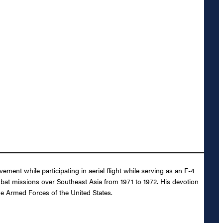
ent while participating in aerial flight while serving as an F-4
bat missions over Southeast Asia from 1971 to 1972. His devotion
the Armed Forces of the United States.