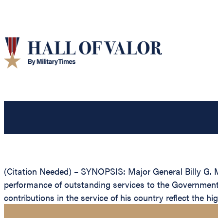
(Citation Needed) – SYNOPSIS: Major General Billy G. M
performance of outstanding services to the Government 
contributions in the service of his country reflect the h