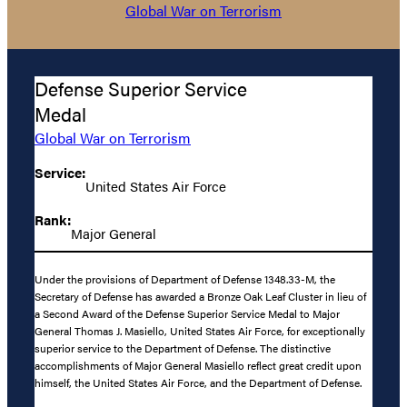
Global War on Terrorism
Defense Superior Service
Medal
Global War on Terrorism
Service:
United States Air Force
Rank:
Major General
Under the provisions of Department of Defense 1348.33-M, the
Secretary of Defense has awarded a Bronze Oak Leaf Cluster in lieu of
a Second Award of the Defense Superior Service Medal to Major
General Thomas J. Masiello, United States Air Force, for exceptionally
superior service to the Department of Defense. The distinctive
accomplishments of Major General Masiello reflect great credit upon
himself, the United States Air Force, and the Department of Defense.