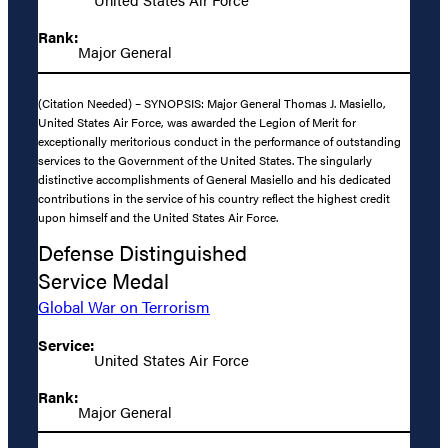
Rank:
Major General
(Citation Needed) – SYNOPSIS: Major General Thomas J. Masiello,
United States Air Force, was awarded the Legion of Merit for
exceptionally meritorious conduct in the performance of outstanding
services to the Government of the United States. The singularly
distinctive accomplishments of General Masiello and his dedicated
contributions in the service of his country reflect the highest credit
upon himself and the United States Air Force.
Defense Distinguished
Service Medal
Global War on Terrorism
Service:
United States Air Force
Rank:
Major General