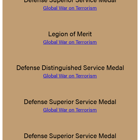
Global War on Terrorism
Legion of Merit
Global War on Terrorism
Defense Distinguished Service Medal
Global War on Terrorism
Defense Superior Service Medal
Global War on Terrorism
Defense Superior Service Medal