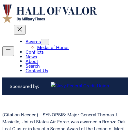
Awards
Medal of Honor
Conflicts
News
About
Search
Contact Us
Sponsored by:
(Citation Needed) – SYNOPSIS: Major General Thomas J.
Masiello, United States Air Force, was awarded a Bronze Oak
Leaf Cluster in lieu of a Second Award of the Legion of Merit