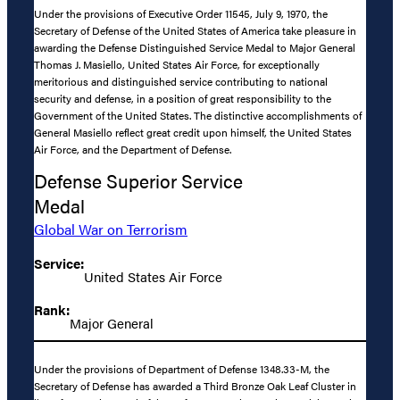
Under the provisions of Executive Order 11545, July 9, 1970, the
Secretary of Defense of the United States of America take pleasure in
awarding the Defense Distinguished Service Medal to Major General
Thomas J. Masiello, United States Air Force, for exceptionally
meritorious and distinguished service contributing to national
security and defense, in a position of great responsibility to the
Government of the United States. The distinctive accomplishments of
General Masiello reflect great credit upon himself, the United States
Air Force, and the Department of Defense.
Defense Superior Service
Medal
Global War on Terrorism
Service:
United States Air Force
Rank:
Major General
Under the provisions of Department of Defense 1348.33-M, the
Secretary of Defense has awarded a Third Bronze Oak Leaf Cluster in