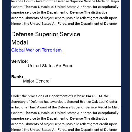
lieu of a Fourth Award of the Defense Superior Service Medal to Major
General Thomas J. Masiello, United States Air Force, for exceptionally
superior service to the Department of Defense. The distinctive
accomplishments of Major General Masiello reflect great credit upon
himself, the United States Air Force, and the Department of Defense.
Defense Superior Service
Medal
Global War on Terrorism
Service:
United States Air Force
Rank:
Major General
Under the provisions of Department of Defense 1348.33-M, the
Secretary of Defense has awarded a Second Bronze Oak Leaf Cluster
in lieu of a Third Award of the Defense Superior Service Medal to Major
General Thomas J. Masiello, United States Air Force, for exceptionally
superior service to the Department of Defense. The distinctive
accomplishments of Major General Masiello reflect great credit upon
himself, the United States Air Force, and the Department of Defense.