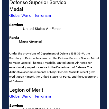
Defense Superior Service
Medal
Global War on Terrorism
Service:
United States Air Force
Rank:
Major General
Under the provisions of Department of Defense 1348.33-M, the
Secretary of Defense has awarded the Defense Superior Service Medal
to Major General Thomas J. Masiello, United States Air Force, for
exceptionally superior service to the Department of Defense. The
distinctive accomplishments of Major General Masiello reflect great
credit upon himself, the United States Air Force, and the Department
of Defense.
Legion of Merit
Global War on Terrorism
Service:
United States Air Force