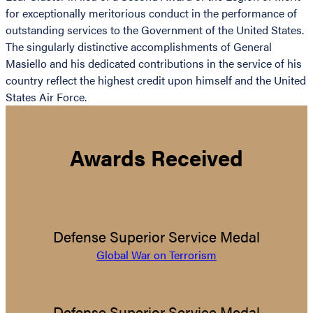
for exceptionally meritorious conduct in the performance of
outstanding services to the Government of the United States.
The singularly distinctive accomplishments of General
Masiello and his dedicated contributions in the service of his
country reflect the highest credit upon himself and the United
States Air Force.
Awards Received
Defense Superior Service Medal
Global War on Terrorism
Defense Superior Service Medal