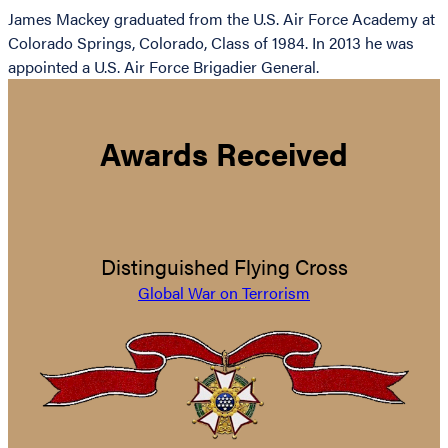
James Mackey graduated from the U.S. Air Force Academy at
Colorado Springs, Colorado, Class of 1984. In 2013 he was
appointed a U.S. Air Force Brigadier General.
Awards Received
Distinguished Flying Cross
Global War on Terrorism