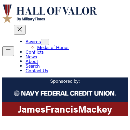
Awards
Medal of Honor
Conflicts
News
About
Search
Contact Us
Sponsored by:
James
Francis
Mackey