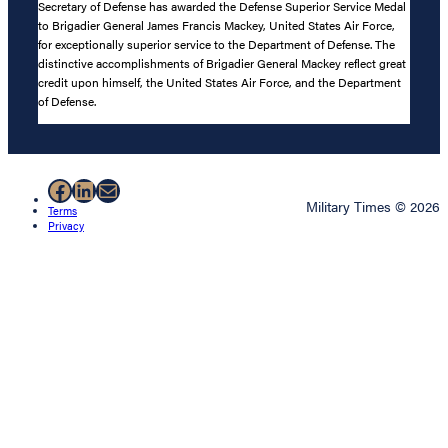
Secretary of Defense has awarded the Defense Superior Service Medal
to Brigadier General James Francis Mackey, United States Air Force,
for exceptionally superior service to the Department of Defense. The
distinctive accomplishments of Brigadier General Mackey reflect great
credit upon himself, the United States Air Force, and the Department
of Defense.
Facebook
LinkedIn
Mail
Military Times © 2026
Terms
Privacy