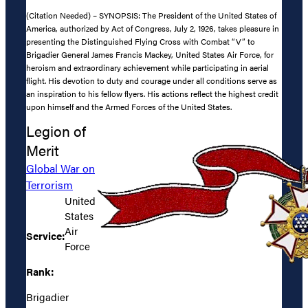
(Citation Needed) – SYNOPSIS: The President of the United States of
America, authorized by Act of Congress, July 2, 1926, takes pleasure in
presenting the Distinguished Flying Cross with Combat “V” to
Brigadier General James Francis Mackey, United States Air Force, for
heroism and extraordinary achievement while participating in aerial
flight. His devotion to duty and courage under all conditions serve as
an inspiration to his fellow flyers. His actions reflect the highest credit
upon himself and the Armed Forces of the United States.
Legion of
Merit
Global War on
Terrorism
United
States
Air
Service:
Force
Rank:
Brigadier