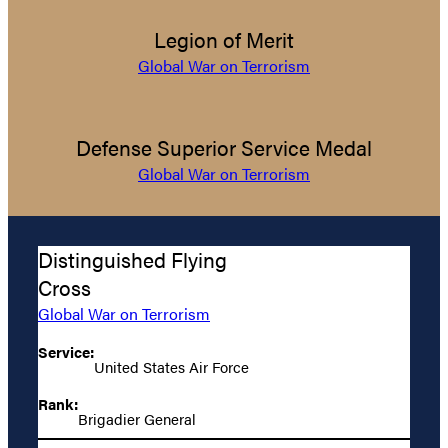
Legion of Merit
Global War on Terrorism
Defense Superior Service Medal
Global War on Terrorism
Distinguished Flying
Cross
Global War on Terrorism
Service:
United States Air Force
Rank:
Brigadier General