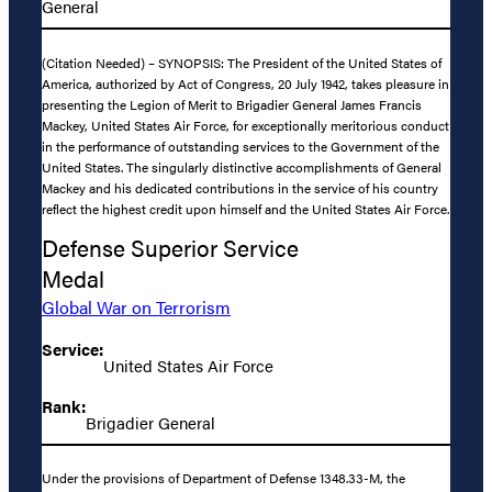
General
(Citation Needed) – SYNOPSIS: The President of the United States of
America, authorized by Act of Congress, 20 July 1942, takes pleasure in
presenting the Legion of Merit to Brigadier General James Francis
Mackey, United States Air Force, for exceptionally meritorious conduct
in the performance of outstanding services to the Government of the
United States. The singularly distinctive accomplishments of General
Mackey and his dedicated contributions in the service of his country
reflect the highest credit upon himself and the United States Air Force.
Defense Superior Service
Medal
Global War on Terrorism
Service:
United States Air Force
Rank:
Brigadier General
Under the provisions of Department of Defense 1348.33-M, the