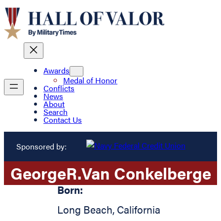
Awards
Medal of Honor
Conflicts
News
About
Search
Contact Us
Sponsored by:
George
R.
Van Conkelberge
Born:
Long Beach
,
California