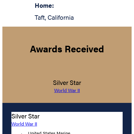
Home:
Taft
,
California
Awards Received
Silver Star
World War II
Silver Star
World War II
United States Marine