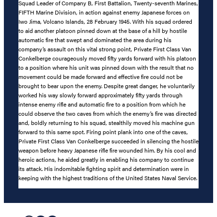
Squad Leader of Company B, First Battalion, Twenty-seventh Marines,
FIFTH Marine Division, in action against enemy Japanese forces on
Iwo Jima, Volcano Islands, 28 February 1945. With his squad ordered
to aid another platoon pinned down at the base of a hill by hostile
automatic fire that swept and dominated the area during his
company’s assault on this vital strong point, Private First Class Van
Conkelberge courageously moved fifty yards forward with his platoon
to a position where his unit was pinned down with the result that no
movement could be made forward and effective fire could not be
brought to bear upon the enemy. Despite great danger, he voluntarily
worked his way slowly forward approximately fifty yards through
intense enemy rifle and automatic fire to a position from which he
could observe the two caves from which the enemy’s fire was directed
and, boldly returning to his squad, stealthily moved his machine gun
forward to this same spot. Firing point plank into one of the caves,
Private First Class Van Conkelberge succeeded in silencing the hostile
weapon before heavy Japanese rifle fire wounded him. By his cool and
heroic actions, he aided greatly in enabling his company to continue
its attack. His indomitable fighting spirit and determination were in
keeping with the highest traditions of the United States Naval Service.