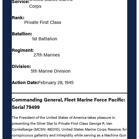
Service:
Corps
Rank:
Private First Class
Batallion:
1st Battalion
Regiment:
27th Marines
Division:
5th Marine Division
Action Date:
February 28, 1945
Commanding General, Fleet Marine Force Pacific:
Serial 79499
The President of the United States of America takes pleasure in
presenting the Silver Star to Private First Class George R. Van
Conkelberge (MCSN: 492310), United States Marine Corps Reserve, for
conspicuous gallantry and intrepidity while serving as a Machine Gun