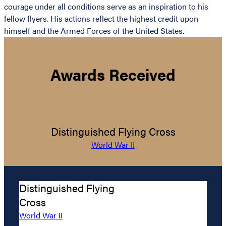
courage under all conditions serve as an inspiration to his
fellow flyers. His actions reflect the highest credit upon
himself and the Armed Forces of the United States.
Awards Received
Distinguished Flying Cross
World War II
Distinguished Flying
Cross
World War II