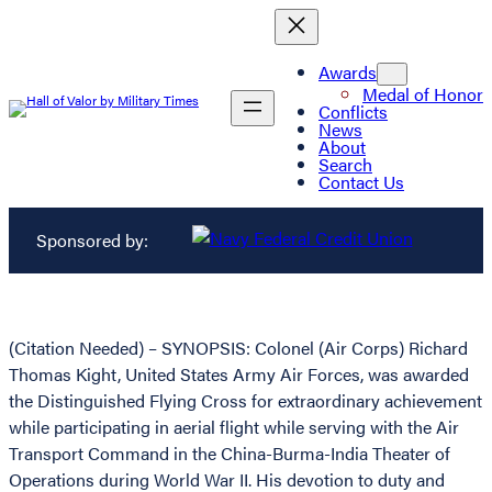
Awards
Medal of Honor
Conflicts
News
About
Search
Contact Us
Sponsored by:
(Citation Needed) – SYNOPSIS: Colonel (Air Corps) Richard
Thomas Kight, United States Army Air Forces, was awarded
the Distinguished Flying Cross for extraordinary achievement
while participating in aerial flight while serving with the Air
Transport Command in the China-Burma-India Theater of
Operations during World War II. His devotion to duty and