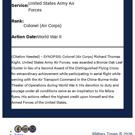
United States Army Air
Service:
Forces
Rank:
Colonel (Air Corps)
Action Date:
World War II
(Citation Needed) – SYNOPSIS: Colonel (Air Corps) Richard Thomas
Kight, United States Army Air Forces, was awarded a Bronze Oak Leaf
Cluster in lieu of a Second Award of the Distinguished Flying Cross
for extraordinary achievement while participating in aerial flight while
serving with the Air Transport Command in the China-Burma-India
Theater of Operations during World War II. His devotion to duty and
courage under all conditions serve as an inspiration to his fellow
flyers. His actions reflect the highest credit upon himself and the
Armed Forces of the United States.
Facebook
LinkedIn
Mail
Military Times © 2026
Terms