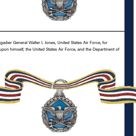
ier General Walter I. Jones, United States Air Force, for
 upon himself, the United States Air Force, and the Department of