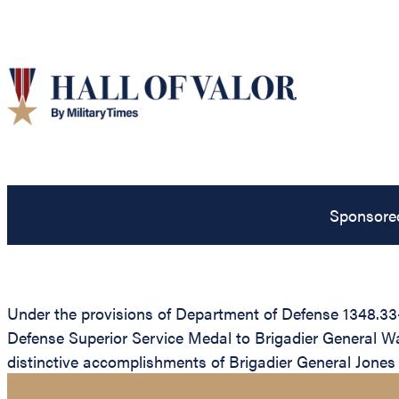
Sponsore
Under the provisions of Department of Defense 1348.33-
Defense Superior Service Medal to Brigadier General Walt
distinctive accomplishments of Brigadier General Jones 