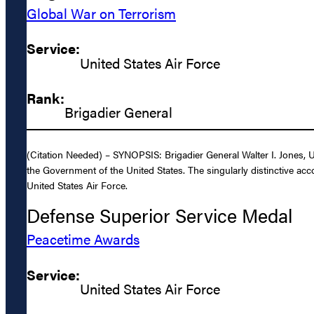
Global War on Terrorism
Service:
United States Air Force
Rank:
Brigadier General
(Citation Needed) – SYNOPSIS: Brigadier General Walter I. Jones, U
the Government of the United States. The singularly distinctive acc
United States Air Force.
Defense Superior Service Medal
Peacetime Awards
Service:
United States Air Force