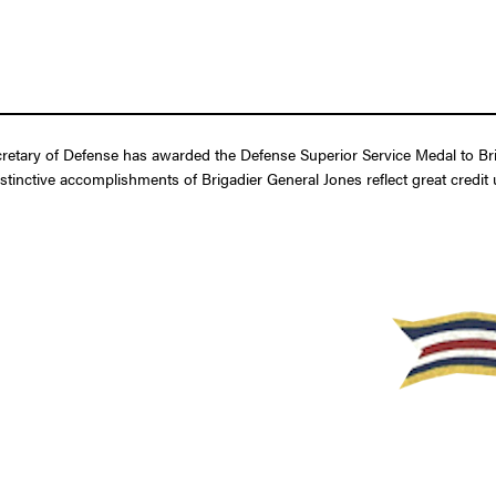
etary of Defense has awarded the Defense Superior Service Medal to Brigad
stinctive accomplishments of Brigadier General Jones reflect great credit