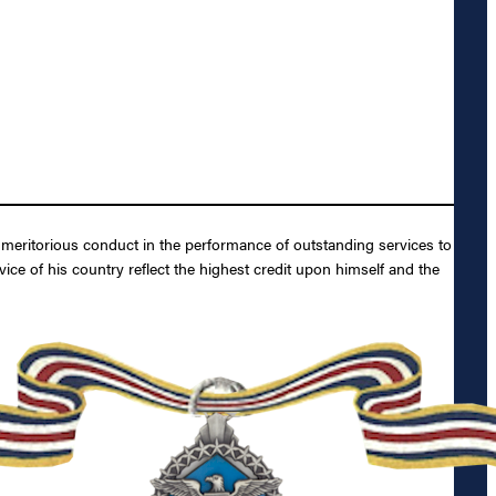
y meritorious conduct in the performance of outstanding services to
ice of his country reflect the highest credit upon himself and the