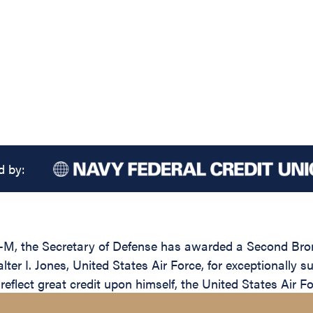
d by:
M, the Secretary of Defense has awarded a Second Bronze
er I. Jones, United States Air Force, for exceptionally s
reflect great credit upon himself, the United States Air 