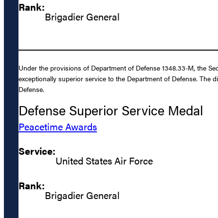
Rank:
Brigadier General
Under the provisions of Department of Defense 1348.33-M, the Secr
exceptionally superior service to the Department of Defense. The di
Defense.
Defense Superior Service Medal
Peacetime Awards
Service:
United States Air Force
Rank:
Brigadier General