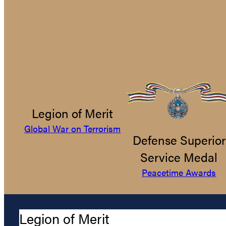
Legion of Merit
Global War on Terrorism
Defense Superior
Service Medal
Peacetime Awards
Legion of Merit