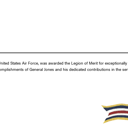
nited States Air Force, was awarded the Legion of Merit for exceptionall
omplishments of General Jones and his dedicated contributions in the serv