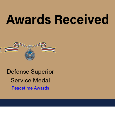
Awards Received
Defense Superior
Service Medal
Peacetime Awards