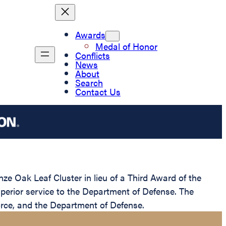
Awards
Medal of Honor
Conflicts
News
About
Search
Contact Us
 Oak Leaf Cluster in lieu of a Third Award of the
uperior service to the Department of Defense. The
Force, and the Department of Defense.