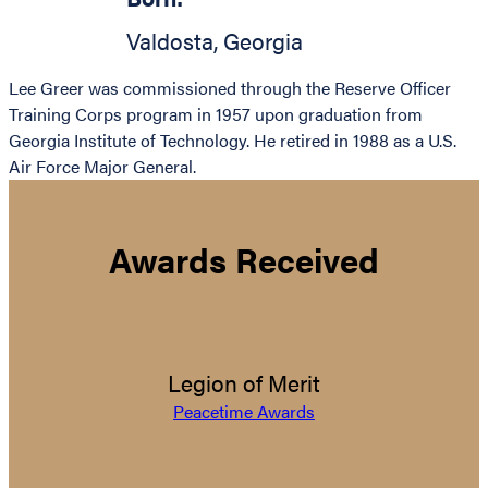
Valdosta
,
Georgia
Lee Greer was commissioned through the Reserve Officer
Training Corps program in 1957 upon graduation from
Georgia Institute of Technology. He retired in 1988 as a U.S.
Air Force Major General.
Awards Received
Legion of Merit
Peacetime Awards