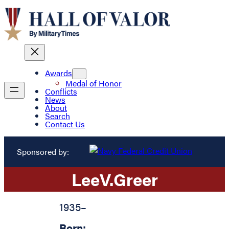
Awards
Medal of Honor
Conflicts
News
About
Search
Contact Us
Sponsored by:
Lee
V.
Greer
1935
–
Born: