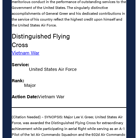
meritorious conduct in the performance of outstanding services to the
Government of the United States. The singularly distinctive
accomplishments of General Greer and his dedicated contributions in
the service of his country reflect the highest credit upon himself and
the United States Air Force.
Distinguished Flying
Cross
Vietnam War
Service:
United States Air Force
Rank:
Major
Action Date:
Vietnam War
(Citation Needed) – SYNOPSIS: Major Lee V. Greer, United States Air
Force, was awarded the Distinguished Flying Cross for extraordinary
achievement while participating in aerial flight while serving as an A-1
Pilot of the 1st Air Commando Squadron and the 602d Air Commando