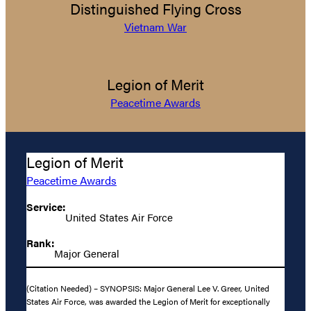
Distinguished Flying Cross
Vietnam War
Legion of Merit
Peacetime Awards
Legion of Merit
Peacetime Awards
Service:
United States Air Force
Rank:
Major General
(Citation Needed) – SYNOPSIS: Major General Lee V. Greer, United
States Air Force, was awarded the Legion of Merit for exceptionally