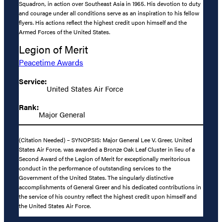
Squadron, in action over Southeast Asia in 1965. His devotion to duty
and courage under all conditions serve as an inspiration to his fellow
flyers. His actions reflect the highest credit upon himself and the
Armed Forces of the United States.
Legion of Merit
Peacetime Awards
Service:
United States Air Force
Rank:
Major General
(Citation Needed) – SYNOPSIS: Major General Lee V. Greer, United
States Air Force, was awarded a Bronze Oak Leaf Cluster in lieu of a
Second Award of the Legion of Merit for exceptionally meritorious
conduct in the performance of outstanding services to the
Government of the United States. The singularly distinctive
accomplishments of General Greer and his dedicated contributions in
the service of his country reflect the highest credit upon himself and
the United States Air Force.