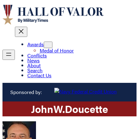
Awards
Medal of Honor
Conflicts
News
About
Search
Contact Us
Sponsored by:
John
W.
Doucette