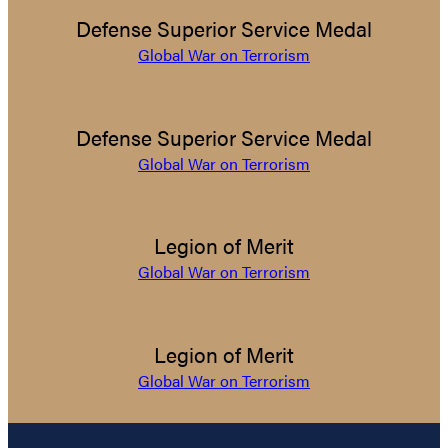
Defense Superior Service Medal
Global War on Terrorism
Defense Superior Service Medal
Global War on Terrorism
Legion of Merit
Global War on Terrorism
Legion of Merit
Global War on Terrorism