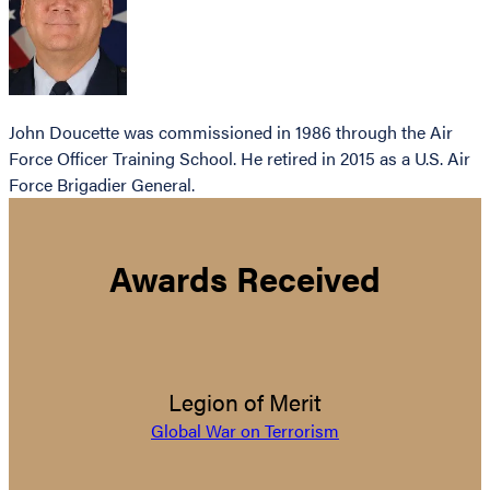
John Doucette was commissioned in 1986 through the Air
Force Officer Training School. He retired in 2015 as a U.S. Air
Force Brigadier General.
Awards Received
Legion of Merit
Global War on Terrorism