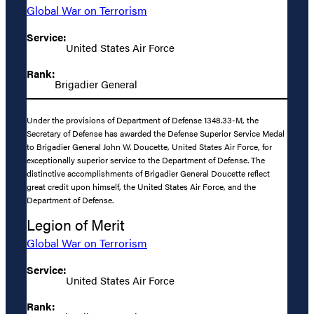
Global War on Terrorism
Service:
United States Air Force
Rank:
Brigadier General
Under the provisions of Department of Defense 1348.33-M, the
Secretary of Defense has awarded the Defense Superior Service Medal
to Brigadier General John W. Doucette, United States Air Force, for
exceptionally superior service to the Department of Defense. The
distinctive accomplishments of Brigadier General Doucette reflect
great credit upon himself, the United States Air Force, and the
Department of Defense.
Legion of Merit
Global War on Terrorism
Service:
United States Air Force
Rank: