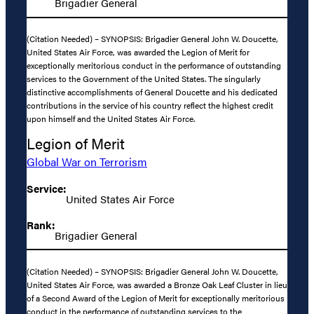
Brigadier General
(Citation Needed) – SYNOPSIS: Brigadier General John W. Doucette,
United States Air Force, was awarded the Legion of Merit for
exceptionally meritorious conduct in the performance of outstanding
services to the Government of the United States. The singularly
distinctive accomplishments of General Doucette and his dedicated
contributions in the service of his country reflect the highest credit
upon himself and the United States Air Force.
Legion of Merit
Global War on Terrorism
Service:
United States Air Force
Rank:
Brigadier General
(Citation Needed) – SYNOPSIS: Brigadier General John W. Doucette,
United States Air Force, was awarded a Bronze Oak Leaf Cluster in lieu
of a Second Award of the Legion of Merit for exceptionally meritorious
conduct in the performance of outstanding services to the