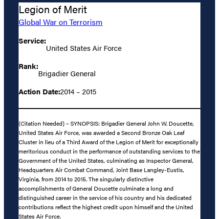
Legion of Merit
Global War on Terrorism
Service:
United States Air Force
Rank:
Brigadier General
Action Date:
2014 – 2015
(Citation Needed) – SYNOPSIS: Brigadier General John W. Doucette,
United States Air Force, was awarded a Second Bronze Oak Leaf
Cluster in lieu of a Third Award of the Legion of Merit for exceptionally
meritorious conduct in the performance of outstanding services to the
Government of the United States, culminating as Inspector General,
Headquarters Air Combat Command, Joint Base Langley-Eustis,
Virginia, from 2014 to 2015. The singularly distinctive
accomplishments of General Doucette culminate a long and
distinguished career in the service of his country and his dedicated
contributions reflect the highest credit upon himself and the United
States Air Force.