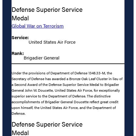
Defense Superior Service
Medal
Global War on Terrorism
Service:
United States Air Force
Rank:
Brigadier General
Under the provisions of Department of Defense 1348.33-M, the
Secretary of Defense has awarded a Bronze Oak Leaf Cluster in lieu of
a Second Award of the Defense Superior Service Medal to Brigadier
General John W. Doucette, United States Air Force, for exceptionally
superior service to the Department of Defense. The distinctive
accomplishments of Brigadier General Doucette reflect great credit
upon himself, the United States Air Force, and the Department of
Defense.
Defense Superior Service
Medal