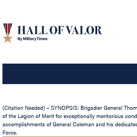
(Citation Needed) – SYNOPSIS: Brigadier General Thoma
of the Legion of Merit for exceptionally meritorious con
accomplishments of General Coleman and his dedicated co
Force.