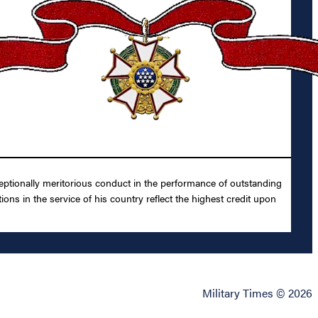
ptionally meritorious conduct in the performance of outstanding
ns in the service of his country reflect the highest credit upon
Military Times © 2026