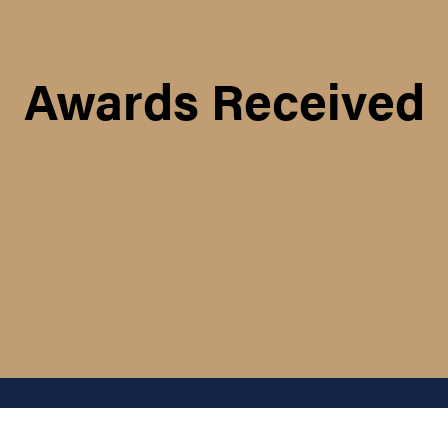
Awards Received