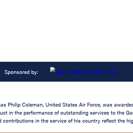
Sponsored by:
s Philip Coleman, United States Air Force, was awarded
duct in the performance of outstanding services to the Go
ntributions in the service of his country reflect the hig