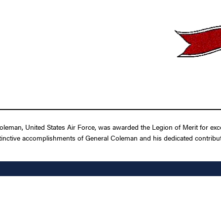
eman, United States Air Force, was awarded the Legion of Merit for exce
tinctive accomplishments of General Coleman and his dedicated contributio