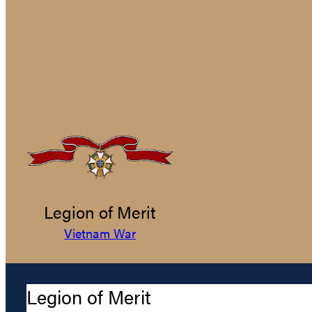
Legion of Merit
Vietnam War
Legion of Merit