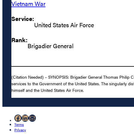
Vietnam War
Service:
United States Air Force
Rank:
Brigadier General
(Citation Needed) – SYNOPSIS: Brigadier General Thomas Philip Col
services to the Government of the United States. The singularly dis
himself and the United States Air Force.
Facebook
LinkedIn
Mail
Terms
Privacy