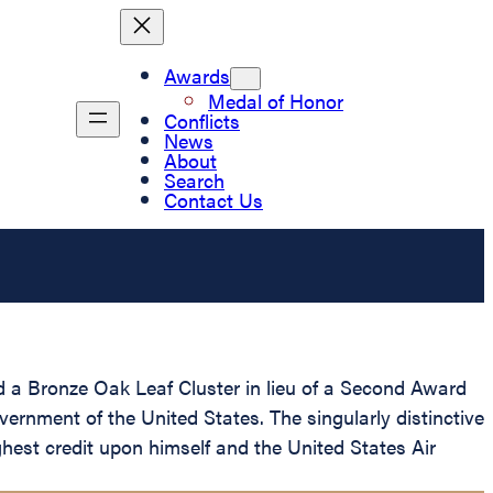
Awards
Medal of Honor
Conflicts
News
About
Search
Contact Us
 a Bronze Oak Leaf Cluster in lieu of a Second Award
vernment of the United States. The singularly distinctive
hest credit upon himself and the United States Air