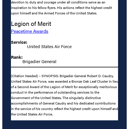
devotion to duty and courage under all conditions serve as an
inspiration to his fellow flyers. His actions reflect the highest credit
upon himself and the Armed Forces of the United States.
Legion of Merit
Peacetime Awards
Service:
United States Air Force
Rank:
Brigadier General
(Citation Needed) – SYNOPSIS: Brigadier General Robert D. Caudry,
United States Air Force, was awarded a Bronze Oak Leaf Cluster in lieu
of a Second Award of the Legion of Merit for exceptionally meritorious
conduct in the performance of outstanding services to the
Government of the United States. The singularly distinctive
accomplishments of General Caudry and his dedicated contributions
in the service of his country reflect the highest credit upon himself and
the United States Air Force.