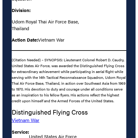
Division:
Udorn Royal Thai Air Force Base,
Thailand
Action Date:
Vietnam War
(Citation Needed) – SYNOPSIS: Lieutenant Colonel Robert D. Caudry,
United States Air Force, was awarded the Distinguished Flying Cross
for extraordinary achievement while participating in aerial flight while
serving with the 14th Tactical Reconnaissance Squadron, Udorn Royal
Thai Air Force Base, Thailand, in action over Southeast Asia from 1969
to 1970. His devotion to duty and courage under all conditions serve
as an inspiration to his fellow flyers. His actions reflect the highest
credit upon himself and the Armed Forces of the United States.
Distinguished Flying Cross
Vietnam War
Service:
United States Air Force