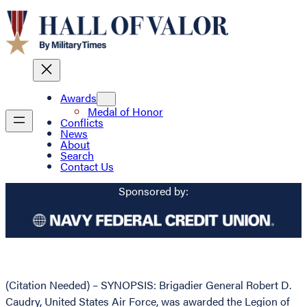
Awards
Medal of Honor
Conflicts
News
About
Search
Contact Us
Sponsored by:
(Citation Needed) – SYNOPSIS: Brigadier General Robert D.
Caudry, United States Air Force, was awarded the Legion of