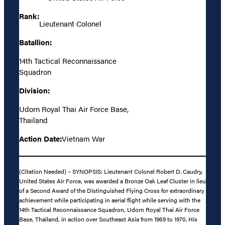
Rank:
Lieutenant Colonel
Batallion:
14th Tactical Reconnaissance
Squadron
Division:
Udorn Royal Thai Air Force Base,
Thailand
Action Date:
Vietnam War
(Citation Needed) – SYNOPSIS: Lieutenant Colonel Robert D. Caudry,
United States Air Force, was awarded a Bronze Oak Leaf Cluster in lieu
of a Second Award of the Distinguished Flying Cross for extraordinary
achievement while participating in aerial flight while serving with the
14th Tactical Reconnaissance Squadron, Udorn Royal Thai Air Force
Base, Thailand, in action over Southeast Asia from 1969 to 1970. His