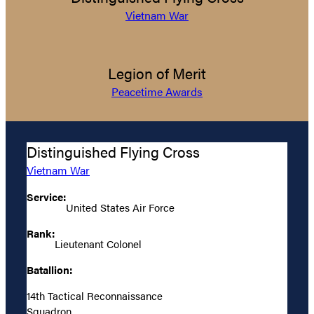
Vietnam War
Legion of Merit
Peacetime Awards
Distinguished Flying Cross
Vietnam War
Service:
United States Air Force
Rank:
Lieutenant Colonel
Batallion:
14th Tactical Reconnaissance
Squadron