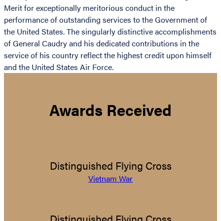
Merit for exceptionally meritorious conduct in the
performance of outstanding services to the Government of
the United States. The singularly distinctive accomplishments
of General Caudry and his dedicated contributions in the
service of his country reflect the highest credit upon himself
and the United States Air Force.
Awards Received
Distinguished Flying Cross
Vietnam War
Distinguished Flying Cross