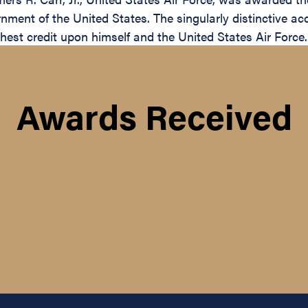
nment of the United States. The singularly distinctive a
ighest credit upon himself and the United States Air Force.
Awards Received