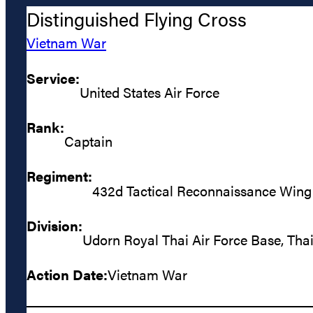
Distinguished Flying Cross
Vietnam War
Service:
United States Air Force
Rank:
Captain
Regiment:
432d Tactical Reconnaissance Wing
Division:
Udorn Royal Thai Air Force Base, Tha
Action Date:
Vietnam War