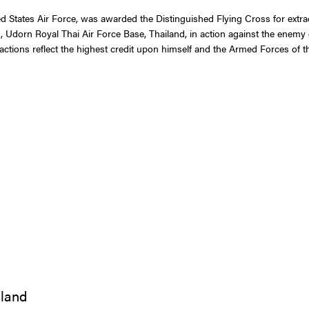
 States Air Force, was awarded the Distinguished Flying Cross for extraor
 Udorn Royal Thai Air Force Base, Thailand, in action against the enemy 
s actions reflect the highest credit upon himself and the Armed Forces of t
iland