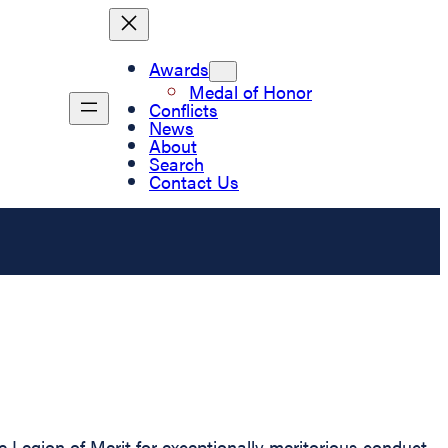
Awards
Medal of Honor
Conflicts
News
About
Search
Contact Us
 Legion of Merit for exceptionally meritorious conduct