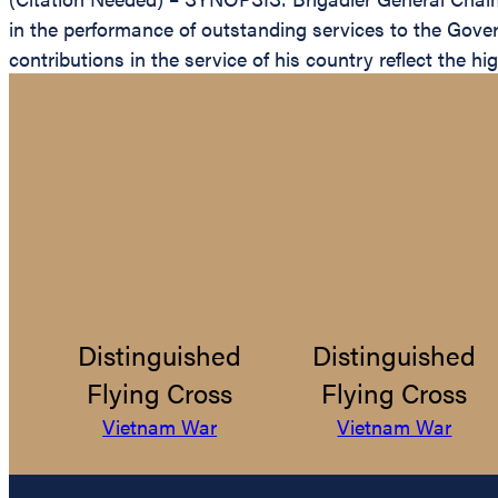
in the performance of outstanding services to the Gover
contributions in the service of his country reflect the h
Distinguished
Distinguished
Flying Cross
Flying Cross
Vietnam War
Vietnam War