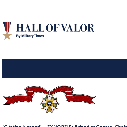
(Citation Needed) – SYNOPSIS: Brigadier General Chalmer