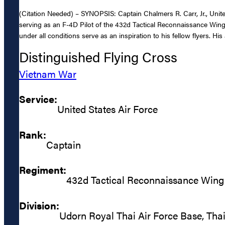
(Citation Needed) – SYNOPSIS: Captain Chalmers R. Carr, Jr., United
serving as an F-4D Pilot of the 432d Tactical Reconnaissance Wing,
under all conditions serve as an inspiration to his fellow flyers. Hi
Distinguished Flying Cross
Vietnam War
Service:
United States Air Force
Rank:
Captain
Regiment:
432d Tactical Reconnaissance Wing
Division:
Udorn Royal Thai Air Force Base, Tha