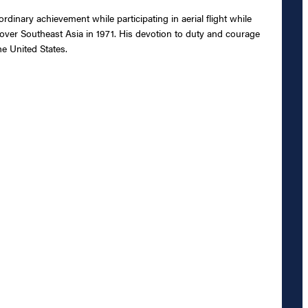
dinary achievement while participating in aerial flight while
over Southeast Asia in 1971. His devotion to duty and courage
he United States.