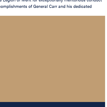
ccomplishments of General Carr and his dedicated