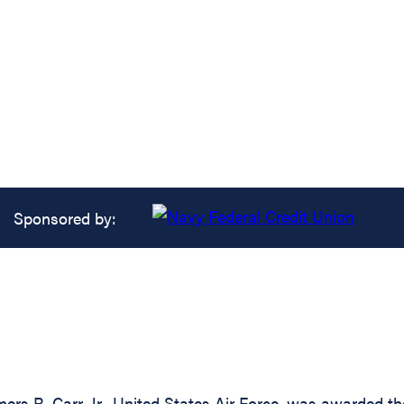
Sponsored by:
s R. Carr, Jr., United States Air Force, was awarded the