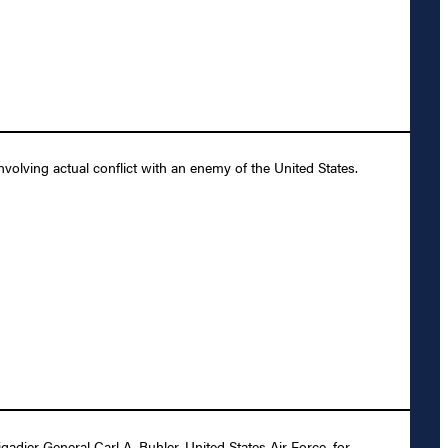
olving actual conflict with an enemy of the United States.
dier General Carl A. Buhler, United States Air Force, for