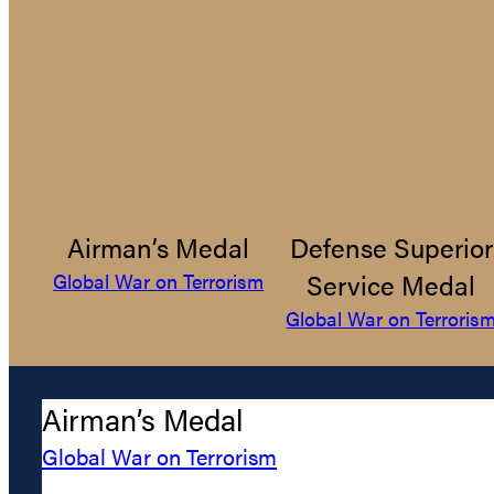
Airman’s Medal
Defense Superior
Service Medal
Global War on Terrorism
Global War on Terroris
Airman’s Medal
Global War on Terrorism