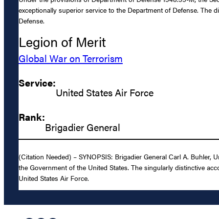
exceptionally superior service to the Department of Defense. The di
Defense.
Legion of Merit
Global War on Terrorism
Service:
United States Air Force
Rank:
Brigadier General
(Citation Needed) – SYNOPSIS: Brigadier General Carl A. Buhler, Un
the Government of the United States. The singularly distinctive acc
United States Air Force.