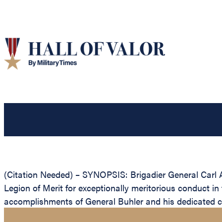
(Citation Needed) – SYNOPSIS: Brigadier General Carl A
Legion of Merit for exceptionally meritorious conduct in
accomplishments of General Buhler and his dedicated cont