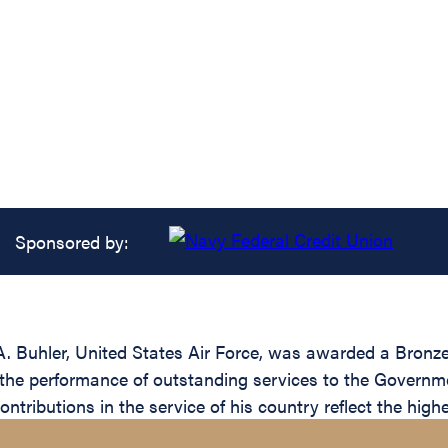
Sponsored by:
. Buhler, United States Air Force, was awarded a Bronze
 the performance of outstanding services to the Governmen
ributions in the service of his country reflect the highe