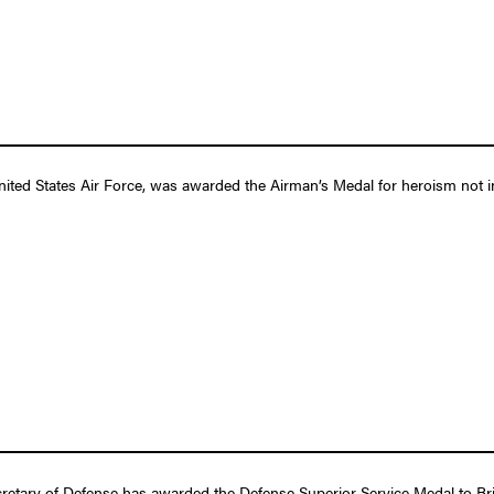
ited States Air Force, was awarded the Airman’s Medal for heroism not inv
etary of Defense has awarded the Defense Superior Service Medal to Briga