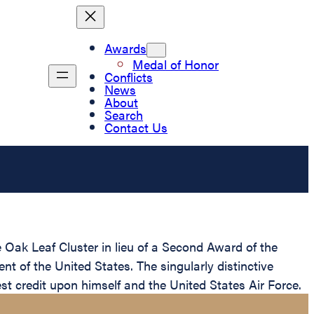
Awards
Medal of Honor
Conflicts
News
About
Search
Contact Us
 Oak Leaf Cluster in lieu of a Second Award of the
t of the United States. The singularly distinctive
st credit upon himself and the United States Air Force.