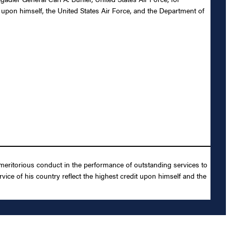
t upon himself, the United States Air Force, and the Department of
 meritorious conduct in the performance of outstanding services to
vice of his country reflect the highest credit upon himself and the