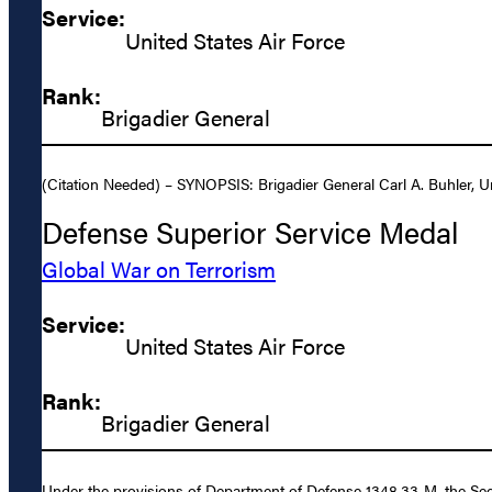
Service:
United States Air Force
Rank:
Brigadier General
(Citation Needed) – SYNOPSIS: Brigadier General Carl A. Buhler, Un
Defense Superior Service Medal
Global War on Terrorism
Service:
United States Air Force
Rank:
Brigadier General
Under the provisions of Department of Defense 1348.33-M, the Secr