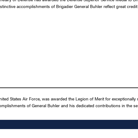
stinctive accomplishments of Brigadier General Buhler reflect great credi
ited States Air Force, was awarded the Legion of Merit for exceptionally
omplishments of General Buhler and his dedicated contributions in the ser