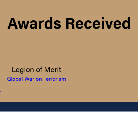
Awards Received
Legion of Merit
Global War on Terrorism
m