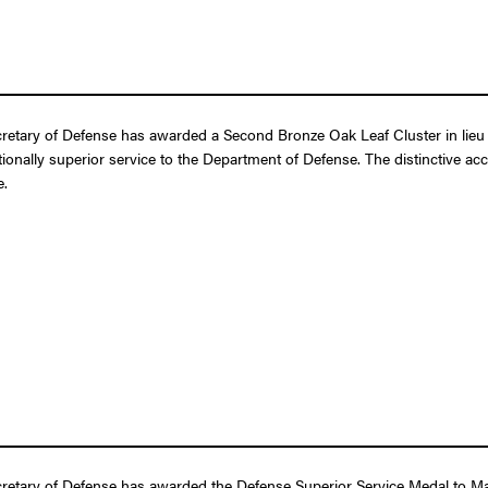
retary of Defense has awarded a Second Bronze Oak Leaf Cluster in lieu 
ptionally superior service to the Department of Defense. The distinctive a
e.
etary of Defense has awarded the Defense Superior Service Medal to Major