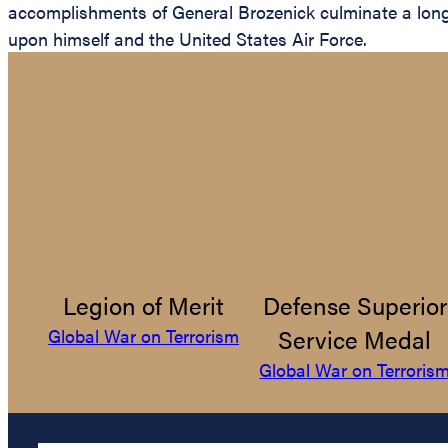
accomplishments of General Brozenick culminate a long a
upon himself and the United States Air Force.
Legion of Merit
Defense Superior
Service Medal
Global War on Terrorism
Global War on Terroris