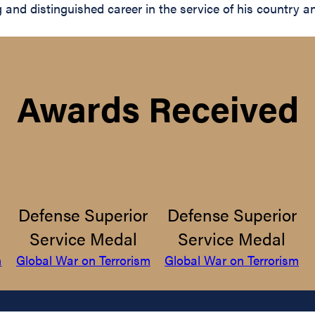
nd distinguished career in the service of his country and
Awards Received
Defense Superior
Defense Superior
Service Medal
Service Medal
m
Global War on Terrorism
Global War on Terrorism