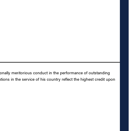
ionally meritorious conduct in the performance of outstanding
ons in the service of his country reflect the highest credit upon