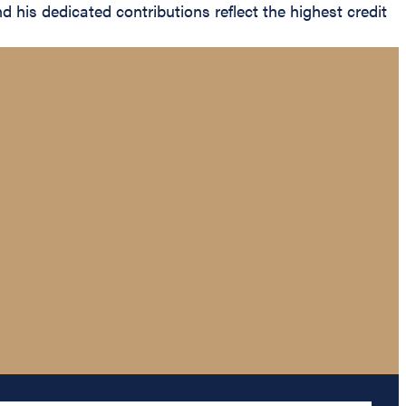
 his dedicated contributions reflect the highest credit