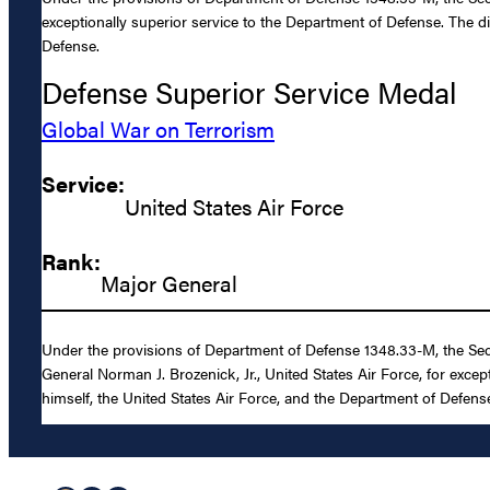
exceptionally superior service to the Department of Defense. The d
Defense.
Defense Superior Service Medal
Global War on Terrorism
Service:
United States Air Force
Rank:
Major General
Under the provisions of Department of Defense 1348.33-M, the Sec
General Norman J. Brozenick, Jr., United States Air Force, for exce
himself, the United States Air Force, and the Department of Defens