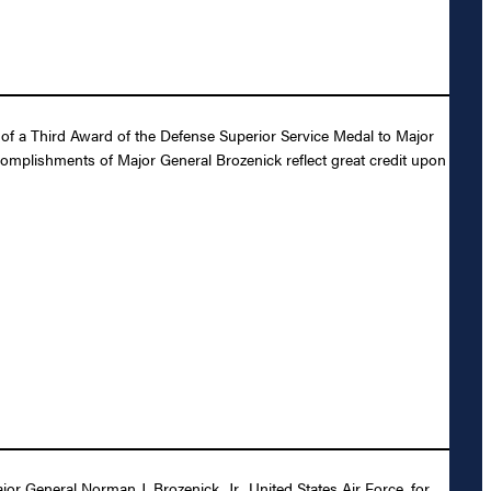
of a Third Award of the Defense Superior Service Medal to Major
ccomplishments of Major General Brozenick reflect great credit upon
 General Norman J. Brozenick, Jr., United States Air Force, for