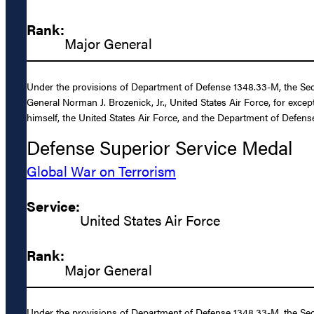
Rank:
Major General
Under the provisions of Department of Defense 1348.33-M, the Sec
General Norman J. Brozenick, Jr., United States Air Force, for exce
himself, the United States Air Force, and the Department of Defens
Defense Superior Service Medal
Global War on Terrorism
Service:
United States Air Force
Rank:
Major General
Under the provisions of Department of Defense 1348.33-M, the Secr