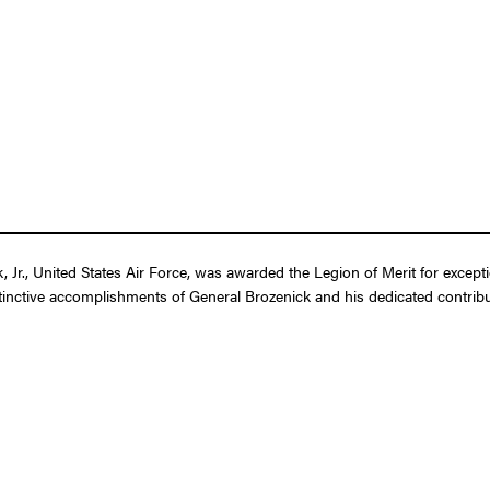
Jr., United States Air Force, was awarded the Legion of Merit for except
tinctive accomplishments of General Brozenick and his dedicated contributi