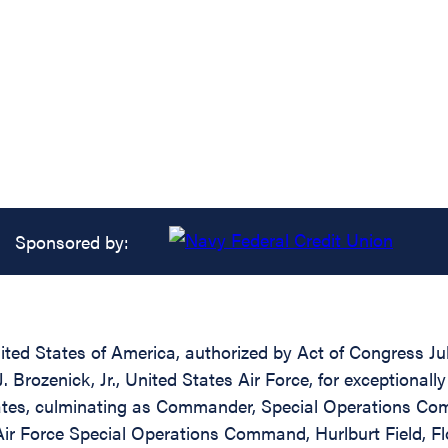
Sponsored by:
ed States of America, authorized by Act of Congress July
rozenick, Jr., United States Air Force, for exceptionally 
States, culminating as Commander, Special Operations C
 Force Special Operations Command, Hurlburt Field, Flori