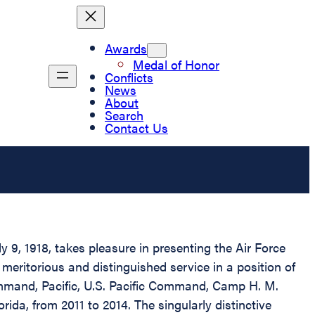
Awards
Medal of Honor
Conflicts
News
About
Search
Contact Us
 9, 1918, takes pleasure in presenting the Air Force
meritorious and distinguished service in a position of
ommand, Pacific, U.S. Pacific Command, Camp H. M.
da, from 2011 to 2014. The singularly distinctive