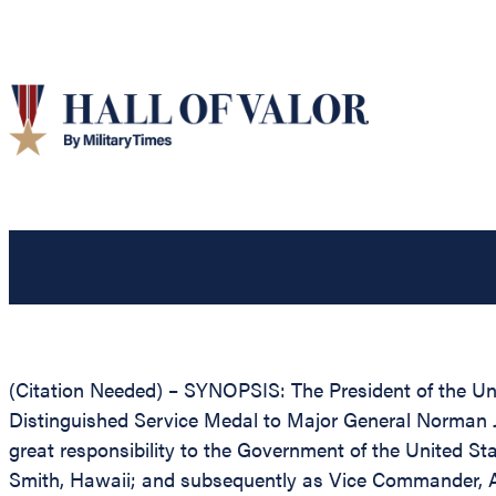
(Citation Needed) – SYNOPSIS: The President of the Unit
Distinguished Service Medal to Major General Norman J. B
great responsibility to the Government of the United 
Smith, Hawaii; and subsequently as Vice Commander, Air