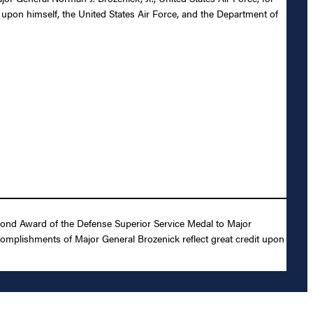
 upon himself, the United States Air Force, and the Department of
cond Award of the Defense Superior Service Medal to Major
ccomplishments of Major General Brozenick reflect great credit upon