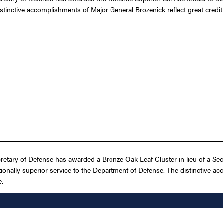
istinctive accomplishments of Major General Brozenick reflect great credit
retary of Defense has awarded a Bronze Oak Leaf Cluster in lieu of a Se
ptionally superior service to the Department of Defense. The distinctive a
e.