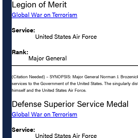
Legion of Merit
Global War on Terrorism
Service:
United States Air Force
Rank:
Major General
(Citation Needed) – SYNOPSIS: Major General Norman J. Brozenick, 
services to the Government of the United States. The singularly dis
himself and the United States Air Force.
Defense Superior Service Medal
Global War on Terrorism
Service:
United States Air Force