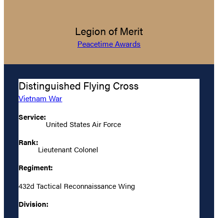
Legion of Merit
Peacetime Awards
Distinguished Flying Cross
Vietnam War
Service:
United States Air Force
Rank:
Lieutenant Colonel
Regiment:
432d Tactical Reconnaissance Wing
Division: