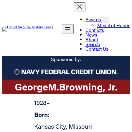
Awards
Medal of Honor
Conflicts
News
About
Search
Contact Us
Sponsored by:
George
M.
Browning
, Jr.
1928
–
Born:
Kansas City
,
Missouri