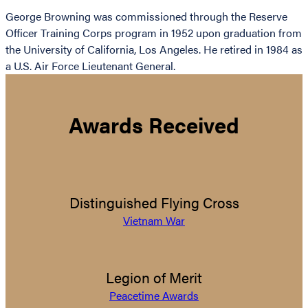
George Browning was commissioned through the Reserve
Officer Training Corps program in 1952 upon graduation from
the University of California, Los Angeles. He retired in 1984 as
a U.S. Air Force Lieutenant General.
Awards Received
Distinguished Flying Cross
Vietnam War
Legion of Merit
Peacetime Awards