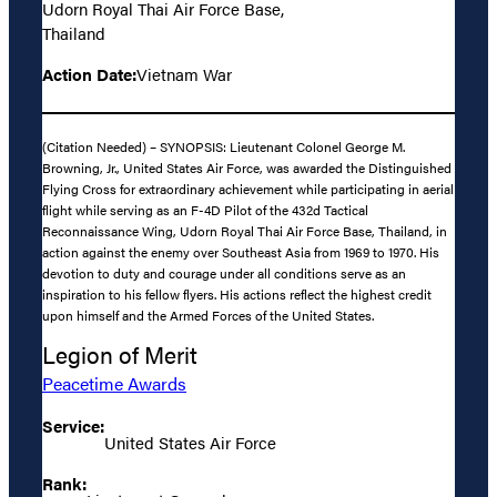
Udorn Royal Thai Air Force Base,
Thailand
Action Date:
Vietnam War
(Citation Needed) – SYNOPSIS: Lieutenant Colonel George M.
Browning, Jr., United States Air Force, was awarded the Distinguished
Flying Cross for extraordinary achievement while participating in aerial
flight while serving as an F-4D Pilot of the 432d Tactical
Reconnaissance Wing, Udorn Royal Thai Air Force Base, Thailand, in
action against the enemy over Southeast Asia from 1969 to 1970. His
devotion to duty and courage under all conditions serve as an
inspiration to his fellow flyers. His actions reflect the highest credit
upon himself and the Armed Forces of the United States.
Legion of Merit
Peacetime Awards
Service:
United States Air Force
Rank: