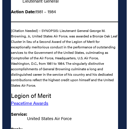
Lieutenant General
Action Date:
1981 – 1984
(Citation Needed) – SYNOPSIS: Lieutenant General George M.
Browning, Jr., United States Air Force, was awarded a Bronze Oak Leaf
Cluster in lieu of a Second Award of the Legion of Merit for
exceptionally meritorious conduct in the performance of outstanding
services to the Government of the United States, culminating as
Comptroller of the Air Force, Headquarters, U.S. Air Force,
Washington, D.C., from 1981 to 1984. The singularly distinctive
accomplishments of General Browning culminate a long and
distinguished career in the service of his country and his dedicated
contributions reflect the highest credit upon himself and the United
States Air Force.
Legion of Merit
Peacetime Awards
Service:
United States Air Force
Rank: